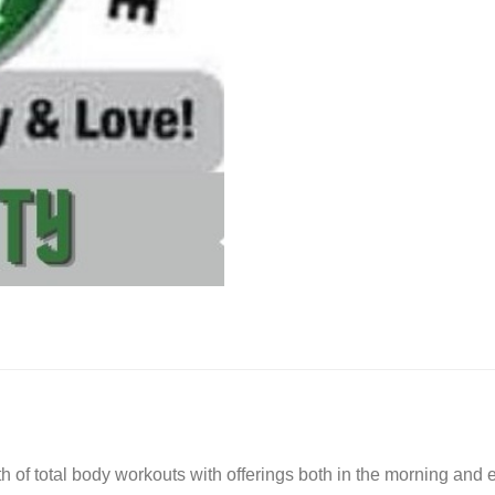
quantity
onth of total body workouts with offerings both in the morning a