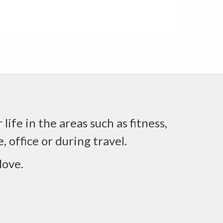
life in the areas such as fitness,
 office or during travel.
love.