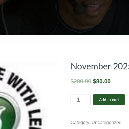
November 2025 
$
200.00
$
80.00
November
Add to cart
2025
-
Facility
Category:
Uncategorized
Package