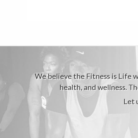
We believe the Fitness is Life wi
health, and wellness. Th
Let 