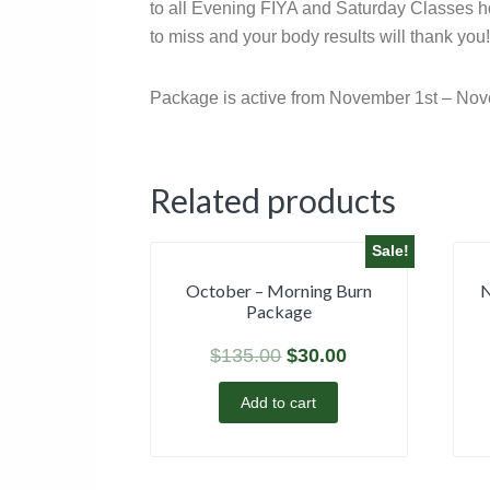
to all Evening FIYA and Saturday Classes hos
to miss and your body results will thank you!
Package is active from November 1st – Nov
Related products
Sale!
October – Morning Burn
N
Package
$
135.00
$
30.00
Add to cart