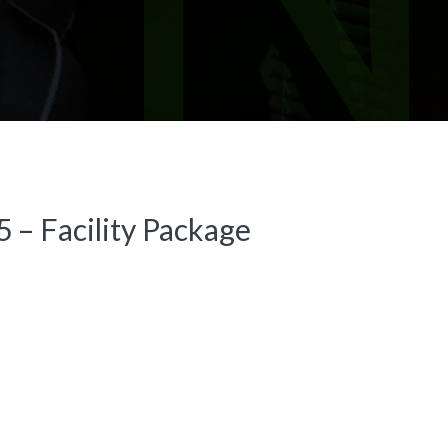
– Facility Package