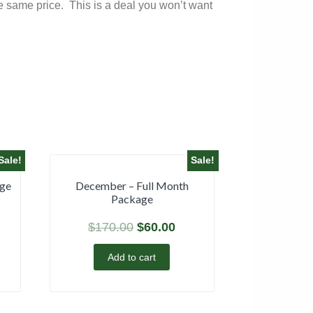
he same price. This is a deal you won’t want
Sale!
Sale!
age
December – Full Month
Package
$
170.00
$
60.00
Add to cart