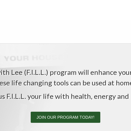
th Lee (F.I.L.L.) program will enhance your 
ese life changing tools can be used at home,
us F.I.L.L. your life with health, energy and 
JOIN OUR PROGRAM TODAY!