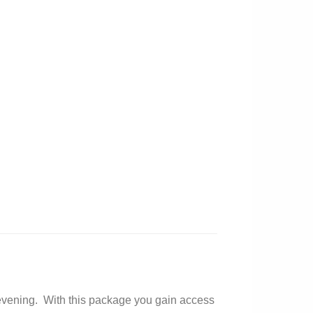
nd evening. With this package you gain access