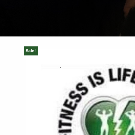
Sale!