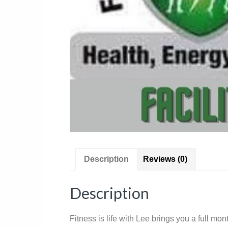
Description
Reviews (0)
Description
Fitness is life with Lee brings you a full m