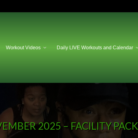
Workout Videos
Daily LIVE Workouts and Calendar
EMBER 2025 – FACILITY PAC