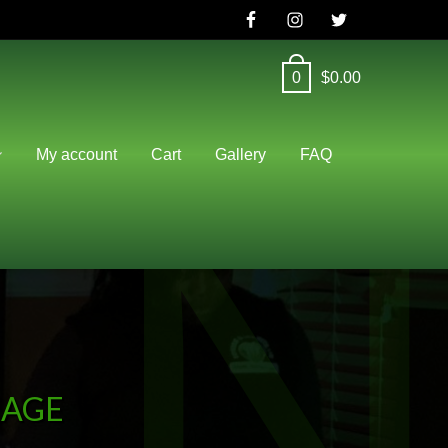
0
$
0.00
N
My account
Cart
Gallery
FAQ
KAGE