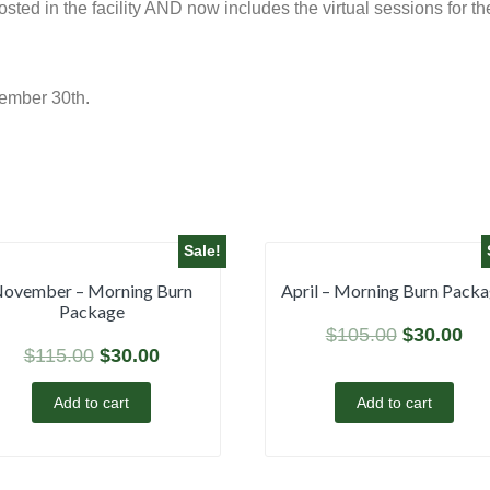
ted in the facility AND now includes the virtual sessions for t
ember 30th.
Sale!
ovember – Morning Burn
April – Morning Burn Pack
Package
$
105.00
$
30.00
$
115.00
$
30.00
Add to cart
Add to cart