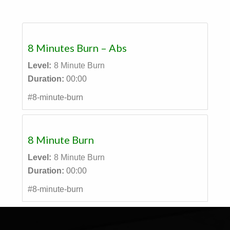
8 Minutes Burn – Abs
Level:
8 Minute Burn
Duration:
00:00
#8-minute-burn
8 Minute Burn
Level:
8 Minute Burn
Duration:
00:00
#8-minute-burn