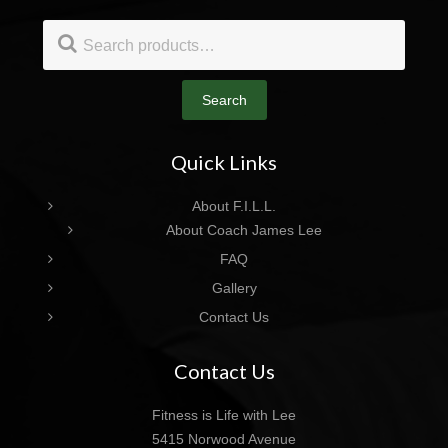
Footer
Search
for:
Search
Quick Links
About F.I.L.L.
About Coach James Lee
FAQ
Gallery
Contact Us
Contact Us
Fitness is Life with Lee
5415 Norwood Avenue