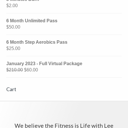
$
2.00
6 Month Unlimited Pass
$
50.00
6 Month Step Aerobics Pass
$
25.00
January 2023 - Full Virtual Package
$
210.00
$
60.00
Cart
We believe the Fitness is Life with Lee