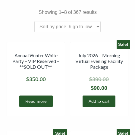
Showing 1–8 of 367 results
Sale!
Annual Winter White
July 2026 – Morning
Party – VIP Reserved –
Virtual Evening Facility
**SOLD OUT**
Package
$
350.00
$
390.00
$
90.00
Read more
Add to cart
Sale!
Sale!