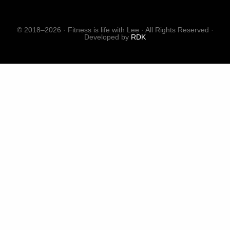
© 2018–2026 · Fitness is life with Lee · All Rights Reserved ·
Developed by
RDK