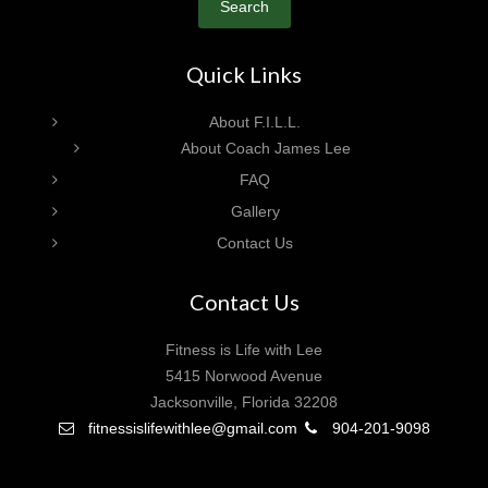
Search
Quick Links
About F.I.L.L.
About Coach James Lee
FAQ
Gallery
Contact Us
Contact Us
Fitness is Life with Lee
5415 Norwood Avenue
Jacksonville, Florida 32208
fitnessislifewithlee@gmail.com
904-201-9098