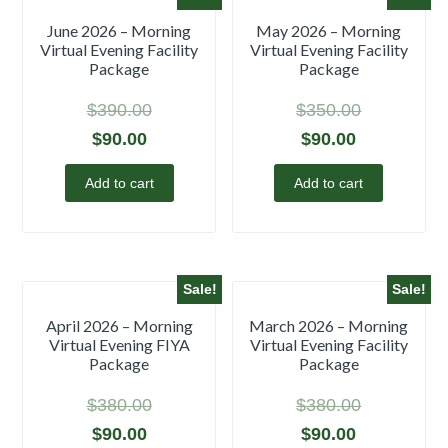
June 2026 – Morning
May 2026 – Morning
Virtual Evening Facility
Virtual Evening Facility
Package
Package
$
390.00
$
350.00
$
90.00
$
90.00
Add to cart
Add to cart
Sale!
Sale!
April 2026 – Morning
March 2026 – Morning
Virtual Evening FIYA
Virtual Evening Facility
Package
Package
$
380.00
$
380.00
$
90.00
$
90.00