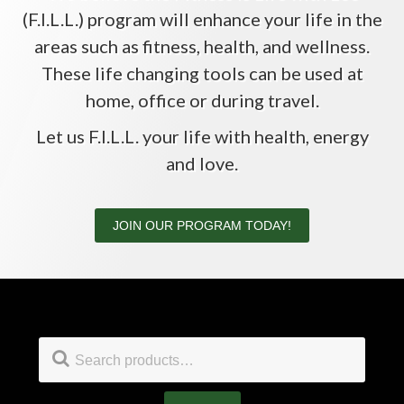
(F.I.L.L.) program will enhance your life in the
areas such as fitness, health, and wellness.
These life changing tools can be used at
home, office or during travel.
Let us F.I.L.L. your life with health, energy
and love.
JOIN OUR PROGRAM TODAY!
Footer
Search
for: