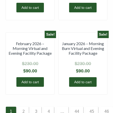
Add to cart
Add to cart
Sale!
Sale!
February 2026 –
January 2026 – Morning
Morning Virtual and
Burn Virtual and Evening
Evening Facility Package
Facility Package
$
230.00
$
230.00
$
90.00
$
90.00
Add to cart
Add to cart
1
2
3
4
…
44
45
46