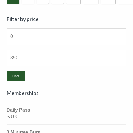
Primary
Filter by price
Sidebar
Filter
Memberships
Daily Pass
$
3.00
8 Minutes Burn