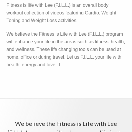
Sidebar
Fitness is life with Lee (F.I.L.L.) is an overall body
workout collection of videos featuring Cardio, Weight
Toning and Weight Loss activities.
We believe the Fitness is Life with Lee (F.I.L.L.) program
will enhance your life in the areas such as fitness, health,
and wellness. These life changing tools can be used at
home, office or during travel. Let us F.I.L.L. your life with
health, energy and love. J
We believe the Fitness is Life with Lee