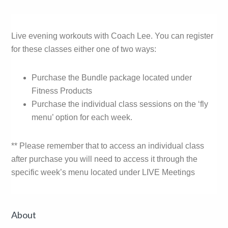
Live evening workouts with Coach Lee. You can register
for these classes either one of two ways:
Purchase the Bundle package located under
Fitness Products
Purchase the individual class sessions on the ‘fly
menu’ option for each week.
** Please remember that to access an individual class
after purchase you will need to access it through the
specific week’s menu located under LIVE Meetings
Primary
About