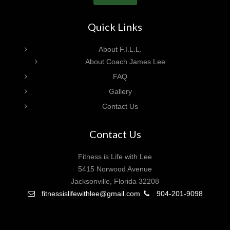
Quick Links
About F.I.L.L.
About Coach James Lee
FAQ
Gallery
Contact Us
Contact Us
Fitness is Life with Lee
5415 Norwood Avenue
Jacksonville, Florida 32208
fitnessislifewithlee@gmail.com
904-201-9098