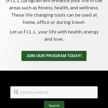
(F.I.L.L.) program will enhance your life in the
areas such as fitness, health, and wellness.
These life changing tools can be used at
home, office or during travel.
Let us F.I.L.L. your life with health, energy
and love.
JOIN OUR PROGRAM TODAY!
Footer
Search
for:
Search