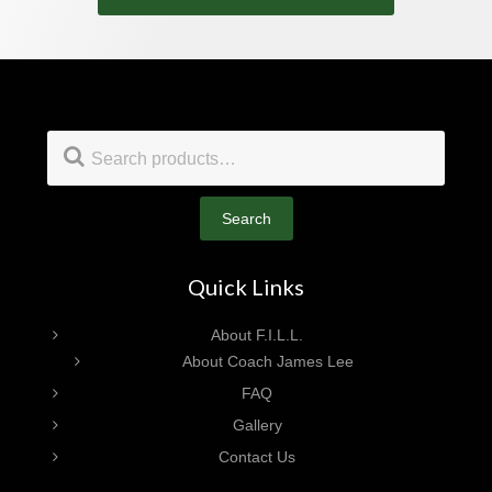
Footer
Search
for:
Search
Quick Links
About F.I.L.L.
About Coach James Lee
FAQ
Gallery
Contact Us