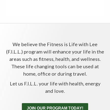
We believe the Fitness is Life with Lee
(F.I.L.L.) program will enhance your life in the
areas such as fitness, health, and wellness.
These life changing tools can be used at
home, office or during travel.
Let us F.I.L.L. your life with health, energy
and love.
JOIN OUR PROGRAM TODAY!