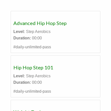
Advanced Hip Hop Step
Level:
Step Aerobics
Duration:
00:00
#daily-unlimited-pass
Hip Hop Step 101
Level:
Step Aerobics
Duration:
00:00
#daily-unlimited-pass