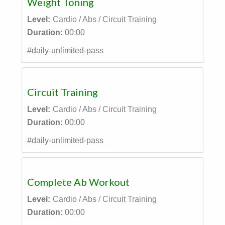
Weight Toning
Level:
Cardio / Abs / Circuit Training
Duration:
00:00
#daily-unlimited-pass
Circuit Training
Level:
Cardio / Abs / Circuit Training
Duration:
00:00
#daily-unlimited-pass
Complete Ab Workout
Level:
Cardio / Abs / Circuit Training
Duration:
00:00