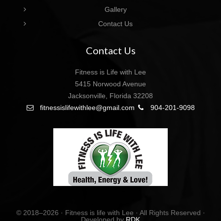
Gallery
Contact Us
Contact Us
Fitness is Life with Lee
5415 Norwood Avenue
Jacksonville, Florida 32208
fitnessislifewithlee@gmail.com
904-201-9098
© 2018–2026 · Fitness is life with Lee · All Rights Reserved ·
Developed by
RDK