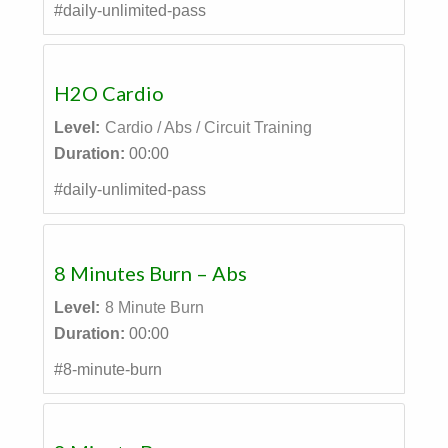
#daily-unlimited-pass
H2O Cardio
Level:
Cardio / Abs / Circuit Training
Duration:
00:00
#daily-unlimited-pass
8 Minutes Burn – Abs
Level:
8 Minute Burn
Duration:
00:00
#8-minute-burn