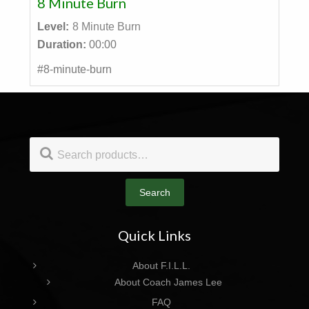
8 Minute Burn
Level:
8 Minute Burn
Duration:
00:00
#8-minute-burn
Footer
Search
for:
Search
Quick Links
About F.I.L.L.
About Coach James Lee
FAQ