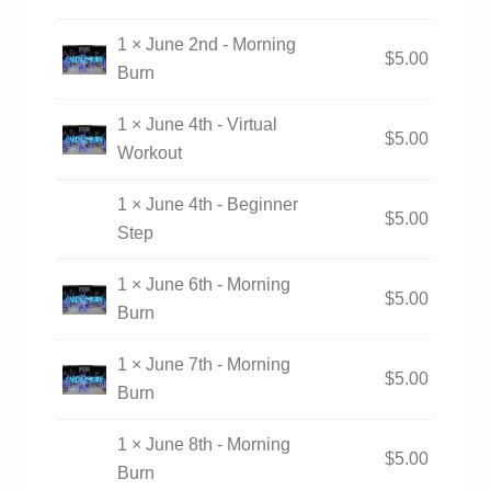
1 × June 2nd - Morning
$
5.00
Burn
1 × June 4th - Virtual
$
5.00
Workout
1 × June 4th - Beginner
$
5.00
Step
1 × June 6th - Morning
$
5.00
Burn
1 × June 7th - Morning
$
5.00
Burn
1 × June 8th - Morning
$
5.00
Burn