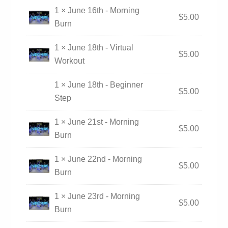
1 × June 16th - Morning
$
5.00
Burn
1 × June 18th - Virtual
$
5.00
Workout
1 × June 18th - Beginner
$
5.00
Step
1 × June 21st - Morning
$
5.00
Burn
1 × June 22nd - Morning
$
5.00
Burn
1 × June 23rd - Morning
$
5.00
Burn