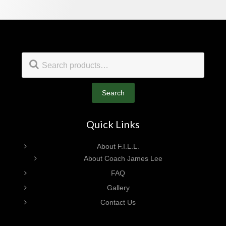
Footer
Search
for:
Search
Quick Links
About F.I.L.L.
About Coach James Lee
FAQ
Gallery
Contact Us