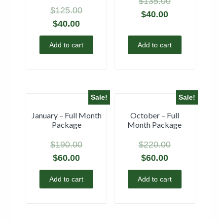
$
135.00
$
125.00
$
40.00
$
40.00
Add to cart
Add to cart
Sale!
Sale!
January – Full Month
October – Full
Package
Month Package
$
190.00
$
220.00
$
60.00
$
60.00
Add to cart
Add to cart