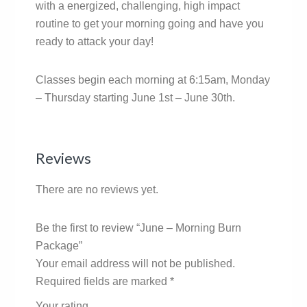
with a energized, challenging, high impact
routine to get your morning going and have you
ready to attack your day!
Classes begin each morning at 6:15am, Monday
– Thursday starting June 1st – June 30th.
Reviews
There are no reviews yet.
Be the first to review “June – Morning Burn
Package”
Your email address will not be published.
Required fields are marked
*
Your rating