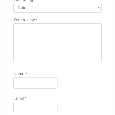
Your review
*
Name
*
Email
*