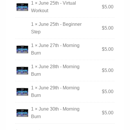
1 × June 25th - Virtual
$
5.00
Workout
1 × June 25th - Beginner
$
5.00
Step
1 × June 27th - Morning
$
5.00
Burn
1 × June 28th - Morning
$
5.00
Burn
1 × June 29th - Morning
$
5.00
Burn
1 × June 30th - Morning
$
5.00
Burn