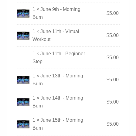
1 × June 9th - Morning
$
5.00
Burn
1 × June 11th - Virtual
$
5.00
Workout
1 × June 11th - Beginner
$
5.00
Step
1 × June 13th - Morning
$
5.00
Burn
1 × June 14th - Morning
$
5.00
Burn
1 × June 15th - Morning
$
5.00
Burn