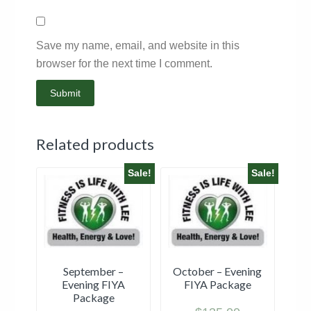
Save my name, email, and website in this
browser for the next time I comment.
Related products
Sale!
Sale!
September –
October – Evening
Evening FIYA
FIYA Package
Package