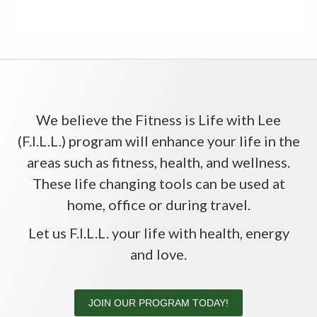
We believe the Fitness is Life with Lee
(F.I.L.L.) program will enhance your life in the
areas such as fitness, health, and wellness.
These life changing tools can be used at
home, office or during travel.
Let us F.I.L.L. your life with health, energy
and love.
JOIN OUR PROGRAM TODAY!