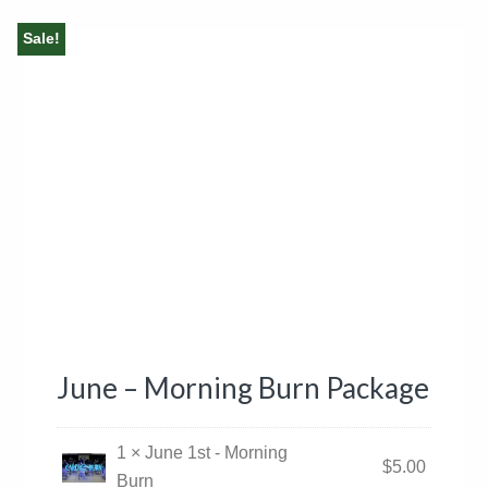
Sale!
June – Morning Burn Package
1 × June 1st - Morning
$
5.00
Burn