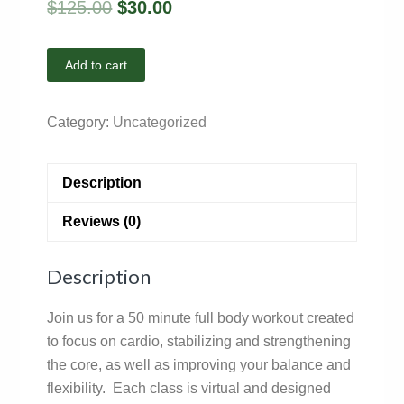
$
125.00
$
30.00
Add to cart
Category:
Uncategorized
Description
Reviews (0)
Description
Join us for a 50 minute full body workout created
to focus on cardio, stabilizing and strengthening
the core, as well as improving your balance and
flexibility. Each class is virtual and designed