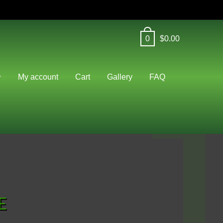
0
$
0.00
J
My account
Cart
Gallery
FAQ
E