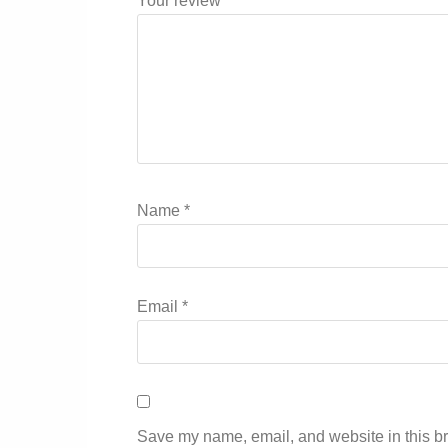
Your review
*
Name
*
Email
*
Save my name, email, and website in this br