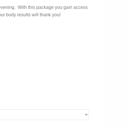
nd evening. With this package you gain access
ur body results will thank you!