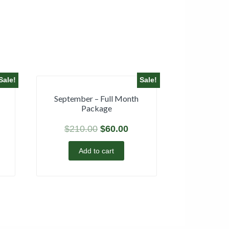
Sale!
Sale!
September – Full Month
Package
$
210.00
$
60.00
Add to cart