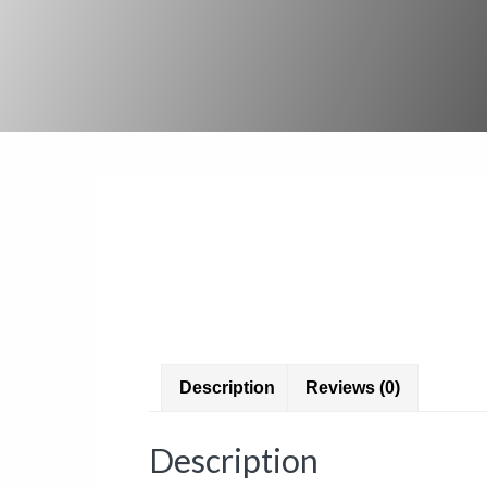
Description
Reviews (0)
Description