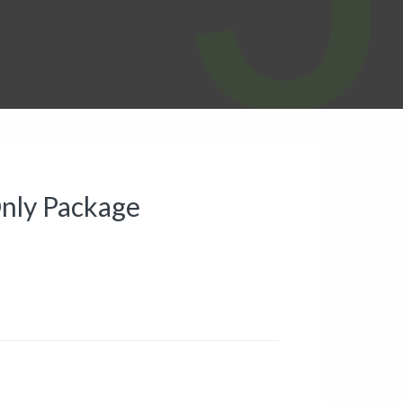
 Only Package