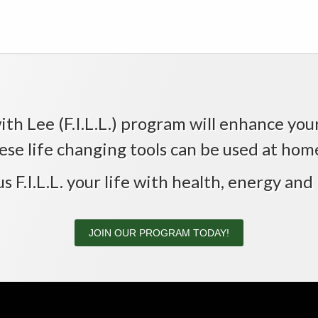
th Lee (F.I.L.L.) program will enhance your 
ese life changing tools can be used at home,
us F.I.L.L. your life with health, energy and 
JOIN OUR PROGRAM TODAY!