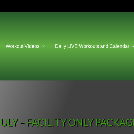
Workout Videos
Daily LIVE Workouts and Calendar
JULY – FACILITY ONLY PACKAG