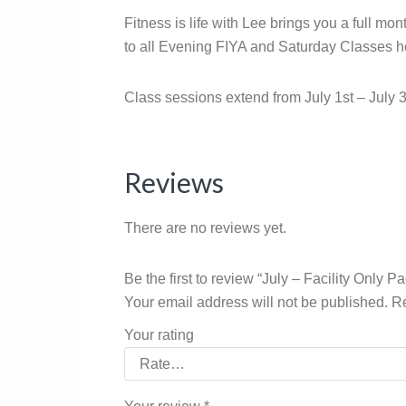
Fitness is life with Lee brings you a full m
to all Evening FIYA and Saturday Classes hos
Class sessions extend from July 1st – July 3
Reviews
There are no reviews yet.
Be the first to review “July – Facility Only P
Your email address will not be published.
Re
Your rating