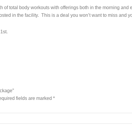
onth of total body workouts with offerings both in the morning a
ted in the facility. This is a deal you won’t want to miss and yo
1st.
ackage”
quired fields are marked
*