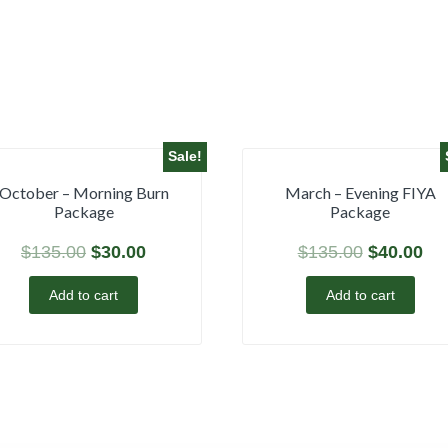
Sale!
October – Morning Burn
March – Evening FIYA
Package
Package
$
135.00
$
30.00
$
135.00
$
40.00
Add to cart
Add to cart