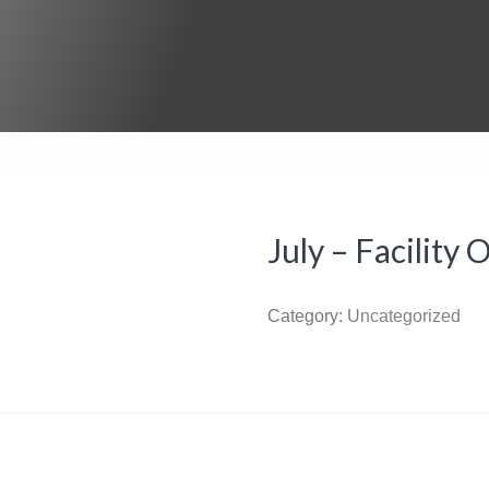
July – Facility
Category:
Uncategorized