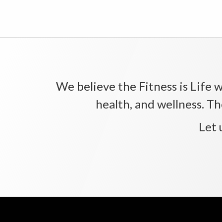
We believe the Fitness is Life wi
health, and wellness. Th
Let 