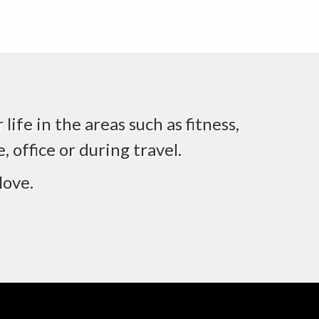
life in the areas such as fitness,
 office or during travel.
love.