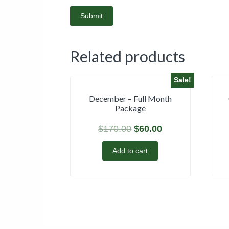
Related products
Sale!
December – Full Month
Package
$
170.00
$
60.00
Add to cart