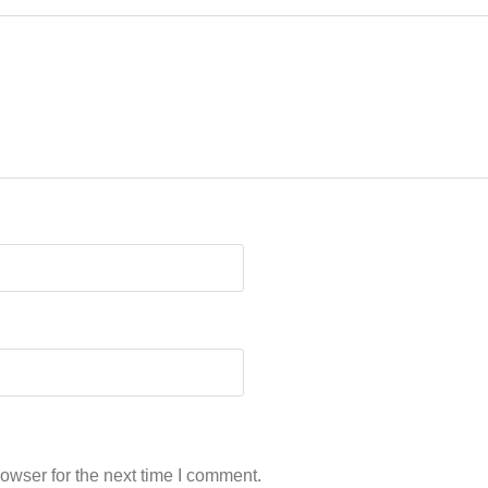
owser for the next time I comment.