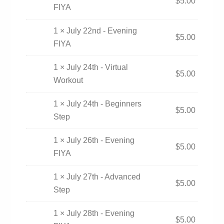
$
5.00
FIYA
1 × July 22nd - Evening
$
5.00
FIYA
1 × July 24th - Virtual
$
5.00
Workout
1 × July 24th - Beginners
$
5.00
Step
1 × July 26th - Evening
$
5.00
FIYA
1 × July 27th - Advanced
$
5.00
Step
1 × July 28th - Evening
$
5.00