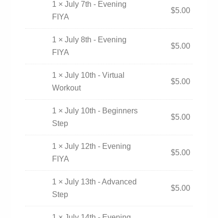
1 × July 7th - Evening
$
5.00
FIYA
1 × July 8th - Evening
$
5.00
FIYA
1 × July 10th - Virtual
$
5.00
Workout
1 × July 10th - Beginners
$
5.00
Step
1 × July 12th - Evening
$
5.00
FIYA
1 × July 13th - Advanced
$
5.00
Step
1 × July 14th - Evening