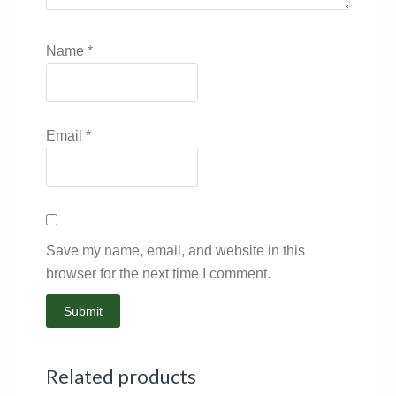
Name
*
Email
*
Save my name, email, and website in this
browser for the next time I comment.
Related products