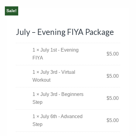
Sale!
July – Evening FIYA Package
1 × July 1st - Evening
$
5.00
FIYA
1 × July 3rd - Virtual
$
5.00
Workout
1 × July 3rd - Beginners
$
5.00
Step
1 × July 6th - Advanced
$
5.00
Step