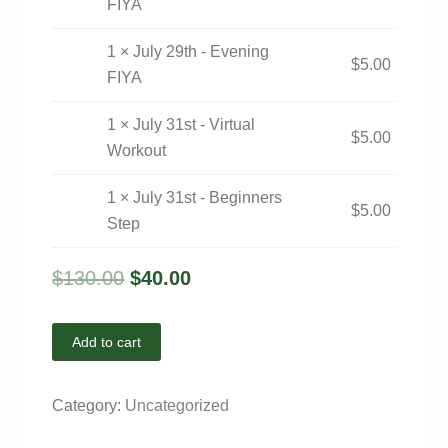
FIYA
1 × July 29th - Evening
$
5.00
FIYA
1 × July 31st - Virtual
$
5.00
Workout
1 × July 31st - Beginners
$
5.00
Step
$
130.00
$
40.00
Add to cart
Category:
Uncategorized