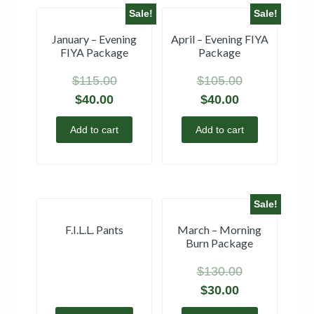
Sale!
Sale!
January – Evening
April – Evening FIYA
FIYA Package
Package
$
115.00
$
105.00
$
40.00
$
40.00
Add to cart
Add to cart
Sale!
F.I.L.L. Pants
March – Morning
Burn Package
$
130.00
$
30.00