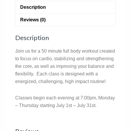
Description
Reviews (0)
Description
Join us for a 50 minute full body workout created
to focus on cardio, stabilizing and strengthening
the core, as well as improving your balance and
flexibility. Each class is designed with a
energized, challenging, high impact routine!
Classes begin each evening at 7:00pm, Monday
– Thursday starting July 1st – July 31st.