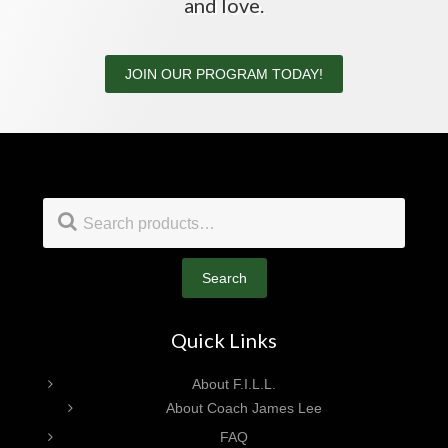
and love.
JOIN OUR PROGRAM TODAY!
Footer
Search
for:
Search
Quick Links
About F.I.L.L.
About Coach James Lee
FAQ