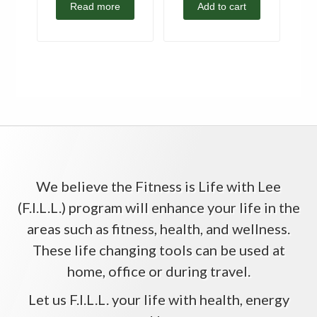
Read more
Add to cart
We believe the Fitness is Life with Lee
(F.I.L.L.) program will enhance your life in the
areas such as fitness, health, and wellness.
These life changing tools can be used at
home, office or during travel.
Let us F.I.L.L. your life with health, energy