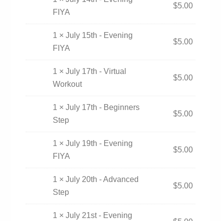
$
5.00
FIYA
1 × July 15th - Evening
$
5.00
FIYA
1 × July 17th - Virtual
$
5.00
Workout
1 × July 17th - Beginners
$
5.00
Step
1 × July 19th - Evening
$
5.00
FIYA
1 × July 20th - Advanced
$
5.00
Step
1 × July 21st - Evening