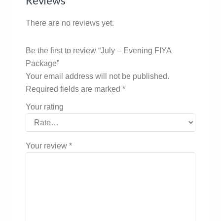
Reviews
There are no reviews yet.
Be the first to review “July – Evening FIYA
Package”
Your email address will not be published.
Required fields are marked
*
Your rating
Your review
*