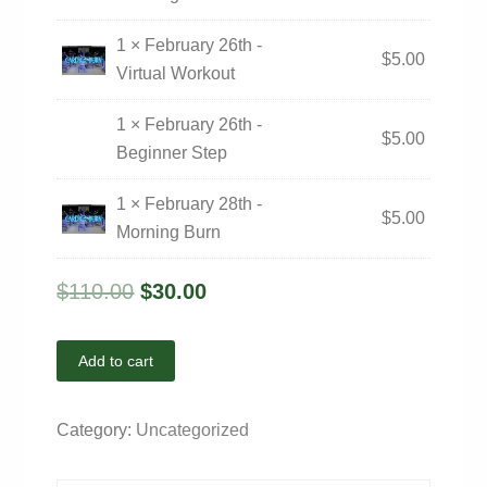
1 × February 26th -
$
5.00
Virtual Workout
1 × February 26th -
$
5.00
Beginner Step
1 × February 28th -
$
5.00
Morning Burn
$
110.00
$
30.00
Add to cart
Category:
Uncategorized