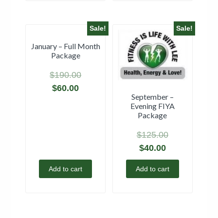
Sale!
Sale!
January – Full Month
Package
$
190.00
$
60.00
September –
Evening FIYA
Package
$
125.00
$
40.00
Add to cart
Add to cart