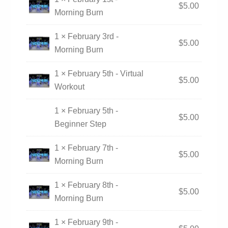
$
5.00
Morning Burn
1 × February 3rd -
$
5.00
Morning Burn
1 × February 5th - Virtual
$
5.00
Workout
1 × February 5th -
$
5.00
Beginner Step
1 × February 7th -
$
5.00
Morning Burn
1 × February 8th -
$
5.00
Morning Burn
1 × February 9th -