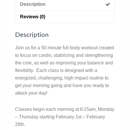
Description
Reviews (0)
Description
Join us for a 50 minute full body workout created
to focus on cardio, stabilizing and strengthening
the core, as well as improving your balance and
flexibility. Each class is designed with a
energized, challenging, high impact routine to
get your morning going and have you ready to
attack your day!
Classes begin each morning at 6:15am, Monday
– Thursday starting February 1st – February
28th.