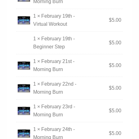
Morning Burn
1 × February 19th -
$
5.00
Virtual Workout
1 × February 19th -
$
5.00
Beginner Step
1 × February 21st -
$
5.00
Morning Burn
1 × February 22nd -
$
5.00
Morning Burn
1 × February 23rd -
$
5.00
Morning Burn
1 × February 24th -
$
5.00
Morning Burn