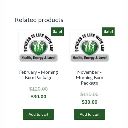
Related products
Sale!
Sale!
February – Morning
November –
Burn Package
Morning Burn
Package
$
120.00
$
115.00
$
30.00
$
30.00
Add to cart
Add to cart