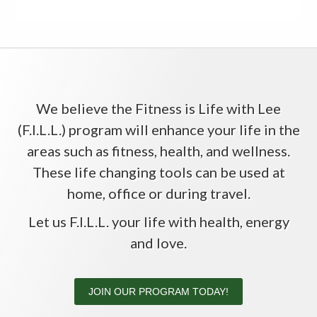
We believe the Fitness is Life with Lee
(F.I.L.L.) program will enhance your life in the
areas such as fitness, health, and wellness.
These life changing tools can be used at
home, office or during travel.
Let us F.I.L.L. your life with health, energy
and love.
JOIN OUR PROGRAM TODAY!