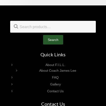
Footer
Search
for:
Search
Quick Links
About F.I.L.L.
About Coach James Lee
FAQ
Gallery
Contact Us
Contact Us