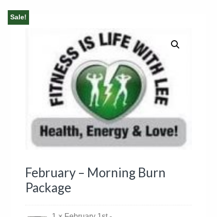
Sale!
February – Morning Burn
Package
1 × February 1st -