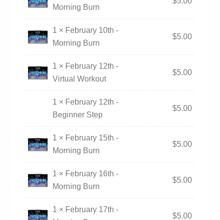
$
5.00
Morning Burn
1 × February 10th -
$
5.00
Morning Burn
1 × February 12th -
$
5.00
Virtual Workout
1 × February 12th -
$
5.00
Beginner Step
1 × February 15th -
$
5.00
Morning Burn
1 × February 16th -
$
5.00
Morning Burn
1 × February 17th -
$
5.00