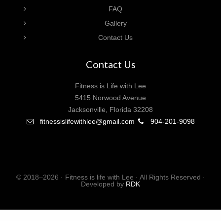
FAQ
Gallery
Contact Us
Contact Us
Fitness is Life with Lee
5415 Norwood Avenue
Jacksonville, Florida 32208
fitnessislifewithlee@gmail.com
904-201-9098
© 2018–2026 · Fitness is life with Lee · All Rights Reserved ·
Developed by
RDK