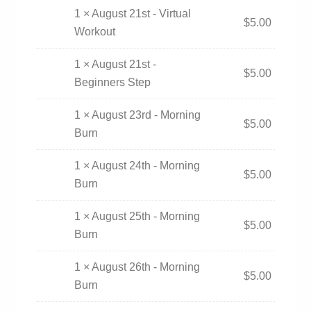
1 × August 21st - Virtual
$
5.00
Workout
1 × August 21st -
$
5.00
Beginners Step
1 × August 23rd - Morning
$
5.00
Burn
1 × August 24th - Morning
$
5.00
Burn
1 × August 25th - Morning
$
5.00
Burn
1 × August 26th - Morning
$
5.00
Burn