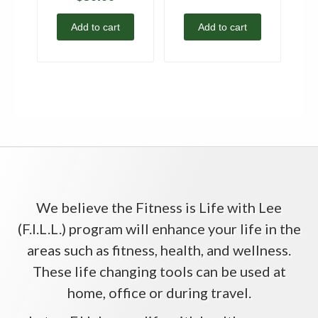
Add to cart
Add to cart
We believe the Fitness is Life with Lee
(F.I.L.L.) program will enhance your life in the
areas such as fitness, health, and wellness.
These life changing tools can be used at
home, office or during travel.