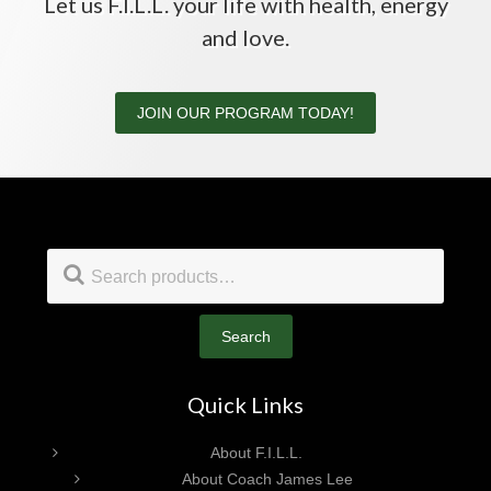
Let us F.I.L.L. your life with health, energy
and love.
JOIN OUR PROGRAM TODAY!
Footer
Search
for:
Search
Quick Links
About F.I.L.L.
About Coach James Lee