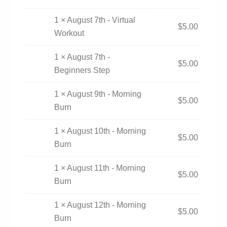
1 × August 7th - Virtual
$
5.00
Workout
1 × August 7th -
$
5.00
Beginners Step
1 × August 9th - Morning
$
5.00
Burn
1 × August 10th - Morning
$
5.00
Burn
1 × August 11th - Morning
$
5.00
Burn
1 × August 12th - Morning
$
5.00
Burn