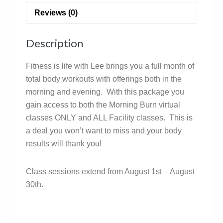
Reviews (0)
Description
Fitness is life with Lee brings you a full month of
total body workouts with offerings both in the
morning and evening. With this package you
gain access to both the Morning Burn virtual
classes ONLY and ALL Facility classes. This is
a deal you won’t want to miss and your body
results will thank you!
Class sessions extend from August 1st – August
30th.