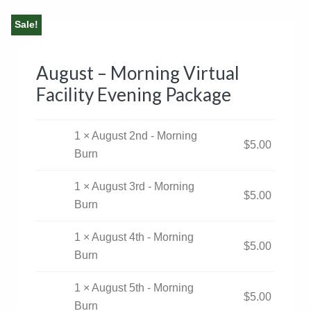
Sale!
August – Morning Virtual
Facility Evening Package
1 × August 2nd - Morning
$
5.00
Burn
1 × August 3rd - Morning
$
5.00
Burn
1 × August 4th - Morning
$
5.00
Burn
1 × August 5th - Morning
$
5.00
Burn