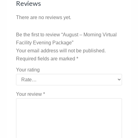
Reviews
There are no reviews yet.
Be the first to review “August – Morning Virtual
Facility Evening Package”
Your email address will not be published.
Required fields are marked
*
Your rating
Your review
*