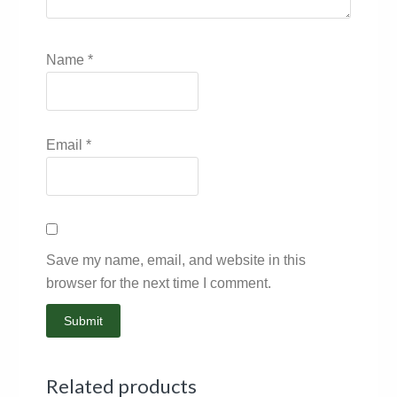
Name
*
Email
*
Save my name, email, and website in this
browser for the next time I comment.
Related products