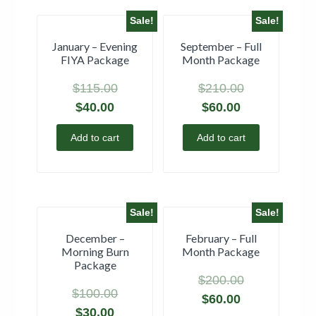
Sale!
Sale!
January – Evening
September – Full
FIYA Package
Month Package
$
115.00
$
210.00
$
40.00
$
60.00
Add to cart
Add to cart
Sale!
Sale!
December –
February – Full
Morning Burn
Month Package
Package
$
200.00
$
100.00
$
60.00
$
30.00