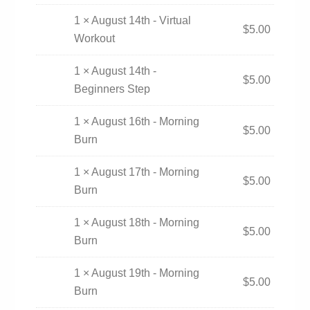
1 × August 14th - Virtual
$
5.00
Workout
1 × August 14th -
$
5.00
Beginners Step
1 × August 16th - Morning
$
5.00
Burn
1 × August 17th - Morning
$
5.00
Burn
1 × August 18th - Morning
$
5.00
Burn
1 × August 19th - Morning
$
5.00
Burn