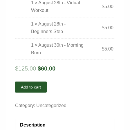
1 × August 28th - Virtual
$
5.00
Workout
1 × August 28th -
$
5.00
Beginners Step
1 × August 30th - Morning
$
5.00
Burn
$
125.00
$
60.00
Add to cart
Category:
Uncategorized
Description