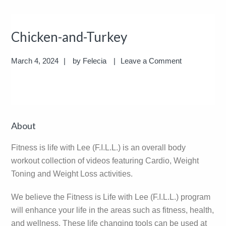
Chicken-and-Turkey
March 4, 2024
by
Felecia
Leave a Comment
Reader
Primary
About
Interactions
Sidebar
Fitness is life with Lee (F.I.L.L.) is an overall body
workout collection of videos featuring Cardio, Weight
Toning and Weight Loss activities.
We believe the Fitness is Life with Lee (F.I.L.L.) program
will enhance your life in the areas such as fitness, health,
and wellness. These life changing tools can be used at