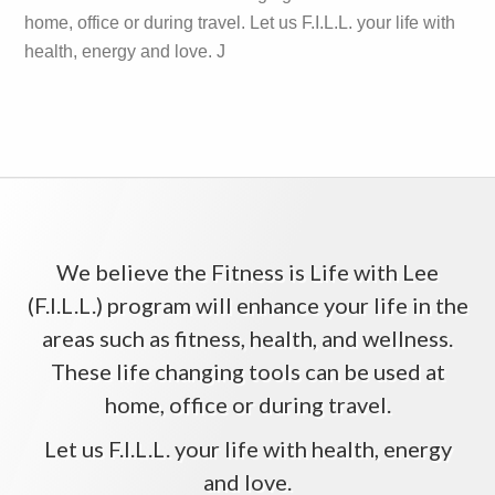
home, office or during travel. Let us F.I.L.L. your life with
health, energy and love. J
We believe the Fitness is Life with Lee
(F.I.L.L.) program will enhance your life in the
areas such as fitness, health, and wellness.
These life changing tools can be used at
home, office or during travel.
Let us F.I.L.L. your life with health, energy
and love.