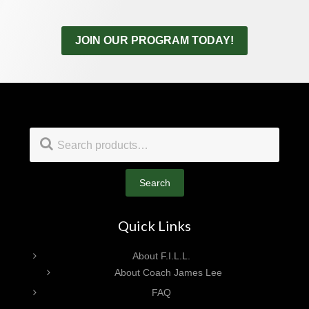
JOIN OUR PROGRAM TODAY!
Footer
Search
for:
Search
Quick Links
About F.I.L.L.
About Coach James Lee
FAQ