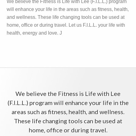
We believe the Fitness is Life with Lee (F.I.L.L.) program
will enhance your life in the areas such as fitness, health,
and wellness. These life changing tools can be used at
home, office or during travel. Let us F.I.L.L. your life with
health, energy and love. J
We believe the Fitness is Life with Lee
(F.I.L.L.) program will enhance your life in the
areas such as fitness, health, and wellness.
These life changing tools can be used at
home, office or during travel.