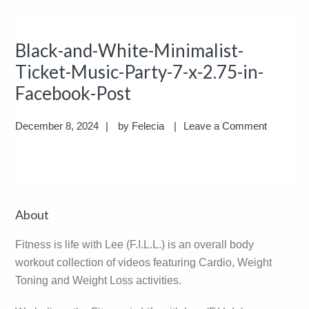
Black-and-White-Minimalist-
Ticket-Music-Party-7-x-2.75-in-
Facebook-Post
December 8, 2024
by
Felecia
Leave a Comment
Reader
Primary
About
Interactions
Sidebar
Fitness is life with Lee (F.I.L.L.) is an overall body
workout collection of videos featuring Cardio, Weight
Toning and Weight Loss activities.