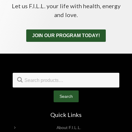
Let us F.I.L.L. your life with health, energy
and love.
JOIN OUR PROGRAM TODAY!
Footer
Search
for:
Search
Quick Links
About F.I.L.L.