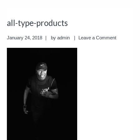
all-type-products
January 24, 2018
by
admin
Leave a Comment