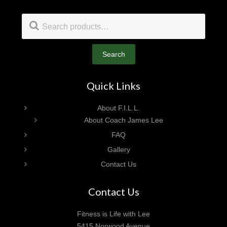
Footer
Search
for:
Search
Quick Links
About F.I.L.L.
About Coach James Lee
FAQ
Gallery
Contact Us
Contact Us
Fitness is Life with Lee
5415 Norwood Avenue