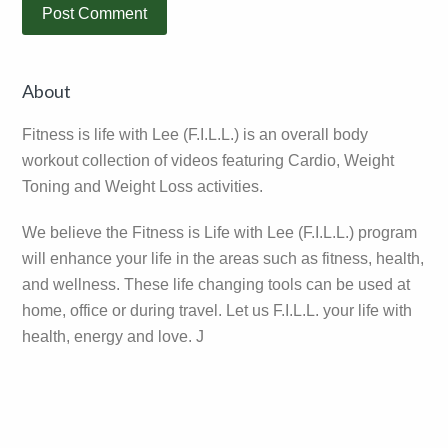
Primary
About
Sidebar
Fitness is life with Lee (F.I.L.L.) is an overall body
workout collection of videos featuring Cardio, Weight
Toning and Weight Loss activities.
We believe the Fitness is Life with Lee (F.I.L.L.) program
will enhance your life in the areas such as fitness, health,
and wellness. These life changing tools can be used at
home, office or during travel. Let us F.I.L.L. your life with
health, energy and love. J