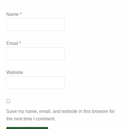
Name
*
Email
*
Website
Save my name, email, and website in this browser for
the next time I comment.