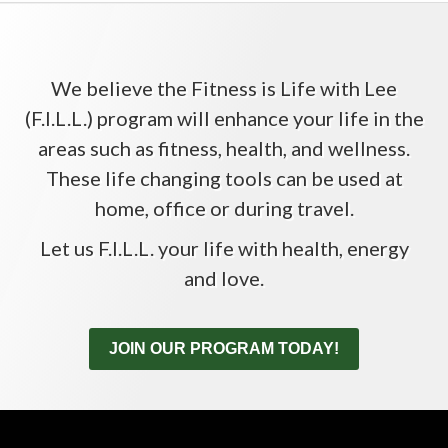
We believe the Fitness is Life with Lee
(F.I.L.L.) program will enhance your life in the
areas such as fitness, health, and wellness.
These life changing tools can be used at
home, office or during travel.
Let us F.I.L.L. your life with health, energy
and love.
JOIN OUR PROGRAM TODAY!