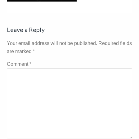
Reader
Leave a Reply
Interactions
Your email address will not be published.
Required fields
are marked
*
Comment
*