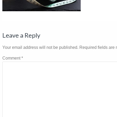
Reader
Leave a Reply
Interactions
Your email address will not be published.
Required fields are
Comment
*