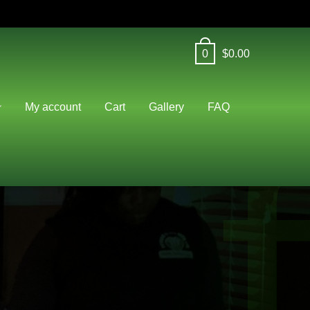
0
$
0.00
f
My account
Cart
Gallery
FAQ