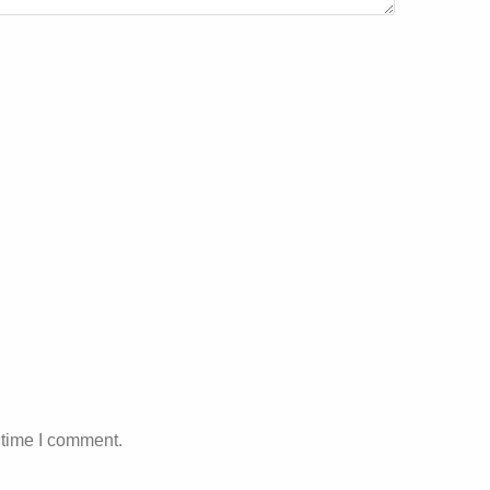
 time I comment.