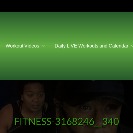
Workout Videos
Daily LIVE Workouts and Calendar
FITNESS-3168246__340