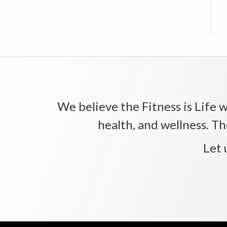
We believe the Fitness is Life wi
health, and wellness. Th
Let 