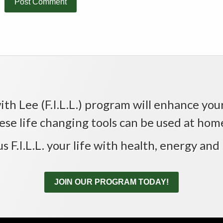
th Lee (F.I.L.L.) program will enhance your 
ese life changing tools can be used at home,
us F.I.L.L. your life with health, energy and 
JOIN OUR PROGRAM TODAY!