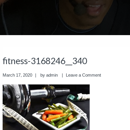
fitness-3168246__340
March 17, 2020
by
admin
Leave a Comment