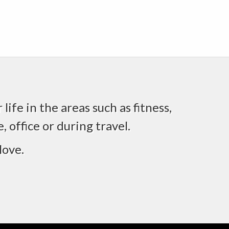
life in the areas such as fitness,
 office or during travel.
love.