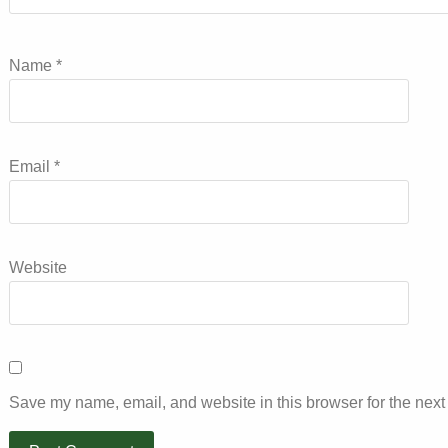
Name
*
Email
*
Website
Save my name, email, and website in this browser for the next