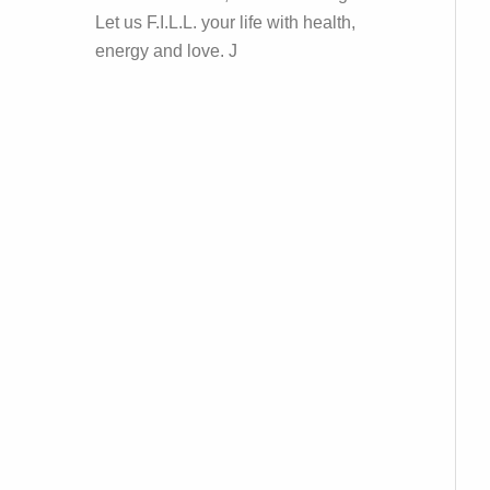
Let us F.I.L.L. your life with health,
energy and love. J