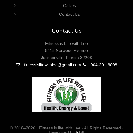
Gallery
Contact Us
Contact Us
Fitness is Life with Lee
5415 Norwood Avenue
Jacksonville, Florida 32208
fitnessislifewithlee@gmail.com
904-201-9098
© 2018–2026 · Fitness is life with Lee · All Rights Reserved ·
Developed by
RDK