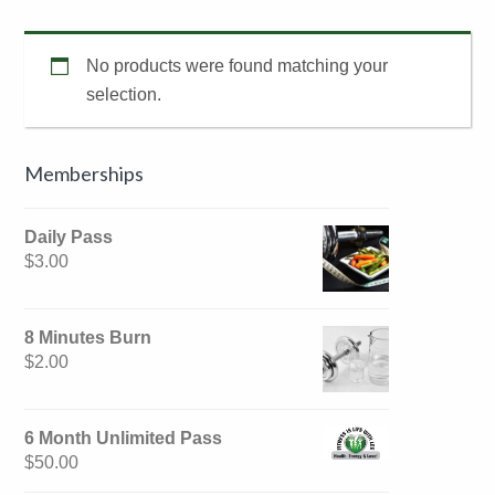
No products were found matching your
selection.
Primary
Memberships
Sidebar
Daily Pass
$
3.00
8 Minutes Burn
$
2.00
6 Month Unlimited Pass
$
50.00