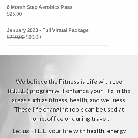
6 Month Step Aerobics Pass
$
25.00
January 2023 - Full Virtual Package
$
210.00
$
60.00
We believe the Fitness is Life with Lee
(F.I.L.L.) program will enhance your life in the
areas such as fitness, health, and wellness.
These life changing tools can be used at
home, office or during travel.
Let us F.I.L.L. your life with health, energy