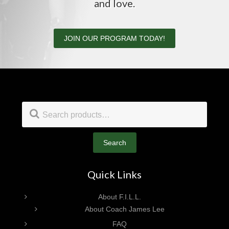
and love.
JOIN OUR PROGRAM TODAY!
Footer
Search
for:
Search
Quick Links
About F.I.L.L.
About Coach James Lee
FAQ