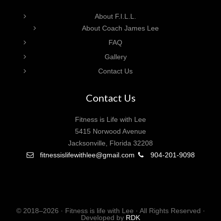
About F.I.L.L.
About Coach James Lee
FAQ
Gallery
Contact Us
Contact Us
Fitness is Life with Lee
5415 Norwood Avenue
Jacksonville, Florida 32208
fitnessislifewithlee@gmail.com
904-201-9098
© 2018–2026 · Fitness is life with Lee · All Rights Reserved ·
Developed by
RDK