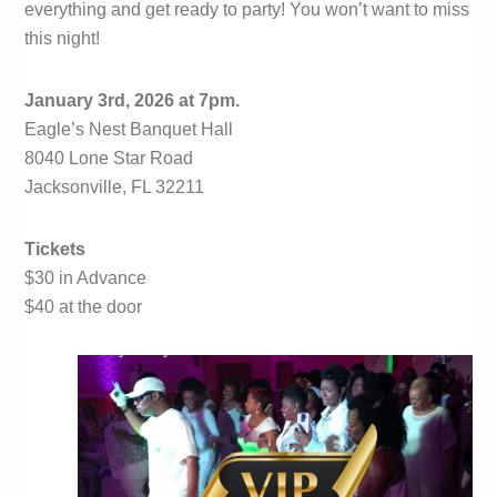
everything and get ready to party! You won’t want to miss
this night!
January 3rd, 2026 at 7pm.
Eagle’s Nest Banquet Hall
8040 Lone Star Road
Jacksonville, FL 32211
Tickets
$30 in Advance
$40 at the door