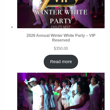
2026 Annual Winter White Party – VIP
Reserved
$
350.00
Read more