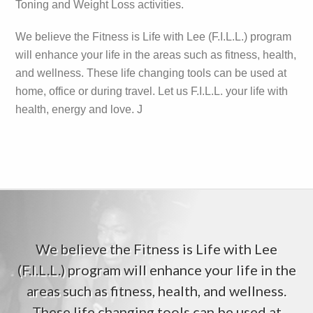
Toning and Weight Loss activities.
We believe the Fitness is Life with Lee (F.I.L.L.) program
will enhance your life in the areas such as fitness, health,
and wellness. These life changing tools can be used at
home, office or during travel. Let us F.I.L.L. your life with
health, energy and love. J
We believe the Fitness is Life with Lee
(F.I.L.L.) program will enhance your life in the
areas such as fitness, health, and wellness.
These life changing tools can be used at