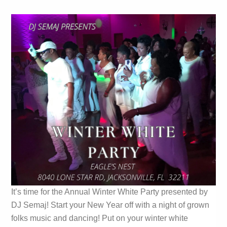
It’s time for the Annual Winter White Party presented by
DJ Semaj! Start your New Year off with a night of grown
folks music and dancing! Put on your winter white