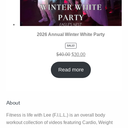
2026 Annual Winter White Party
SALE!
$
40.00
$
30.00
Read more
Primary
About
Sidebar
Fitness is life with Lee (F.I.L.L.) is an overall body
workout collection of videos featuring Cardio, Weight