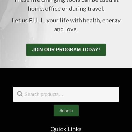
home, office or during travel.
Let us F.I.L.L. your life with health, energy
and love.
JOIN OUR PROGRAM TODAY!
Footer
Search
for:
Search
Quick Links