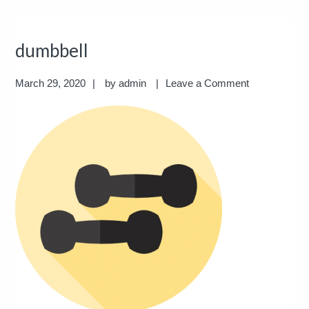
dumbbell
March 29, 2020
by
admin
Leave a Comment