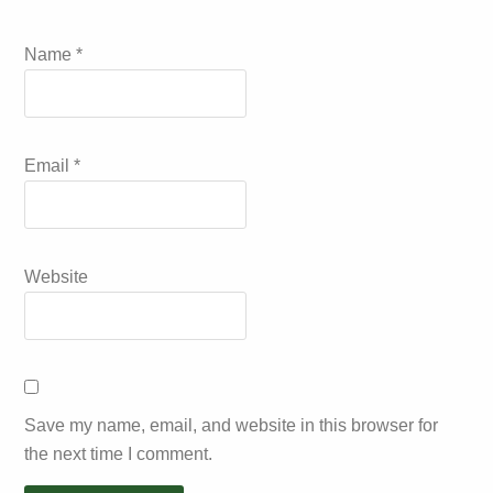
Name
*
Email
*
Website
Save my name, email, and website in this browser for
the next time I comment.