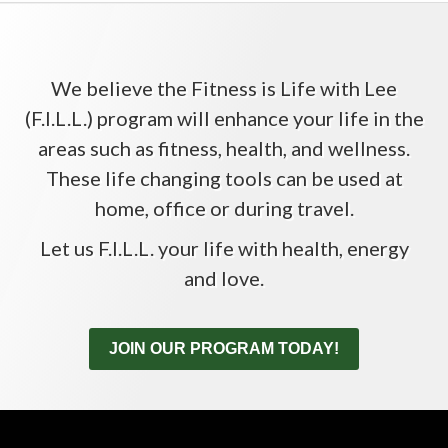
We believe the Fitness is Life with Lee
(F.I.L.L.) program will enhance your life in the
areas such as fitness, health, and wellness.
These life changing tools can be used at
home, office or during travel.
Let us F.I.L.L. your life with health, energy
and love.
JOIN OUR PROGRAM TODAY!