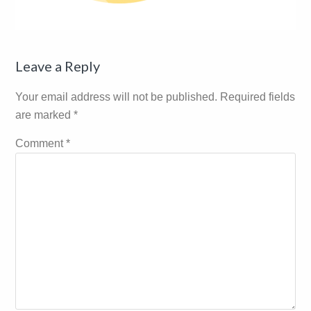
Reader
Leave a Reply
Interactions
Your email address will not be published.
Required fields
are marked
*
Comment
*