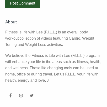
Primary
About
Sidebar
Fitness is life with Lee (F.I.L.L.) is an overall body
workout collection of videos featuring Cardio, Weight
Toning and Weight Loss activities.
We believe the Fitness is Life with Lee (F.I.L.L.) program
will enhance your life in the areas such as fitness, health,
and wellness. These life changing tools can be used at
home, office or during travel. Let us F.I.L.L. your life with
health, energy and love. J