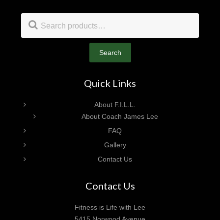
Footer
Search
for:
Search
Quick Links
About F.I.L.L.
About Coach James Lee
FAQ
Gallery
Contact Us
Contact Us
Fitness is Life with Lee
5415 Norwood Avenue