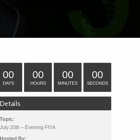
00
00
00
00
DAYS
HOURS
MINUTES
SECONDS
Details
Topic:
July 20th – Evening FIYA
Hosted By: