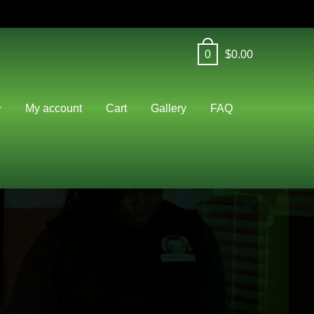
0
$
0.00
J
My account
Cart
Gallery
FAQ