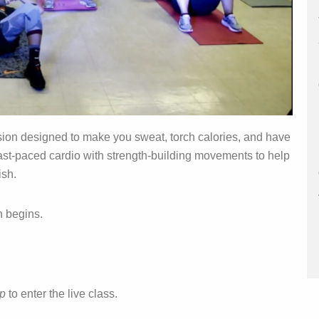
sion designed to make you sweat, torch calories, and have
 fast‑paced cardio with strength‑building movements to help
ish.
n begins.
pp
to enter the live class.