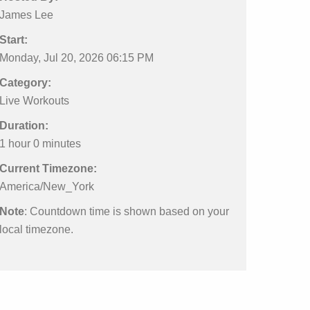
James Lee
Start:
Monday, Jul 20, 2026 06:15 PM
Category:
Live Workouts
Duration:
1 hour 0 minutes
Current Timezone:
America/New_York
Note
: Countdown time is shown based on your
local timezone.