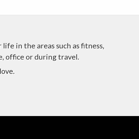
life in the areas such as fitness,
 office or during travel.
love.