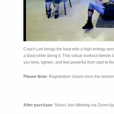
Coach Lee brings the heat with a high‑energy ses
a blast while doing it. This virtual workout blends
you tone, tighten, and feel powerful from start to fin
Please Note:
Registration closes once the sessio
After purchase:
Select
Join Meeting via Zoom A