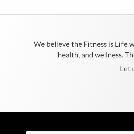
We believe the Fitness is Life wi
health, and wellness. Th
Let 