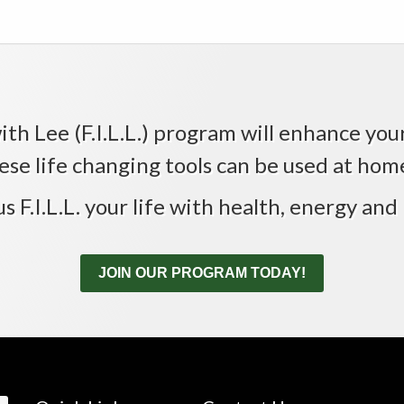
th Lee (F.I.L.L.) program will enhance your 
ese life changing tools can be used at home,
us F.I.L.L. your life with health, energy and 
JOIN OUR PROGRAM TODAY!