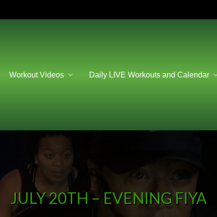
Workout Videos
Daily LIVE Workouts and Calendar
JULY 20TH – EVENING FIYA