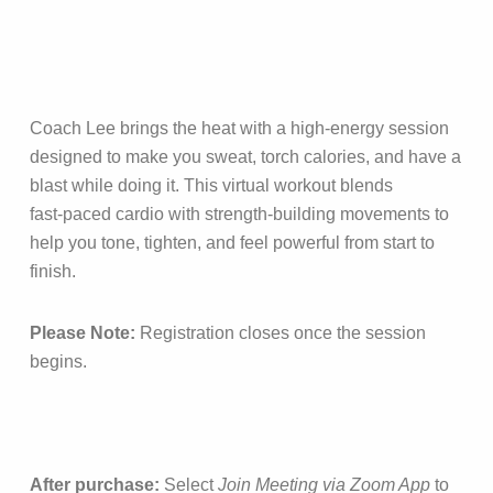
Coach Lee brings the heat with a high‑energy session
designed to make you sweat, torch calories, and have a
blast while doing it. This virtual workout blends
fast‑paced cardio with strength‑building movements to
help you tone, tighten, and feel powerful from start to
finish.
Please Note:
Registration closes once the session
begins.
After purchase:
Select
Join Meeting via Zoom App
to