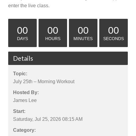
enter the live class.
00
00
00
00
DAYS
HOURS
MINUTES
SECONDS
Details
Topic:
July 25th – Morning Workout
Hosted By:
James Lee
Start:
Saturday, Jul 25, 2026 08:15 AM
Category: