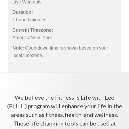
Live Workouts
Duration:
1 hour 0 minutes
Current Timezone:
America/New_York
Note
: Countdown time is shown based on your
local timezone.
We believe the Fitness is Life with Lee
(F.I.L.L.) program will enhance your life in the
areas such as fitness, health, and wellness.
These life changing tools can be used at