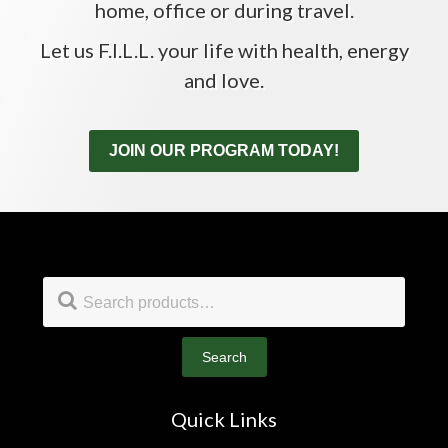
home, office or during travel.
Let us F.I.L.L. your life with health, energy
and love.
JOIN OUR PROGRAM TODAY!
Footer
Search
for:
Search
Quick Links