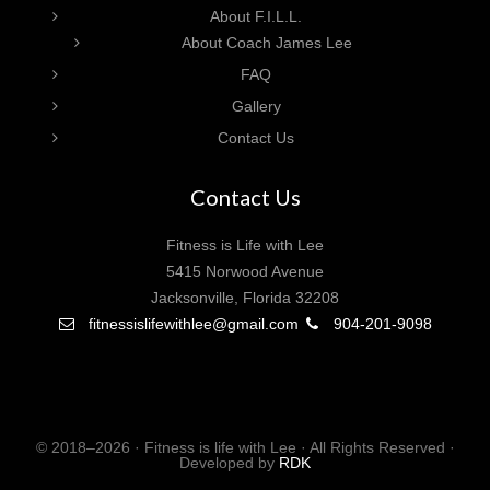
About F.I.L.L.
About Coach James Lee
FAQ
Gallery
Contact Us
Contact Us
Fitness is Life with Lee
5415 Norwood Avenue
Jacksonville, Florida 32208
fitnessislifewithlee@gmail.com
904-201-9098
© 2018–2026 · Fitness is life with Lee · All Rights Reserved ·
Developed by
RDK