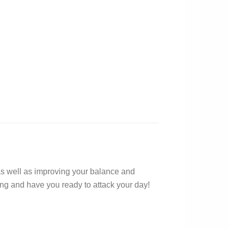
 as well as improving your balance and
oing and have you ready to attack your day!