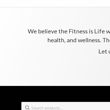
We believe the Fitness is Life wi
health, and wellness. Th
Let 
Footer
Search