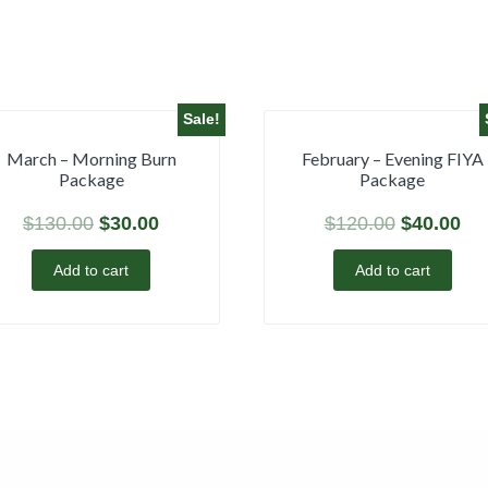
Sale!
March – Morning Burn
February – Evening FIYA
Package
Package
$
130.00
$
30.00
$
120.00
$
40.00
Add to cart
Add to cart