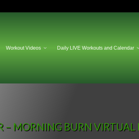
Workout Videos
Daily LIVE Workouts and Calendar
 – MORNING BURN VIRTUAL