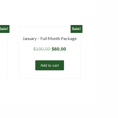
Sale!
Sale!
January – Full Month Package
$
190.00
$
60.00
Add to cart