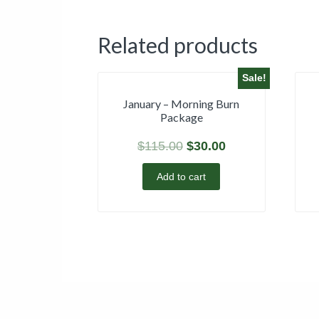
Related products
Sale!
January – Morning Burn
Package
$
115.00
$
30.00
Add to cart