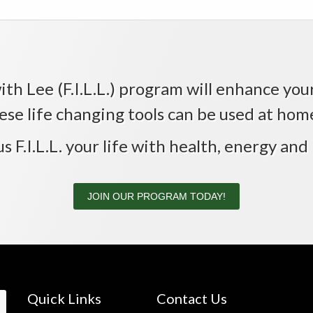
th Lee (F.I.L.L.) program will enhance your 
ese life changing tools can be used at home,
us F.I.L.L. your life with health, energy and 
JOIN OUR PROGRAM TODAY!
Quick Links
Contact Us