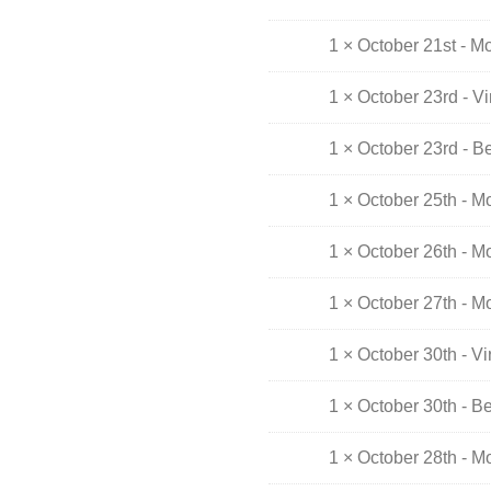
1 × October 21st - M
1 × October 23rd - V
1 × October 23rd - B
1 × October 25th - M
1 × October 26th - M
1 × October 27th - M
1 × October 30th - V
1 × October 30th - B
1 × October 28th - M