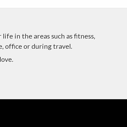
life in the areas such as fitness,
 office or during travel.
love.