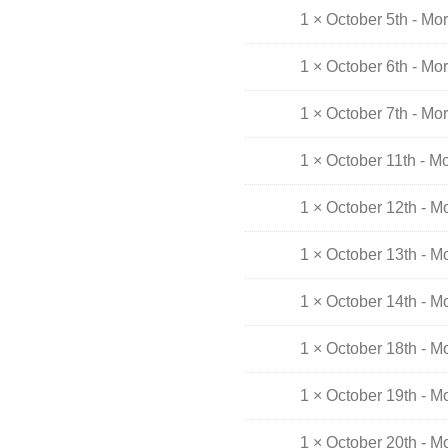
1 × October 5th - Mo
1 × October 6th - Mo
1 × October 7th - Mo
1 × October 11th - M
1 × October 12th - M
1 × October 13th - M
1 × October 14th - M
1 × October 18th - M
1 × October 19th - M
1 × October 20th - M