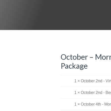
October – Morn
Package
1 × October 2nd - Vi
1 × October 2nd - Be
1 × October 4th - Mo