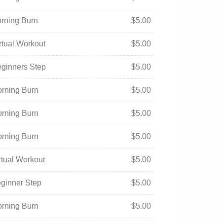
orning Burn
$
5.00
irtual Workout
$
5.00
eginners Step
$
5.00
orning Burn
$
5.00
orning Burn
$
5.00
orning Burn
$
5.00
irtual Workout
$
5.00
eginner Step
$
5.00
orning Burn
$
5.00