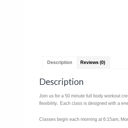
Description
Reviews (0)
Description
Join us for a 50 minute full body workout cr
flexibility. Each class is designed with a e
Classes begin each morning at 6:15am, Mond