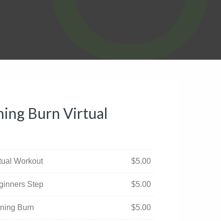
ing Burn Virtual
rtual Workout
$
5.00
ginners Step
$
5.00
rning Burn
$
5.00