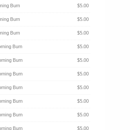
rning Burn
$
5.00
rning Burn
$
5.00
rning Burn
$
5.00
orning Burn
$
5.00
orning Burn
$
5.00
orning Burn
$
5.00
orning Burn
$
5.00
orning Burn
$
5.00
orning Burn
$
5.00
orning Burn
$
5.00