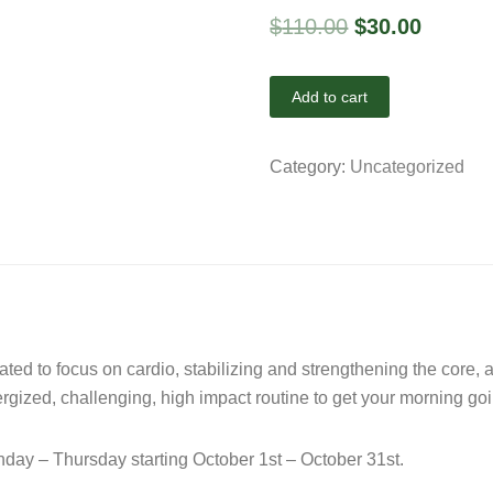
$
110.00
$
30.00
Add to cart
Category:
Uncategorized
eated to focus on cardio, stabilizing and strengthening the core,
nergized, challenging, high impact routine to get your morning g
ay – Thursday starting October 1st – October 31st.