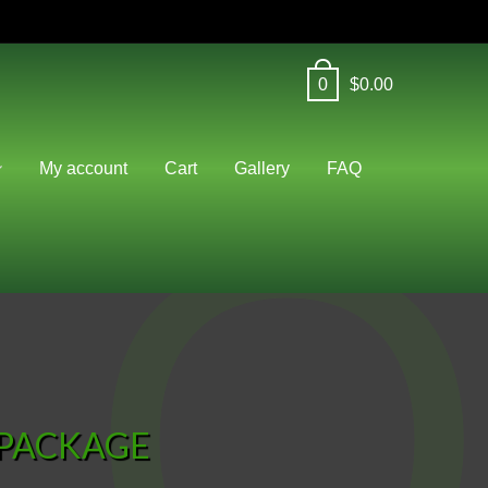
0
$
0.00
O
My account
Cart
Gallery
FAQ
 PACKAGE