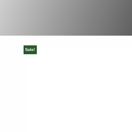
Sale!