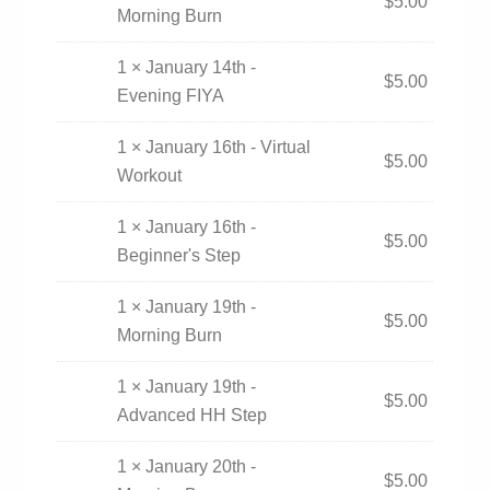
$
5.00
Morning Burn
1 × January 14th -
$
5.00
Evening FIYA
1 × January 16th - Virtual
$
5.00
Workout
1 × January 16th -
$
5.00
Beginner's Step
1 × January 19th -
$
5.00
Morning Burn
1 × January 19th -
$
5.00
Advanced HH Step
1 × January 20th -
$
5.00