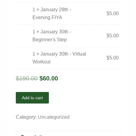
1 × January 28th -
$
5.00
Evening FIYA
1 × January 30th -
$
5.00
Beginner's Step
1 × January 30th - Virtual
$
5.00
Workout
$
190.00
$
60.00
Add to cart
Category:
Uncategorized