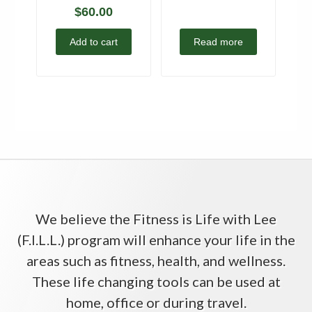
$
60.00
Add to cart
Read more
We believe the Fitness is Life with Lee
(F.I.L.L.) program will enhance your life in the
areas such as fitness, health, and wellness.
These life changing tools can be used at
home, office or during travel.