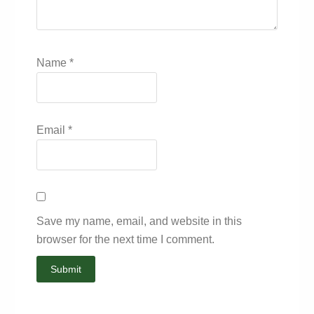
Name
*
Email
*
Save my name, email, and website in this
browser for the next time I comment.