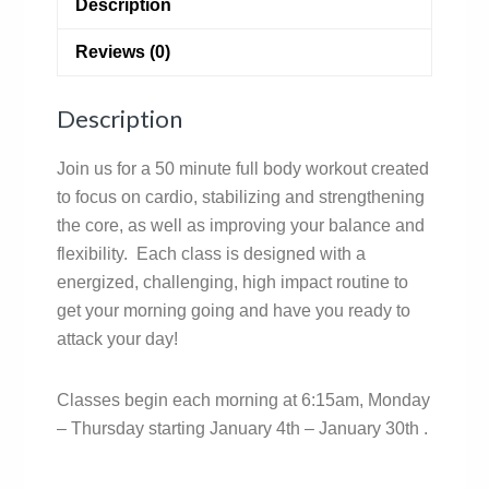
Description
Reviews (0)
Description
Join us for a 50 minute full body workout created
to focus on cardio, stabilizing and strengthening
the core, as well as improving your balance and
flexibility. Each class is designed with a
energized, challenging, high impact routine to
get your morning going and have you ready to
attack your day!
Classes begin each morning at 6:15am, Monday
– Thursday starting January 4th – January 30th .