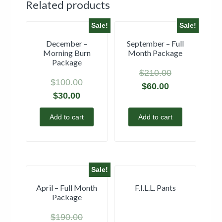
Related products
Sale!
Sale!
December –
September – Full
Morning Burn
Month Package
Package
$
210.00
$
100.00
$
60.00
$
30.00
Add to cart
Add to cart
Sale!
April – Full Month
F.I.L.L. Pants
Package
$
190.00