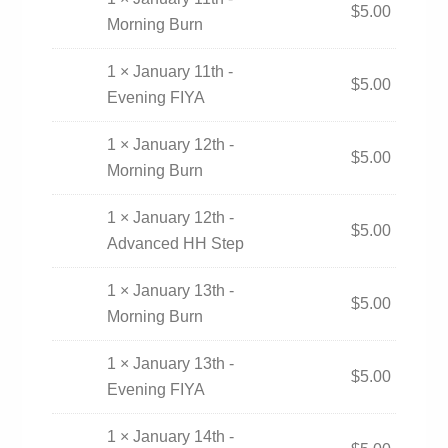
$
5.00
Morning Burn
1 × January 11th -
$
5.00
Evening FIYA
1 × January 12th -
$
5.00
Morning Burn
1 × January 12th -
$
5.00
Advanced HH Step
1 × January 13th -
$
5.00
Morning Burn
1 × January 13th -
$
5.00
Evening FIYA
1 × January 14th -