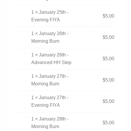
1 × January 25th -
$
5.00
Evening FIYA
1 × January 26th -
$
5.00
Morning Burn
1 × January 26th -
$
5.00
Advanced HH Step
1 × January 27th -
$
5.00
Morning Burn
1 × January 27th -
$
5.00
Evening FIYA
1 × January 28th -
$
5.00
Morning Burn