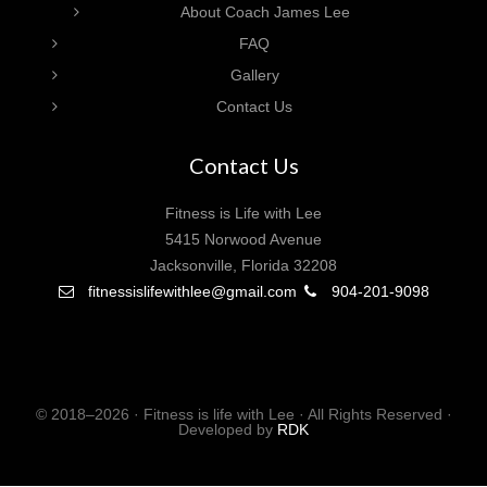
About Coach James Lee
FAQ
Gallery
Contact Us
Contact Us
Fitness is Life with Lee
5415 Norwood Avenue
Jacksonville, Florida 32208
fitnessislifewithlee@gmail.com
904-201-9098
© 2018–2026 · Fitness is life with Lee · All Rights Reserved ·
Developed by
RDK