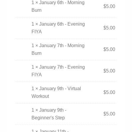
1 × January 6th - Morning
$
5.00
Burn
1 × January 6th - Evening
$
5.00
FIYA
1 × January 7th - Morning
$
5.00
Burn
1 × January 7th - Evening
$
5.00
FIYA
1 × January 9th - Virtual
$
5.00
Workout
1 × January 9th -
$
5.00
Beginner's Step
1 × January 11th -