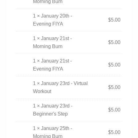
Morning Burn
1 × January 20th -
$
5.00
Evening FIYA
1 × January 21st -
$
5.00
Morning Burn
1 × January 21st -
$
5.00
Evening FIYA
1 × January 23rd - Virtual
$
5.00
Workout
1 × January 23rd -
$
5.00
Beginner's Step
1 × January 25th -
$
5.00
Morning Burn