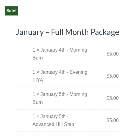
Sale!
January – Full Month Package
1 × January 4th - Morning
$
5.00
Burn
1 × January 4th - Evening
$
5.00
FIYA
1 × January 5th - Morning
$
5.00
Burn
1 × January 5th -
$
5.00
Advanced HH Step