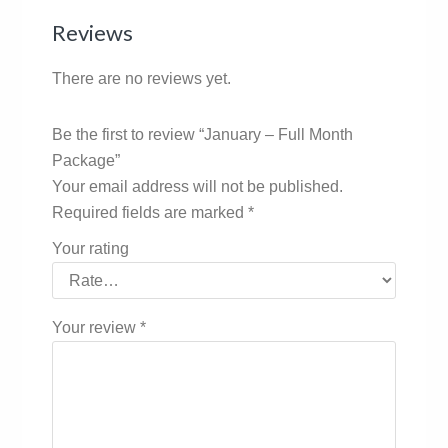
Reviews
There are no reviews yet.
Be the first to review “January – Full Month
Package”
Your email address will not be published.
Required fields are marked
*
Your rating
Your review
*