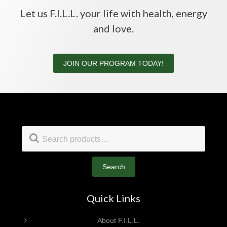
Let us F.I.L.L. your life with health, energy
and love.
JOIN OUR PROGRAM TODAY!
Footer
Search
for:
Search
Quick Links
About F.I.L.L.