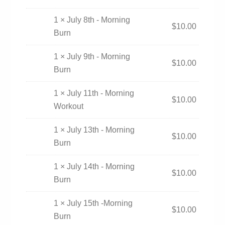
1 × July 8th - Morning
$
10.00
Burn
1 × July 9th - Morning
$
10.00
Burn
1 × July 11th - Morning
$
10.00
Workout
1 × July 13th - Morning
$
10.00
Burn
1 × July 14th - Morning
$
10.00
Burn
1 × July 15th -Morning
$
10.00
Burn