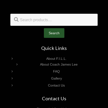
Footer
Search
for:
Search
Quick Links
About F.I.L.L.
About Coach James Lee
FAQ
Gallery
Contact Us
Contact Us