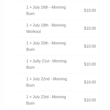
1 × July 16th - Morning
$
10.00
Burn
1 × July 18th - Morning
$
10.00
Workout
1 × July 20th - Morning
$
10.00
Burn
1 × Jully 21st - Morning
$
10.00
Burn
1 × July 22nd - Morning
$
10.00
Burn
1 × July 23rd - Morning
$
10.00
Burn