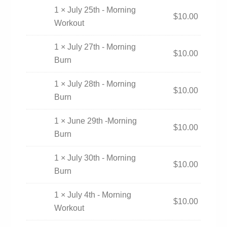
1 × July 25th - Morning
$
10.00
Workout
1 × July 27th - Morning
$
10.00
Burn
1 × July 28th - Morning
$
10.00
Burn
1 × June 29th -Morning
$
10.00
Burn
1 × July 30th - Morning
$
10.00
Burn
1 × July 4th - Morning
$
10.00
Workout