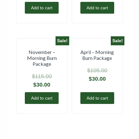
Add to cart
Add to cart
Sale!
Sale!
November –
April – Morning
Morning Burn
Burn Package
Package
$
105.00
$
115.00
$
30.00
$
30.00
Add to cart
Add to cart