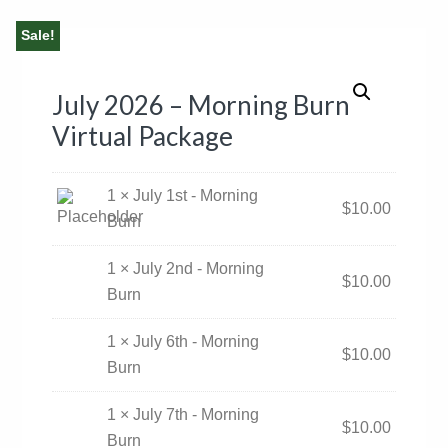
Sale!
July 2026 – Morning Burn
Virtual Package
1 × July 1st - Morning
$
10.00
Burn
1 × July 2nd - Morning
$
10.00
Burn
1 × July 6th - Morning
$
10.00
Burn
1 × July 7th - Morning
$
10.00
Burn