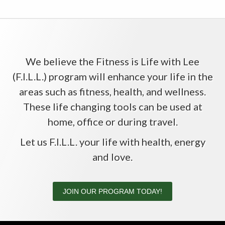
We believe the Fitness is Life with Lee
(F.I.L.L.) program will enhance your life in the
areas such as fitness, health, and wellness.
These life changing tools can be used at
home, office or during travel.
Let us F.I.L.L. your life with health, energy
and love.
JOIN OUR PROGRAM TODAY!