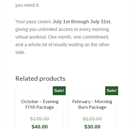
you need it.
Your pass covers
July 1st through July 31st
,
giving you unlimited access to every morning
virtual workout. One month, one commitment,
and a whole lot of results waiting on the other
side.
Related products
Sale!
Sale!
October – Evening
February – Morning
FIYA Package
Burn Package
$
135.00
$
120.00
$
40.00
$
30.00