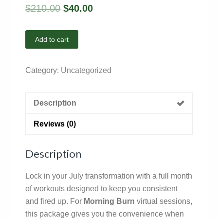
$
210.00
$
40.00
Add to cart
Category:
Uncategorized
Description
Reviews (0)
Description
Lock in your July transformation with a full month
of workouts designed to keep you consistent
and fired up. For
Morning Burn
virtual sessions,
this package gives you the convenience when