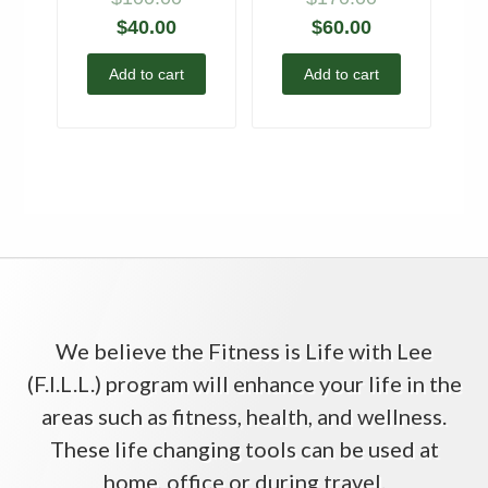
$
40.00
$
60.00
Add to cart
Add to cart
We believe the Fitness is Life with Lee
(F.I.L.L.) program will enhance your life in the
areas such as fitness, health, and wellness.
These life changing tools can be used at
home, office or during travel.