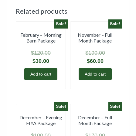
Related products
Sale!
Sale!
February – Morning
November – Full
Burn Package
Month Package
$
120.00
$
190.00
$
30.00
$
60.00
Add to cart
Add to cart
Sale!
Sale!
December – Evening
December – Full
FIYA Package
Month Package
$
100.00
$
170.00