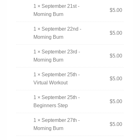
1 × September 21st -
$
5.00
Morning Burn
1 × September 22nd -
$
5.00
Morning Burn
1 × September 23rd -
$
5.00
Morning Burn
1 × September 25th -
$
5.00
Virtual Workout
1 × September 25th -
$
5.00
Beginners Step
1 × September 27th -
$
5.00
Morning Burn