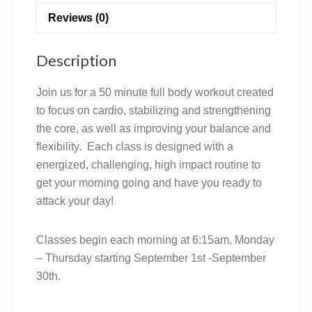
Reviews (0)
Description
Join us for a 50 minute full body workout created
to focus on cardio, stabilizing and strengthening
the core, as well as improving your balance and
flexibility. Each class is designed with a
energized, challenging, high impact routine to
get your morning going and have you ready to
attack your day!
Classes begin each morning at 6:15am, Monday
– Thursday starting September 1st -September
30th.