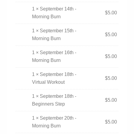
1 × September 14th -
$
5.00
Morning Burn
1 × September 15th -
$
5.00
Morning Burn
1 × September 16th -
$
5.00
Morning Burn
1 × September 18th -
$
5.00
Virtual Workout
1 × September 18th -
$
5.00
Beginners Step
1 × September 20th -
$
5.00
Morning Burn