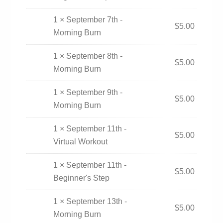
1 × September 7th -
$
5.00
Morning Burn
1 × September 8th -
$
5.00
Morning Burn
1 × September 9th -
$
5.00
Morning Burn
1 × September 11th -
$
5.00
Virtual Workout
1 × September 11th -
$
5.00
Beginner's Step
1 × September 13th -
$
5.00
Morning Burn