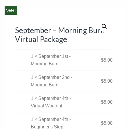
Sale!
September – Morning Burn
Virtual Package
1 × September 1st -
$
5.00
Morning Burn
1 × September 2nd -
$
5.00
Morning Burn
1 × September 4th -
$
5.00
Virtual Workout
1 × September 4th -
$
5.00
Beginner's Step