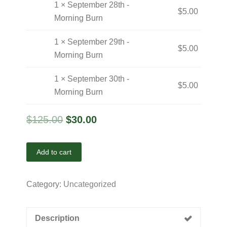
1 × September 28th -
$
5.00
Morning Burn
1 × September 29th -
$
5.00
Morning Burn
1 × September 30th -
$
5.00
Morning Burn
$
125.00
$
30.00
Add to cart
Category:
Uncategorized
Description