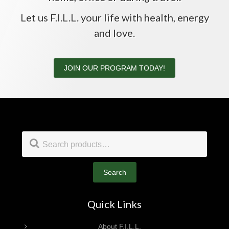
Let us F.I.L.L. your life with health, energy
and love.
JOIN OUR PROGRAM TODAY!
Footer
Search
for:
Search
Quick Links
About F.I.L.L.