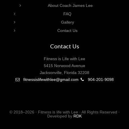
About Coach James Lee
FAQ
Gallery
Contact Us
Contact Us
Fitness is Life with Lee
5415 Norwood Avenue
Jacksonville, Florida 32208
fitnessislifewithlee@gmail.com
904-201-9098
© 2018–2026 · Fitness is life with Lee · All Rights Reserved ·
Developed by
RDK