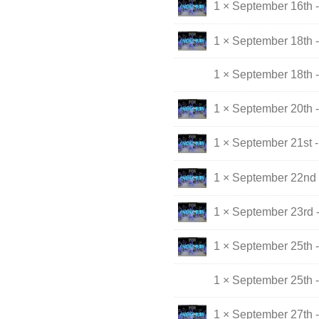
1 × September 16th 
1 × September 18th -
1 × September 18th 
1 × September 20th 
1 × September 21st 
1 × September 22nd 
1 × September 23rd 
1 × September 25th -
1 × September 25th 
1 × September 27th 