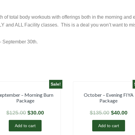
onth of total body workouts with offerings both in the morning a
Y and ALL Facility classes. This is a deal you won’t want to mis
– September 30th.
Sale!
eptember – Morning Burn
October – Evening FIYA
Package
Package
$
125.00
$
30.00
$
135.00
$
40.00
Add to cart
Add to cart