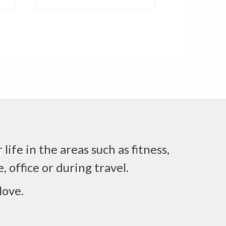
life in the areas such as fitness,
 office or during travel.
love.