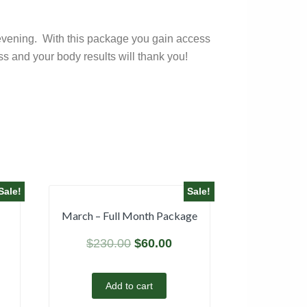
nd evening. With this package you gain access
s and your body results will thank you!
Sale!
Sale!
March – Full Month Package
$
230.00
$
60.00
Add to cart