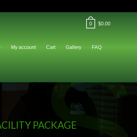
0
$
0.00
S
My account
Cart
Gallery
FAQ
CILITY PACKAGE