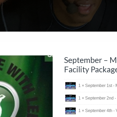
September – Mo
Facility Packag
1 × September 1st -
1 × September 2nd -
1 × September 4th - 