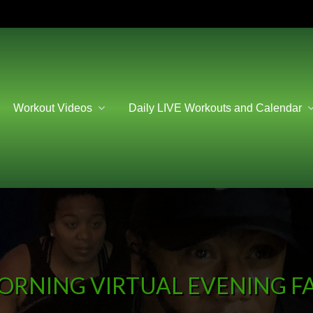
Workout Videos
Daily LIVE Workouts and Calendar
ORNING VIRTUAL EVENING FA