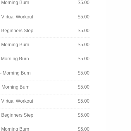
- Morning Burn
$
5.00
 Virtual Workout
$
5.00
- Beginners Step
$
5.00
- Morning Burn
$
5.00
- Morning Burn
$
5.00
- Morning Burn
$
5.00
- Morning Burn
$
5.00
 Virtual Workout
$
5.00
- Beginners Step
$
5.00
- Morning Burn
$
5.00