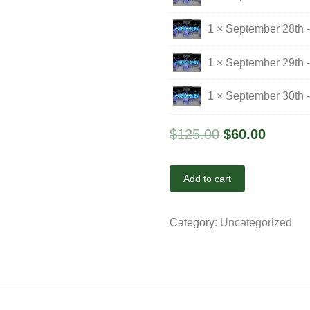
1 × September 28th 
1 × September 29th 
1 × September 30th 
$
125.00
$
60.00
Add to cart
Category:
Uncategorized