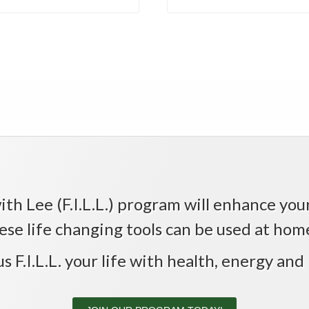
th Lee (F.I.L.L.) program will enhance your 
ese life changing tools can be used at home,
us F.I.L.L. your life with health, energy and 