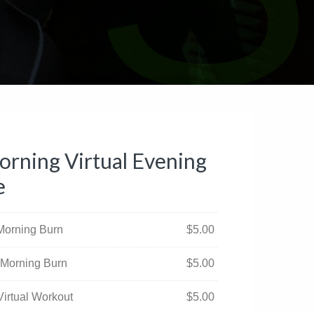
rning Virtual Evening
e
 Morning Burn
$
5.00
 Morning Burn
$
5.00
Virtual Workout
$
5.00