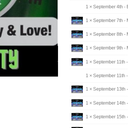
1 × September 4th - 
1 × September 7th -
1 × September 8th -
1 × September 9th -
1 × September 11th -
1 × September 11th -
1 × September 13th 
1 × September 14th 
1 × September 15th 