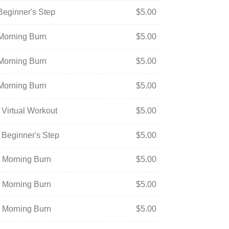
Beginner's Step
$
5.00
 Morning Burn
$
5.00
 Morning Burn
$
5.00
 Morning Burn
$
5.00
 Virtual Workout
$
5.00
 Beginner's Step
$
5.00
- Morning Burn
$
5.00
- Morning Burn
$
5.00
- Morning Burn
$
5.00