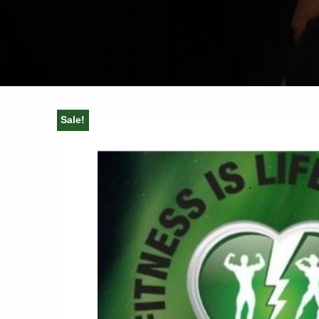
Sale!