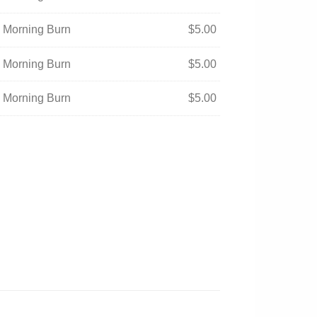
- Morning Burn
$
5.00
- Morning Burn
$
5.00
- Morning Burn
$
5.00