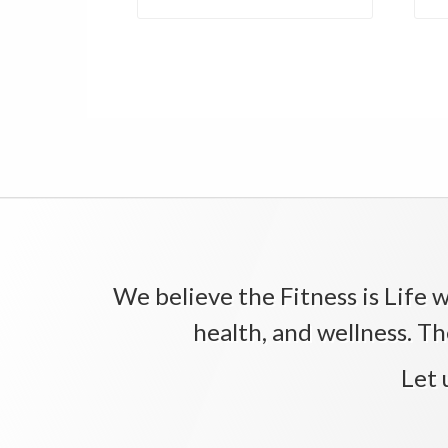
We believe the Fitness is Life wi
health, and wellness. Th
Let 