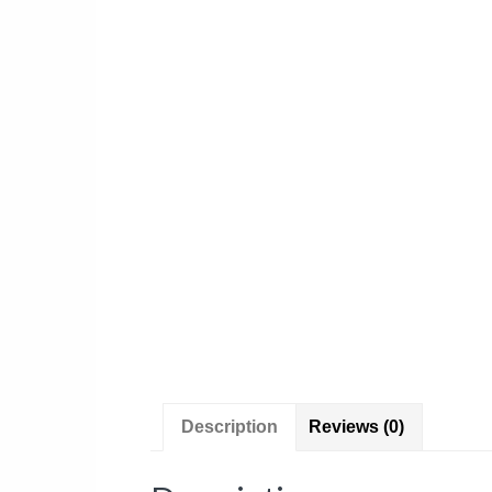
Description
Reviews (0)