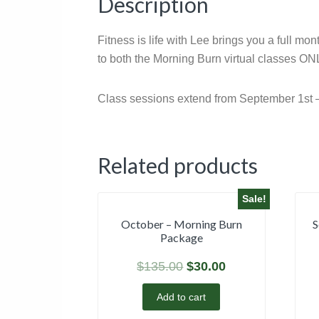
Description
Fitness is life with Lee brings you a full m
to both the Morning Burn virtual classes ONL
Class sessions extend from September 1st 
Related products
Sale!
October – Morning Burn
S
Package
$
135.00
$
30.00
Add to cart