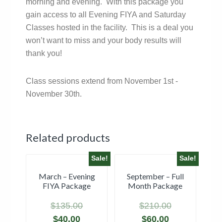
morning and evening. With this package you
gain access to all Evening FIYA and Saturday
Classes hosted in the facility. This is a deal you
won’t want to miss and your body results will
thank you!
Class sessions extend from November 1st -
November 30th.
Related products
Sale!
Sale!
March – Evening
September – Full
FIYA Package
Month Package
$
135.00
$
210.00
$
40.00
$
60.00