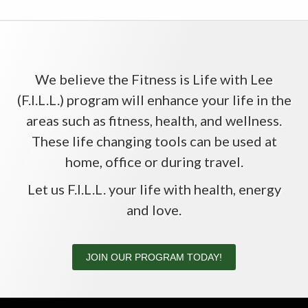
We believe the Fitness is Life with Lee
(F.I.L.L.) program will enhance your life in the
areas such as fitness, health, and wellness.
These life changing tools can be used at
home, office or during travel.
Let us F.I.L.L. your life with health, energy
and love.
JOIN OUR PROGRAM TODAY!