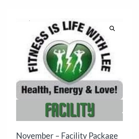
November – Facility Package