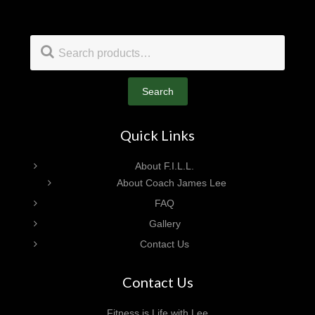
Footer
Search
for:
Search
Quick Links
About F.I.L.L.
About Coach James Lee
FAQ
Gallery
Contact Us
Contact Us
Fitness is Life with Lee