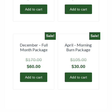
Add to cart
Add to cart
Sale!
Sale!
December – Full
April – Morning
Month Package
Burn Package
$
170.00
$
105.00
$
60.00
$
30.00
Add to cart
Add to cart