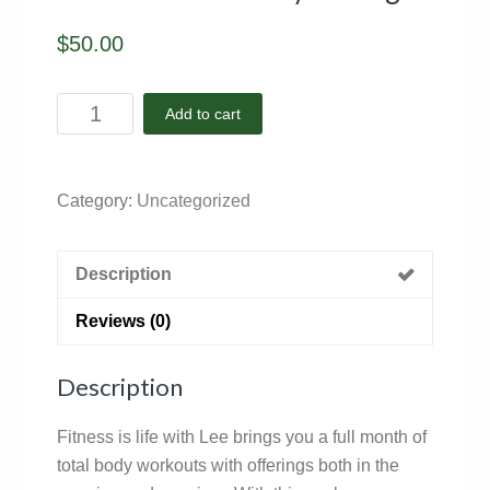
$
50.00
November
Add to cart
-
Facility
Package
Category:
Uncategorized
quantity
Description
Reviews (0)
Description
Fitness is life with Lee brings you a full month of
total body workouts with offerings both in the