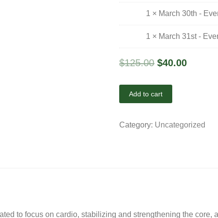
1 × March 30th - Ev
1 × March 31st - Ev
$
125.00
$
40.00
Add to cart
Category:
Uncategorized
eated to focus on cardio, stabilizing and strengthening the core,