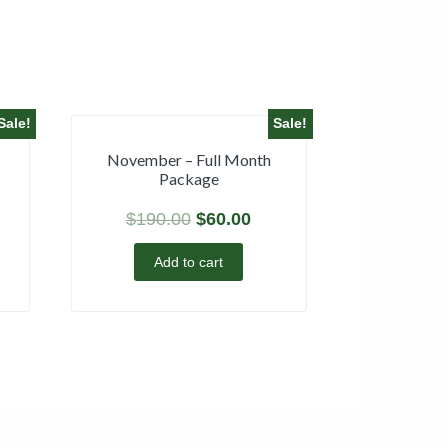
Sale!
Sale!
November – Full Month
Package
$
190.00
$
60.00
Add to cart