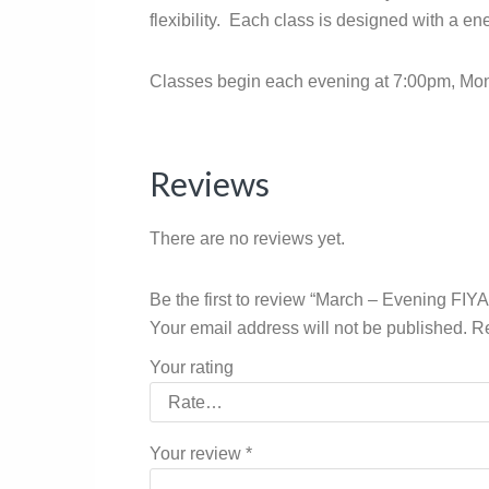
flexibility. Each class is designed with a en
Classes begin each evening at 7:00pm, Mon
Reviews
There are no reviews yet.
Be the first to review “March – Evening FIY
Your email address will not be published.
Re
Your rating
Your review
*