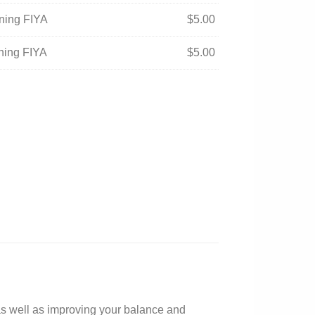
ening FIYA
$
5.00
ening FIYA
$
5.00
 as well as improving your balance and