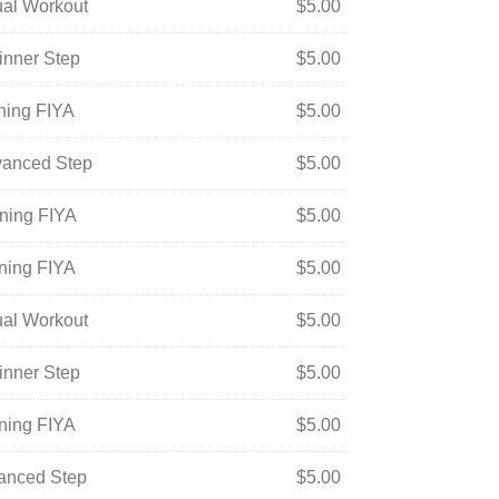
tual Workout
$
5.00
inner Step
$
5.00
ening FIYA
$
5.00
vanced Step
$
5.00
ening FIYA
$
5.00
ening FIYA
$
5.00
tual Workout
$
5.00
inner Step
$
5.00
ening FIYA
$
5.00
vanced Step
$
5.00