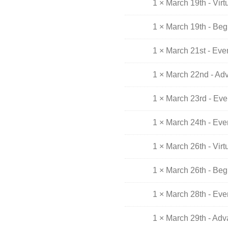
1 × March 19th - Vir
1 × March 19th - Beg
1 × March 21st - Ev
1 × March 22nd - Ad
1 × March 23rd - Ev
1 × March 24th - Ev
1 × March 26th - Vir
1 × March 26th - Beg
1 × March 28th - Ev
1 × March 29th - Ad