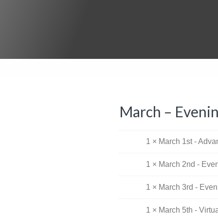
March – Eveni
1 × March 1st - Adv
1 × March 2nd - Eve
1 × March 3rd - Eve
1 × March 5th - Virt