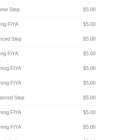
nner Step
$
5.00
ning FIYA
$
5.00
anced Step
$
5.00
ning FIYA
$
5.00
ening FIYA
$
5.00
ening FIYA
$
5.00
vanced Step
$
5.00
ening FIYA
$
5.00
ening FIYA
$
5.00