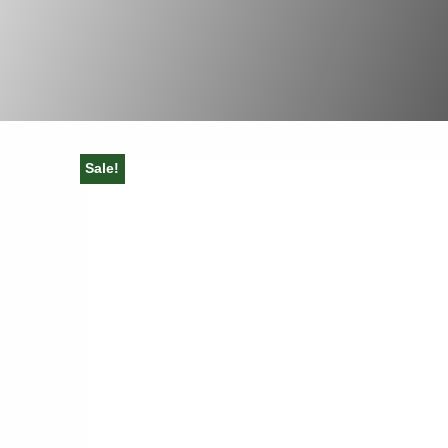
Sale!