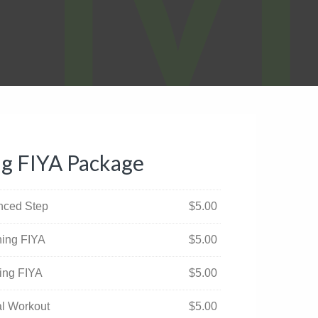
ng FIYA Package
anced Step
$
5.00
ning FIYA
$
5.00
ning FIYA
$
5.00
ual Workout
$
5.00