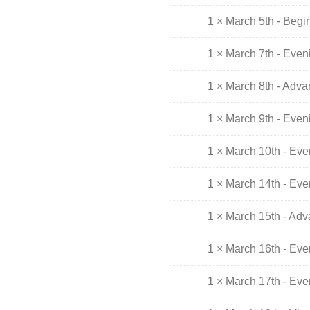
1 × March 5th - Begi
1 × March 7th - Eve
1 × March 8th - Adv
1 × March 9th - Eve
1 × March 10th - Ev
1 × March 14th - Ev
1 × March 15th - Ad
1 × March 16th - Ev
1 × March 17th - Ev