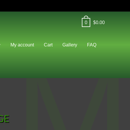
0
$
0.00
M
My account
Cart
Gallery
FAQ
GE