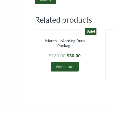
Related products
Sale!
March – Morning Burn
Package
$
130.00
$
30.00
Add to cart