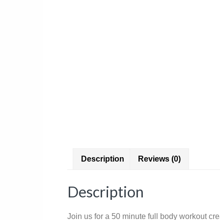
Description
Reviews (0)
Description
Join us for a 50 minute full body workout cr