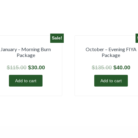
Sale!
January – Morning Burn
October – Evening FIYA
Package
Package
$
115.00
$
30.00
$
135.00
$
40.00
Add to cart
Add to cart