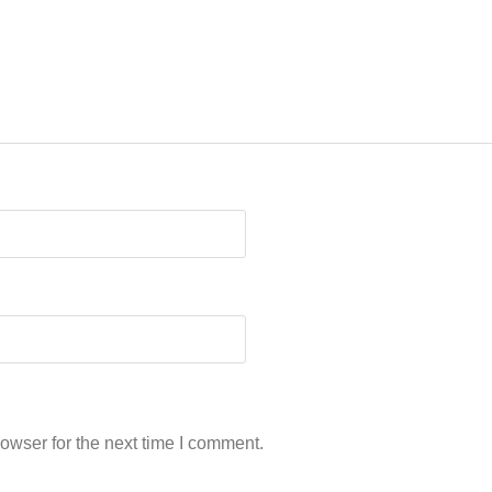
owser for the next time I comment.