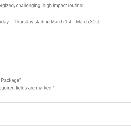
ergized, challenging, high impact routine!
day – Thursday starting March 1st – March 31st.
A Package”
quired fields are marked
*