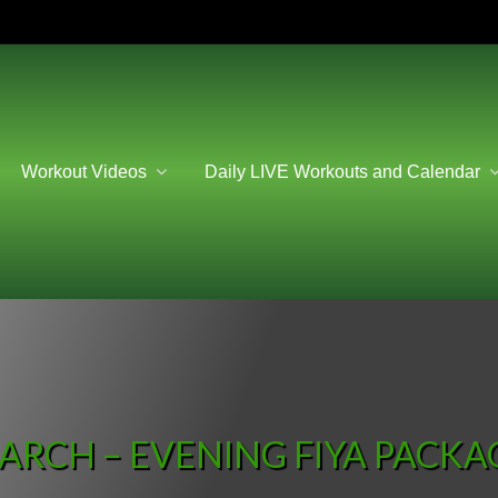
Workout Videos
Daily LIVE Workouts and Calendar
ARCH – EVENING FIYA PACKA