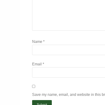
Name
*
Email
*
Save my name, email, and website in this br