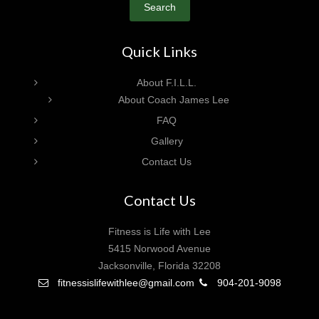
Search
Quick Links
About F.I.L.L.
About Coach James Lee
FAQ
Gallery
Contact Us
Contact Us
Fitness is Life with Lee
5415 Norwood Avenue
Jacksonville, Florida 32208
fitnessislifewithlee@gmail.com
904-201-9098