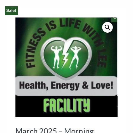
Sale!
March 2025 – Morning