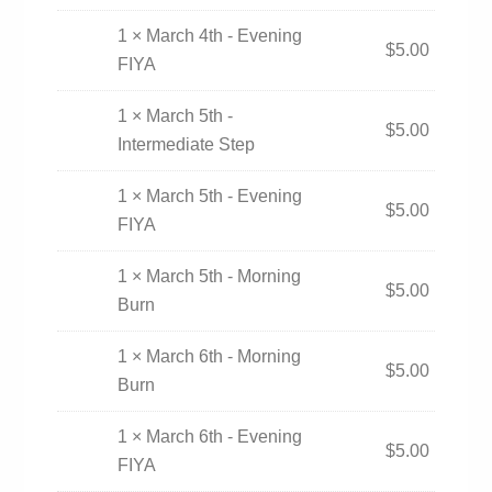
1 × March 4th - Evening
$
5.00
FIYA
1 × March 5th -
$
5.00
Intermediate Step
1 × March 5th - Evening
$
5.00
FIYA
1 × March 5th - Morning
$
5.00
Burn
1 × March 6th - Morning
$
5.00
Burn
1 × March 6th - Evening
$
5.00
FIYA