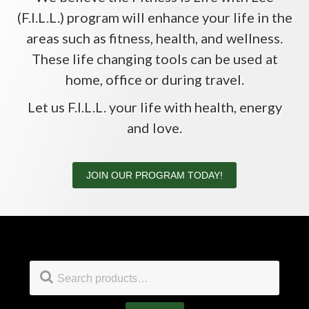
(F.I.L.L.) program will enhance your life in the
areas such as fitness, health, and wellness.
These life changing tools can be used at
home, office or during travel.
Let us F.I.L.L. your life with health, energy
and love.
JOIN OUR PROGRAM TODAY!
Footer
Search
for: