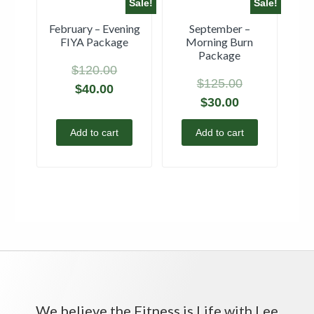
Sale!
Sale!
February – Evening
September –
FIYA Package
Morning Burn
Package
$
120.00
$
125.00
$
40.00
$
30.00
Add to cart
Add to cart
We believe the Fitness is Life with Lee