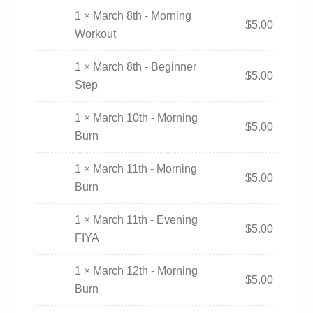
1 × March 8th - Morning
$
5.00
Workout
1 × March 8th - Beginner
$
5.00
Step
1 × March 10th - Morning
$
5.00
Burn
1 × March 11th - Morning
$
5.00
Burn
1 × March 11th - Evening
$
5.00
FIYA
1 × March 12th - Morning
$
5.00
Burn