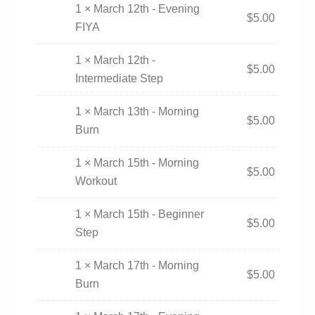
1 × March 12th - Evening
$
5.00
FIYA
1 × March 12th -
$
5.00
Intermediate Step
1 × March 13th - Morning
$
5.00
Burn
1 × March 15th - Morning
$
5.00
Workout
1 × March 15th - Beginner
$
5.00
Step
1 × March 17th - Morning
$
5.00
Burn