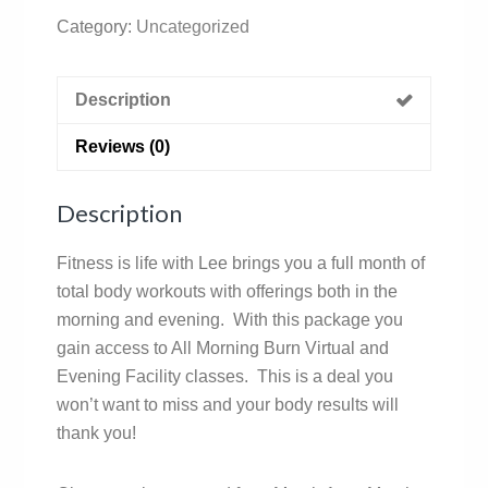
Category:
Uncategorized
Description
Reviews (0)
Description
Fitness is life with Lee brings you a full month of
total body workouts with offerings both in the
morning and evening. With this package you
gain access to All Morning Burn Virtual and
Evening Facility classes. This is a deal you
won’t want to miss and your body results will
thank you!