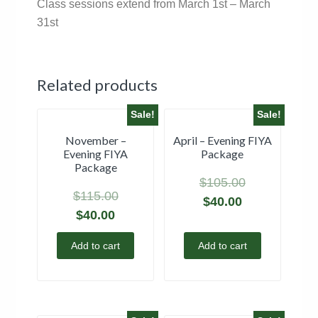
Class sessions extend from March 1st – March
31st
Related products
Sale!
Sale!
November –
April – Evening FIYA
Evening FIYA
Package
Package
$
105.00
$
115.00
$
40.00
$
40.00
Add to cart
Add to cart