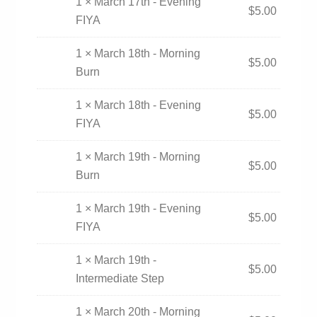
1 × March 17th - Evening
$
5.00
FIYA
1 × March 18th - Morning
$
5.00
Burn
1 × March 18th - Evening
$
5.00
FIYA
1 × March 19th - Morning
$
5.00
Burn
1 × March 19th - Evening
$
5.00
FIYA
1 × March 19th -
$
5.00
Intermediate Step
1 × March 20th - Morning