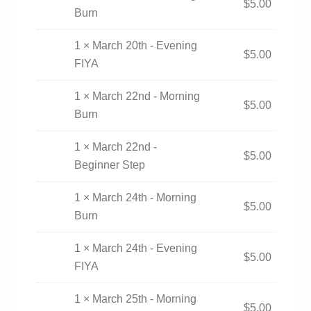
$
5.00
Burn
1 × March 20th - Evening
$
5.00
FIYA
1 × March 22nd - Morning
$
5.00
Burn
1 × March 22nd -
$
5.00
Beginner Step
1 × March 24th - Morning
$
5.00
Burn
1 × March 24th - Evening
$
5.00
FIYA
1 × March 25th - Morning
$
5.00