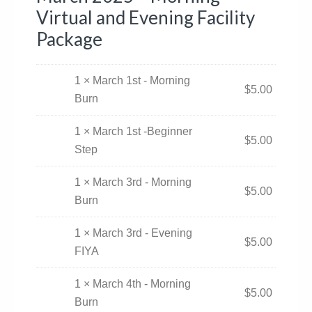
Virtual and Evening Facility
Package
1 × March 1st - Morning
$
5.00
Burn
1 × March 1st -Beginner
$
5.00
Step
1 × March 3rd - Morning
$
5.00
Burn
1 × March 3rd - Evening
$
5.00
FIYA
1 × March 4th - Morning
$
5.00
Burn