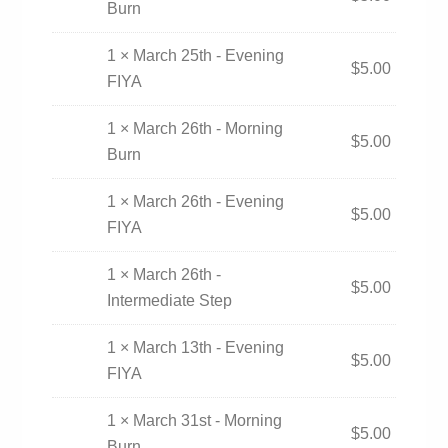
Burn
1 × March 25th - Evening
$
5.00
FIYA
1 × March 26th - Morning
$
5.00
Burn
1 × March 26th - Evening
$
5.00
FIYA
1 × March 26th -
$
5.00
Intermediate Step
1 × March 13th - Evening
$
5.00
FIYA
1 × March 31st - Morning
$
5.00
Burn