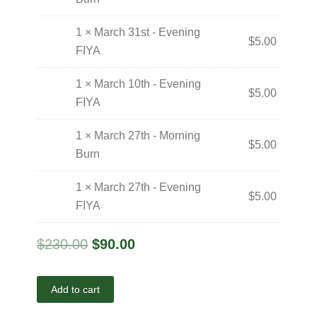
1 × March 31st - Evening
$
5.00
FIYA
1 × March 10th - Evening
$
5.00
FIYA
1 × March 27th - Morning
$
5.00
Burn
1 × March 27th - Evening
$
5.00
FIYA
$
230.00
$
90.00
Add to cart