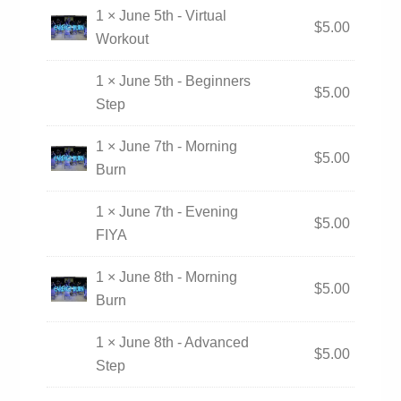
1 × June 5th - Virtual
$
5.00
Workout
1 × June 5th - Beginners
$
5.00
Step
1 × June 7th - Morning
$
5.00
Burn
1 × June 7th - Evening
$
5.00
FIYA
1 × June 8th - Morning
$
5.00
Burn
1 × June 8th - Advanced
$
5.00
Step