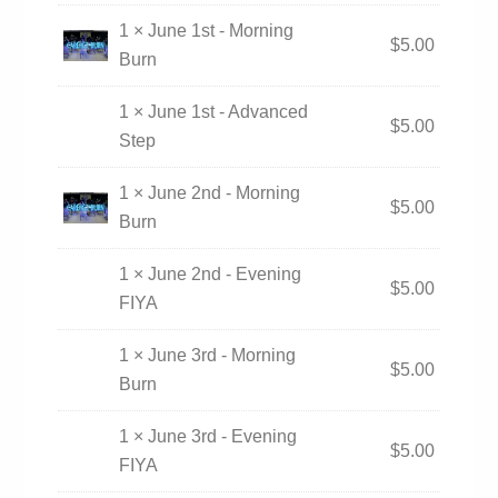
1 × June 1st - Morning
$
5.00
Burn
1 × June 1st - Advanced
$
5.00
Step
1 × June 2nd - Morning
$
5.00
Burn
1 × June 2nd - Evening
$
5.00
FIYA
1 × June 3rd - Morning
$
5.00
Burn
1 × June 3rd - Evening
$
5.00
FIYA