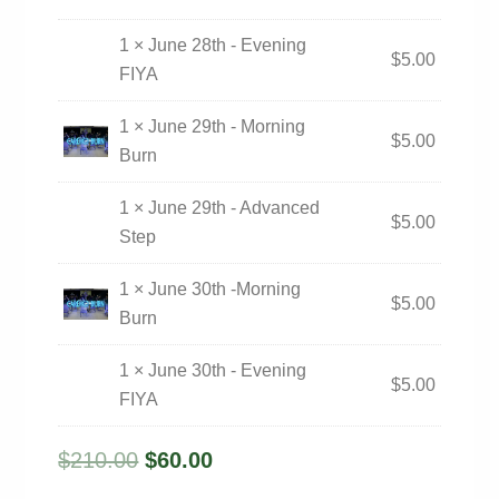
1 × June 28th - Evening
$
5.00
FIYA
1 × June 29th - Morning
$
5.00
Burn
1 × June 29th - Advanced
$
5.00
Step
1 × June 30th -Morning
$
5.00
Burn
1 × June 30th - Evening
$
5.00
FIYA
$
210.00
$
60.00