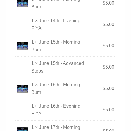
$
5.00
Burn
1 × June 14th - Evening
$
5.00
FIYA
1 × June 15th - Morning
$
5.00
Burn
1 × June 15th - Advanced
$
5.00
Steps
1 × June 16th - Morning
$
5.00
Burn
1 × June 16th - Evening
$
5.00
FIYA
1 × June 17th - Morning