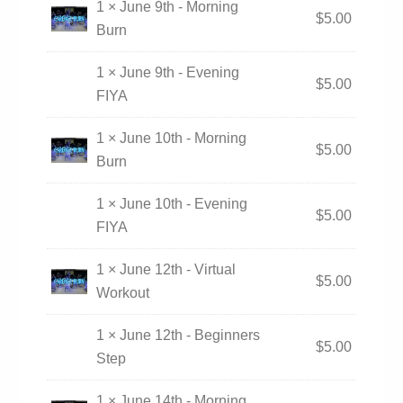
1 × June 9th - Morning
$
5.00
Burn
1 × June 9th - Evening
$
5.00
FIYA
1 × June 10th - Morning
$
5.00
Burn
1 × June 10th - Evening
$
5.00
FIYA
1 × June 12th - Virtual
$
5.00
Workout
1 × June 12th - Beginners
$
5.00
Step
1 × June 14th - Morning