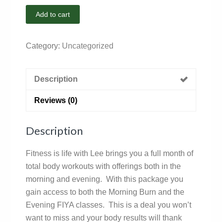
Add to cart
Category:
Uncategorized
Description
Reviews (0)
Description
Fitness is life with Lee brings you a full month of
total body workouts with offerings both in the
morning and evening. With this package you
gain access to both the Morning Burn and the
Evening FIYA classes. This is a deal you won’t
want to miss and your body results will thank