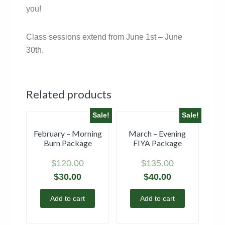
you!
Class sessions extend from June 1st – June
30th.
Related products
Sale!
Sale!
February – Morning
March – Evening
Burn Package
FIYA Package
$
120.00
$
135.00
$
30.00
$
40.00
Add to cart
Add to cart