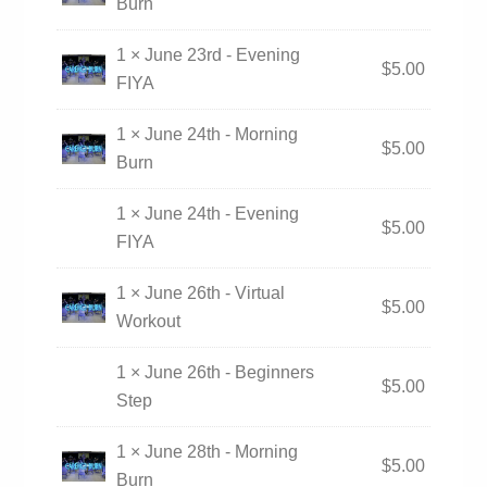
Burn
1 × June 23rd - Evening
$
5.00
FIYA
1 × June 24th - Morning
$
5.00
Burn
1 × June 24th - Evening
$
5.00
FIYA
1 × June 26th - Virtual
$
5.00
Workout
1 × June 26th - Beginners
$
5.00
Step
1 × June 28th - Morning
$
5.00
Burn