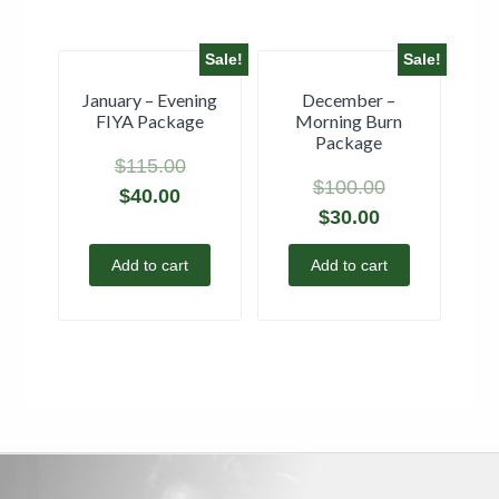
Sale!
Sale!
January – Evening
December –
FIYA Package
Morning Burn
Package
$
115.00
$
100.00
$
40.00
$
30.00
Add to cart
Add to cart