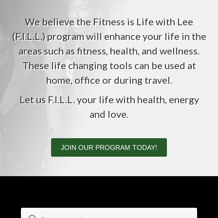
We believe the Fitness is Life with Lee
(F.I.L.L.) program will enhance your life in the
areas such as fitness, health, and wellness.
These life changing tools can be used at
home, office or during travel.
Let us F.I.L.L. your life with health, energy
and love.
JOIN OUR PROGRAM TODAY!
Footer
Search