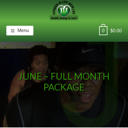
Skip
Skip
Skip
J
to
to
to
main
footer
footer
FITNESS-LEE
content
navigation
Menu
0
$
0.00
JUNE – FULL MONTH
PACKAGE