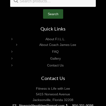
for:
Search
Quick Links
About F.I.L.L.
About Coach James Lee
FAQ
Gallery
Contact Us
Contact Us
Fitness is Life with Lee
5415 Norwood Avenue
Jacksonville, Florida 32208
fitnessislifewithlee@gmail.com
904-201-9098