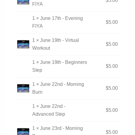
$
5.00
FIYA
1 × June 17th - Evening
$
5.00
FIYA
1 × June 19th - Virtual
$
5.00
Workout
1 × June 19th - Beginners
$
5.00
Step
1 × June 22nd - Morning
$
5.00
Burn
1 × June 22nd -
$
5.00
Advanced Step
1 × June 23rd - Morning
$
5.00