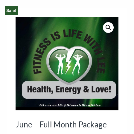
Sale!
June – Full Month Package