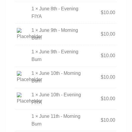
1 × June 8th - Evening
$
10.00
FIYA
1 × June 9th - Morning
$
10.00
Burn
1 × June 9th - Evening
$
10.00
Burn
1 × June 10th - Morning
$
10.00
Burn
1 × June 10th - Evening
$
10.00
FIYA
1 × June 11th - Morning
$
10.00
Burn