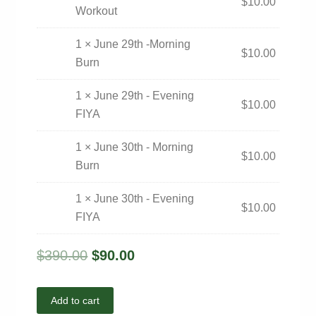
$
10.00
Workout
1 × June 29th -Morning
$
10.00
Burn
1 × June 29th - Evening
$
10.00
FIYA
1 × June 30th - Morning
$
10.00
Burn
1 × June 30th - Evening
$
10.00
FIYA
$
390.00
$
90.00
Add to cart