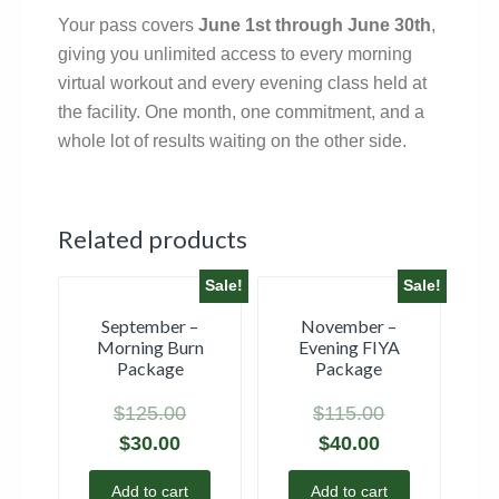
Your pass covers
June 1st through June 30th
,
giving you unlimited access to every morning
virtual workout and every evening class held at
the facility. One month, one commitment, and a
whole lot of results waiting on the other side.
Related products
Sale!
Sale!
September –
November –
Morning Burn
Evening FIYA
Package
Package
$
125.00
$
115.00
$
30.00
$
40.00
Add to cart
Add to cart