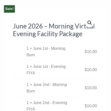
Sale!
June 2026 – Morning Virtual
Evening Facility Package
1 × June 1st - Morning
$
10.00
Burn
1 × June 1st - Evening
$
10.00
FIYA
1 × June 2nd - Morning
$
10.00
Burn
1 × June 2nd - Evening
$
10.00
FIYA