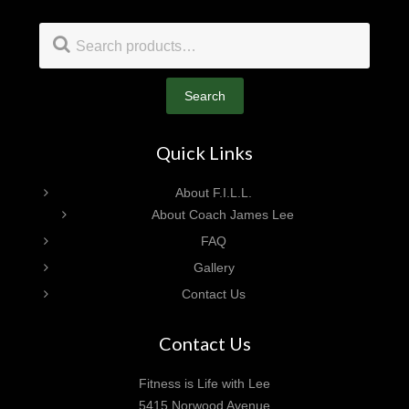
Footer
Search
for:
Search
Quick Links
About F.I.L.L.
About Coach James Lee
FAQ
Gallery
Contact Us
Contact Us
Fitness is Life with Lee
5415 Norwood Avenue