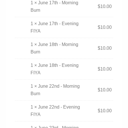
1 × June 17th - Morning
$
10.00
Burn
1 × June 17th - Evening
$
10.00
FIYA
1 × June 18th - Morning
$
10.00
Burn
1 × June 18th - Evening
$
10.00
FIYA
1 × June 22nd - Morning
$
10.00
Burn
1 × June 22nd - Evening
$
10.00
FIYA
1 × June 23rd - Morning