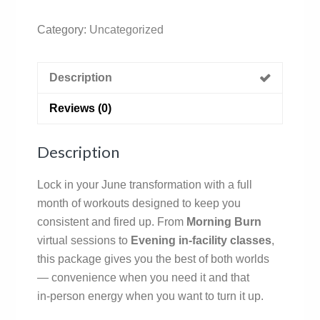
Category:
Uncategorized
Description
Reviews (0)
Description
Lock in your June transformation with a full
month of workouts designed to keep you
consistent and fired up. From
Morning Burn
virtual sessions to
Evening in‑facility classes
,
this package gives you the best of both worlds
— convenience when you need it and that
in‑person energy when you want to turn it up.