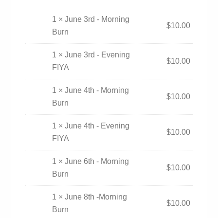
1 × June 3rd - Morning
$
10.00
Burn
1 × June 3rd - Evening
$
10.00
FIYA
1 × June 4th - Morning
$
10.00
Burn
1 × June 4th - Evening
$
10.00
FIYA
1 × June 6th - Morning
$
10.00
Burn
1 × June 8th -Morning
$
10.00
Burn