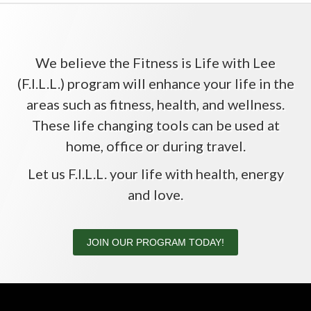
We believe the Fitness is Life with Lee
(F.I.L.L.) program will enhance your life in the
areas such as fitness, health, and wellness.
These life changing tools can be used at
home, office or during travel.
Let us F.I.L.L. your life with health, energy
and love.
JOIN OUR PROGRAM TODAY!