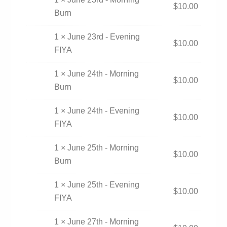
$
10.00
Burn
1 × June 23rd - Evening
$
10.00
FIYA
1 × June 24th - Morning
$
10.00
Burn
1 × June 24th - Evening
$
10.00
FIYA
1 × June 25th - Morning
$
10.00
Burn
1 × June 25th - Evening
$
10.00
FIYA
1 × June 27th - Morning