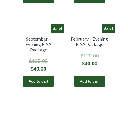
Sale!
Sale!
September –
February – Evening
Evening FIYA
FIYA Package
Package
$
120.00
$
125.00
$
40.00
$
40.00
Add to cart
Add to cart