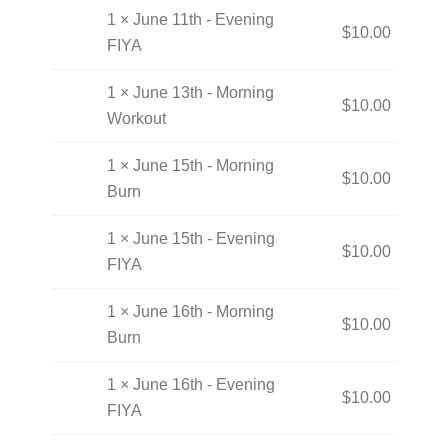
1 × June 11th - Evening
$
10.00
FIYA
1 × June 13th - Morning
$
10.00
Workout
1 × June 15th - Morning
$
10.00
Burn
1 × June 15th - Evening
$
10.00
FIYA
1 × June 16th - Morning
$
10.00
Burn
1 × June 16th - Evening
$
10.00
FIYA