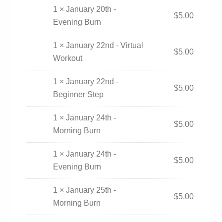
1 × January 20th -
$
5.00
Evening Burn
1 × January 22nd - Virtual
$
5.00
Workout
1 × January 22nd -
$
5.00
Beginner Step
1 × January 24th -
$
5.00
Morning Burn
1 × January 24th -
$
5.00
Evening Burn
1 × January 25th -
$
5.00
Morning Burn