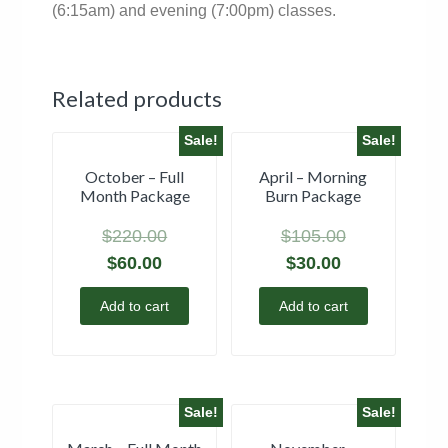
(6:15am) and evening (7:00pm) classes.
Related products
Sale!
Sale!
October – Full
April – Morning
Month Package
Burn Package
$
220.00
$
105.00
$
60.00
$
30.00
Add to cart
Add to cart
Sale!
Sale!