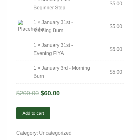
$
5.00
Beginner Step
1 × January 31st -
$
5.00
Morning Burn
1 × January 31st -
$
5.00
Evening FIYA
1 × January 3rd - Morning
$
5.00
Burn
$
200.00
$
60.00
Add to cart
Category:
Uncategorized