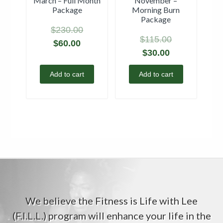
March – Full Month
November –
Package
Morning Burn
Package
$
230.00
$
115.00
$
60.00
$
30.00
Add to cart
Add to cart
We believe the Fitness is Life with Lee
(F.I.L.L.) program will enhance your life in the