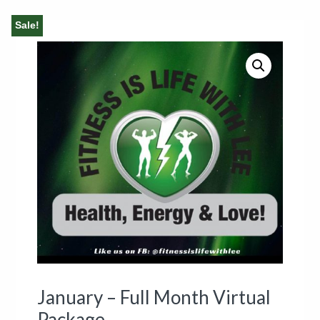
Sale!
January – Full Month Virtual
Package