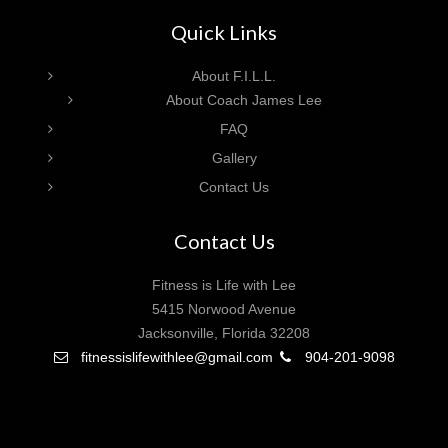
Quick Links
About F.I.L.L.
About Coach James Lee
FAQ
Gallery
Contact Us
Contact Us
Fitness is Life with Lee
5415 Norwood Avenue
Jacksonville, Florida 32208
fitnessislifewithlee@gmail.com
904-201-9098