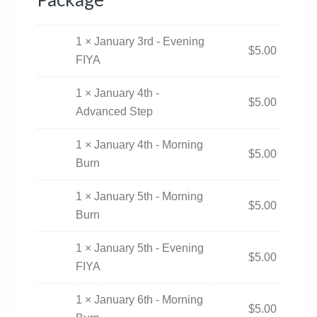
1 × January 3rd - Evening
$
5.00
FIYA
1 × January 4th -
$
5.00
Advanced Step
1 × January 4th - Morning
$
5.00
Burn
1 × January 5th - Morning
$
5.00
Burn
1 × January 5th - Evening
$
5.00
FIYA
1 × January 6th - Morning
$
5.00