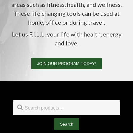
areas such as fitness, health, and wellness.
These life changing tools can be used at
home, office or during travel.
Let us F.I.L.L. your life with health, energy
and love.
JOIN OUR PROGRAM TODAY!
Footer
Search
for:
Search