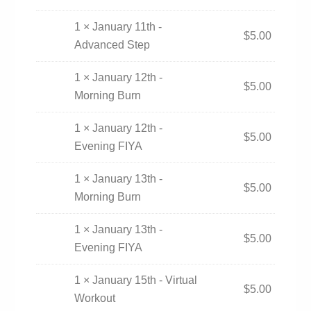
1 × January 11th -
$
5.00
Advanced Step
1 × January 12th -
$
5.00
Morning Burn
1 × January 12th -
$
5.00
Evening FIYA
1 × January 13th -
$
5.00
Morning Burn
1 × January 13th -
$
5.00
Evening FIYA
1 × January 15th - Virtual
$
5.00
Workout