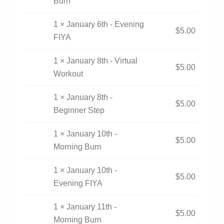
Burn
1 × January 6th - Evening
$
5.00
FIYA
1 × January 8th - Virtual
$
5.00
Workout
1 × January 8th -
$
5.00
Beginner Step
1 × January 10th -
$
5.00
Morning Burn
1 × January 10th -
$
5.00
Evening FIYA
1 × January 11th -
$
5.00
Morning Burn