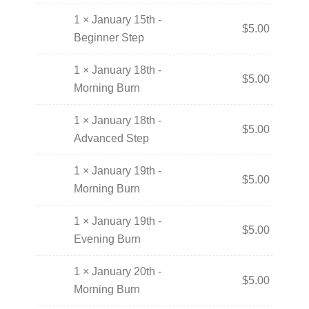
1 × January 15th -
$
5.00
Beginner Step
1 × January 18th -
$
5.00
Morning Burn
1 × January 18th -
$
5.00
Advanced Step
1 × January 19th -
$
5.00
Morning Burn
1 × January 19th -
$
5.00
Evening Burn
1 × January 20th -
$
5.00
Morning Burn