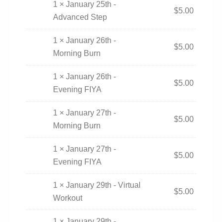
1 × January 25th -
$
5.00
Advanced Step
1 × January 26th -
$
5.00
Morning Burn
1 × January 26th -
$
5.00
Evening FIYA
1 × January 27th -
$
5.00
Morning Burn
1 × January 27th -
$
5.00
Evening FIYA
1 × January 29th - Virtual
$
5.00
Workout
1 × January 29th -