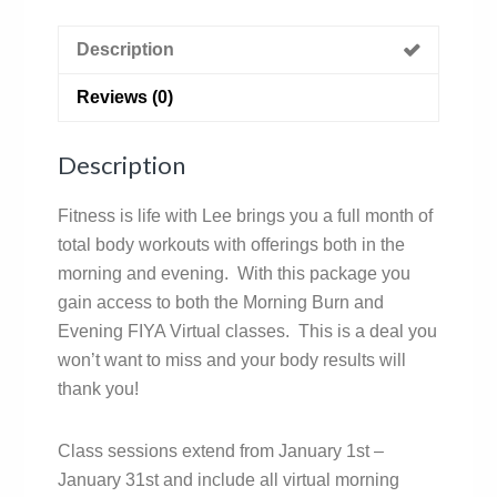
Description
Reviews (0)
Description
Fitness is life with Lee brings you a full month of
total body workouts with offerings both in the
morning and evening. With this package you
gain access to both the Morning Burn and
Evening FIYA Virtual classes. This is a deal you
won’t want to miss and your body results will
thank you!
Class sessions extend from January 1st –
January 31st and include all virtual morning