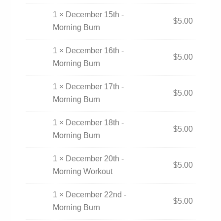
1 × December 15th -
$
5.00
Morning Burn
1 × December 16th -
$
5.00
Morning Burn
1 × December 17th -
$
5.00
Morning Burn
1 × December 18th -
$
5.00
Morning Burn
1 × December 20th -
$
5.00
Morning Workout
1 × December 22nd -
$
5.00
Morning Burn