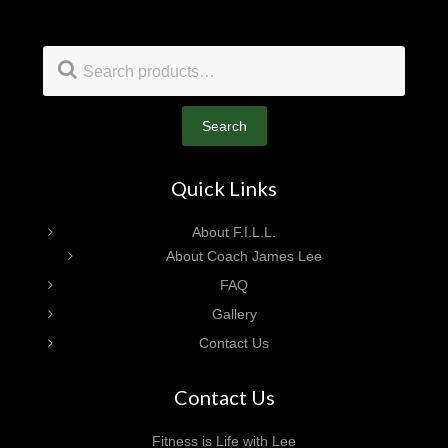
Footer
Search
for:
Search
Quick Links
About F.I.L.L.
About Coach James Lee
FAQ
Gallery
Contact Us
Contact Us
Fitness is Life with Lee