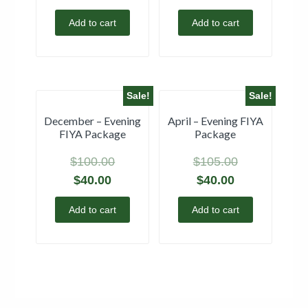
Add to cart
Add to cart
Sale!
Sale!
December – Evening
April – Evening FIYA
FIYA Package
Package
$
100.00
$
105.00
$
40.00
$
40.00
Add to cart
Add to cart