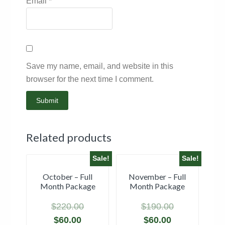
Email
*
Save my name, email, and website in this
browser for the next time I comment.
Related products
Sale!
Sale!
October – Full
November – Full
Month Package
Month Package
$
220.00
$
190.00
$
60.00
$
60.00