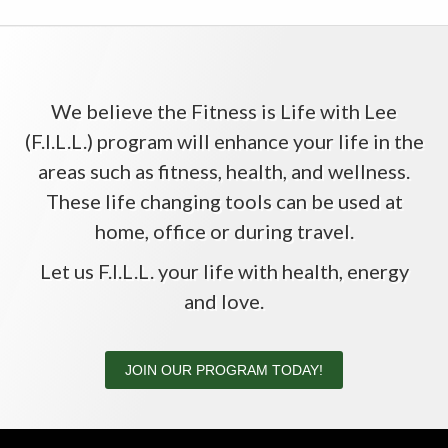
We believe the Fitness is Life with Lee
(F.I.L.L.) program will enhance your life in the
areas such as fitness, health, and wellness.
These life changing tools can be used at
home, office or during travel.
Let us F.I.L.L. your life with health, energy
and love.
JOIN OUR PROGRAM TODAY!