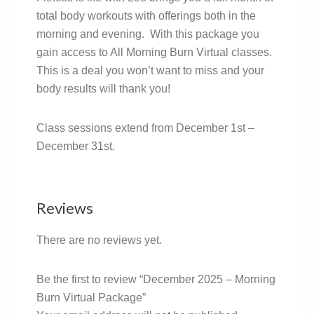
total body workouts with offerings both in the
morning and evening. With this package you
gain access to All Morning Burn Virtual classes.
This is a deal you won’t want to miss and your
body results will thank you!
Class sessions extend from December 1st –
December 31st.
Reviews
There are no reviews yet.
Be the first to review “December 2025 – Morning
Burn Virtual Package”