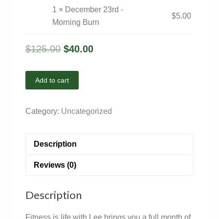
1 × December 23rd -
$
5.00
Morning Burn
$
125.00
$
40.00
Add to cart
Category:
Uncategorized
Description
Reviews (0)
Description
Fitness is life with Lee brings you a full month of