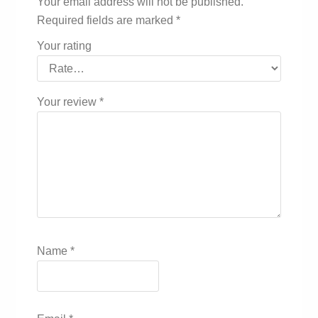
Your email address will not be published.
Required fields are marked
*
Your rating
Your review
*
Name
*