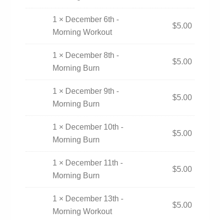
1 × December 6th -
$
5.00
Morning Workout
1 × December 8th -
$
5.00
Morning Burn
1 × December 9th -
$
5.00
Morning Burn
1 × December 10th -
$
5.00
Morning Burn
1 × December 11th -
$
5.00
Morning Burn
1 × December 13th -
$
5.00
Morning Workout