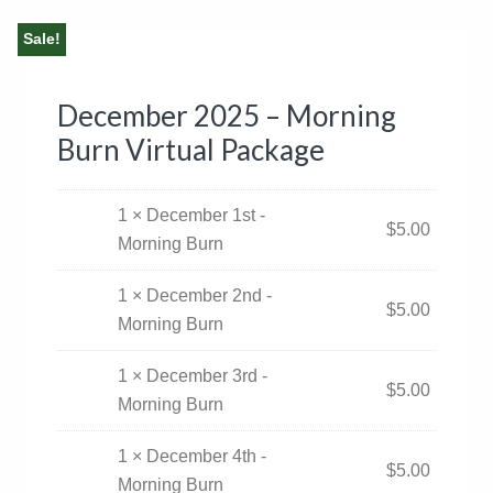
Sale!
December 2025 – Morning
Burn Virtual Package
1 × December 1st -
$
5.00
Morning Burn
1 × December 2nd -
$
5.00
Morning Burn
1 × December 3rd -
$
5.00
Morning Burn
1 × December 4th -
$
5.00
Morning Burn