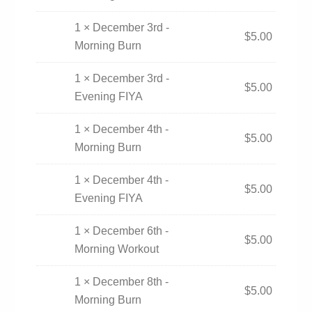
1 × December 3rd -
$
5.00
Morning Burn
1 × December 3rd -
$
5.00
Evening FIYA
1 × December 4th -
$
5.00
Morning Burn
1 × December 4th -
$
5.00
Evening FIYA
1 × December 6th -
$
5.00
Morning Workout
1 × December 8th -
$
5.00
Morning Burn