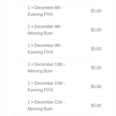
1 × December 8th -
$
5.00
Evening FIYA
1 × December 9th -
$
5.00
Morning Burn
1 × December 9th -
$
5.00
Evening FIYA
1 × December 10th -
$
5.00
Morning Burn
1 × December 10th -
$
5.00
Evening FIYA
1 × December 11th -
$
5.00
Morning Burn