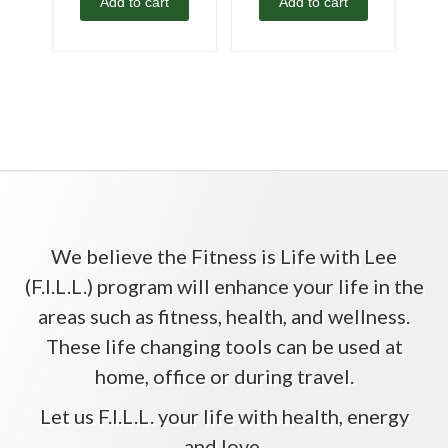
Add to cart
Add to cart
We believe the Fitness is Life with Lee
(F.I.L.L.) program will enhance your life in the
areas such as fitness, health, and wellness.
These life changing tools can be used at
home, office or during travel.
Let us F.I.L.L. your life with health, energy
and love.