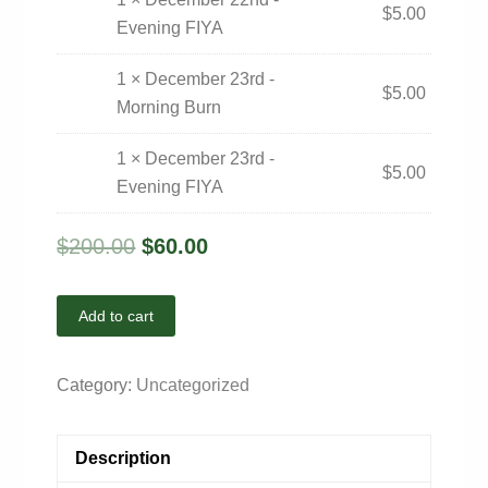
$
5.00
Evening FIYA
1 × December 23rd -
$
5.00
Morning Burn
1 × December 23rd -
$
5.00
Evening FIYA
$
200.00
$
60.00
Add to cart
Category:
Uncategorized
Description