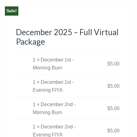
Sale!
December 2025 – Full Virtual
Package
1 × December 1st -
$
5.00
Morning Burn
1 × December 1st -
$
5.00
Evening FIYA
1 × December 2nd -
$
5.00
Morning Burn
1 × December 2nd -
$
5.00
Evening FIYA