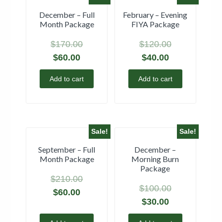
December – Full
February – Evening
Month Package
FIYA Package
$
170.00
$
120.00
$
60.00
$
40.00
Add to cart
Add to cart
Sale!
Sale!
September – Full
December –
Month Package
Morning Burn
Package
$
210.00
$
100.00
$
60.00
$
30.00