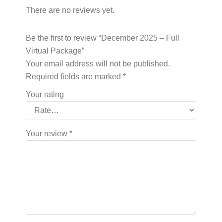
There are no reviews yet.
Be the first to review “December 2025 – Full
Virtual Package”
Your email address will not be published.
Required fields are marked
*
Your rating
Your review
*