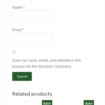
Name
*
Email
*
Save my name, email, and website in this
browser for the next time I comment.
Related products
Sale!
Sale!