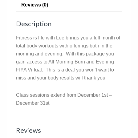
Reviews (0)
Description
Fitness is life with Lee brings you a full month of
total body workouts with offerings both in the
morning and evening. With this package you
gain access to All Morning Burn and Evening
FIYA Virtual. This is a deal you won’t want to
miss and your body results will thank you!
Class sessions extend from December 1st –
December 31st.
Reviews