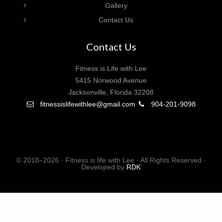
Gallery
Contact Us
Contact Us
Fitness is Life with Lee
5415 Norwood Avenue
Jacksonville, Florida 32208
fitnessislifewithlee@gmail.com
904-201-9098
© 2018–2026 · Fitness is life with Lee · All Rights Reserved ·
Developed by
RDK