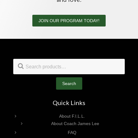
JOIN OUR PROGRAM TODAY!
Footer
Search
for:
Search
Quick Links
About F.I.L.L.
About Coach James Lee
FAQ