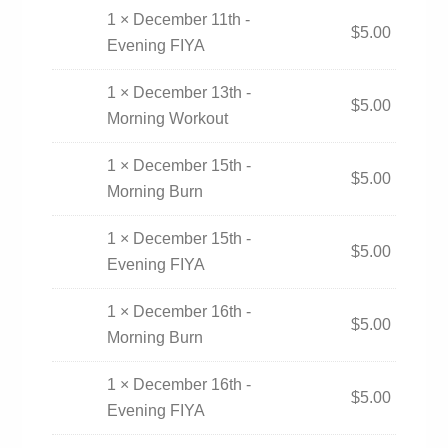
1 × December 11th -
$
5.00
Evening FIYA
1 × December 13th -
$
5.00
Morning Workout
1 × December 15th -
$
5.00
Morning Burn
1 × December 15th -
$
5.00
Evening FIYA
1 × December 16th -
$
5.00
Morning Burn
1 × December 16th -
$
5.00
Evening FIYA