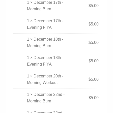
1 × December 17th -
$
5.00
Morning Burn
1 × December 17th -
$
5.00
Evening FIYA
1 × December 18th -
$
5.00
Morning Burn
1 × December 18th -
$
5.00
Evening FIYA
1 × December 20th -
$
5.00
Morning Workout
1 × December 22nd -
$
5.00
Morning Burn
1 × December 22nd -