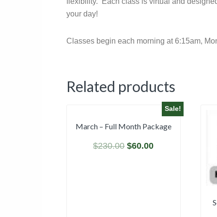
flexibility. Each class is virtual and desig
your day!
Classes begin each morning at 6:15am, Monda
Related products
Sale!
March – Full Month Package
$
230.00
$
60.00
S