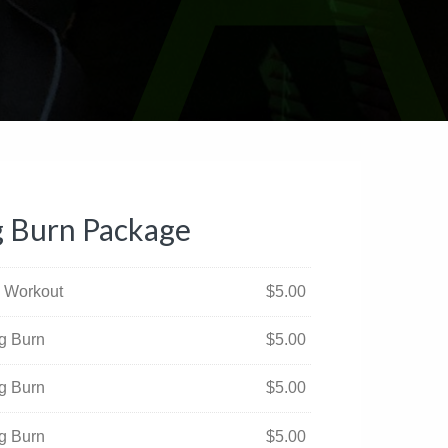
g Burn Package
al Workout
$
5.00
ng Burn
$
5.00
ng Burn
$
5.00
ng Burn
$
5.00