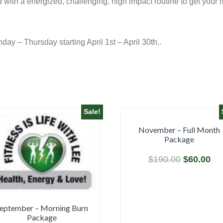
ned with a energized, challenging, high impact routine to get you
y – Thursday starting April 1st – April 30th..
Sale!
November – Full Month
Package
$
190.00
$
60.00
eptember – Morning Burn
Package