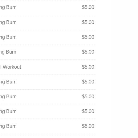
ing Burn
$
5.00
ing Burn
$
5.00
ing Burn
$
5.00
ing Burn
$
5.00
ual Workout
$
5.00
ing Burn
$
5.00
ing Burn
$
5.00
ing Burn
$
5.00
ing Burn
$
5.00