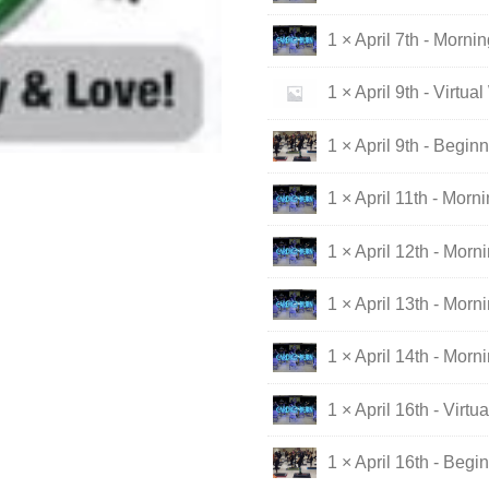
1 × April 7th - Morni
1 × April 9th - Virtua
1 × April 9th - Begin
1 × April 11th - Morn
1 × April 12th - Morn
1 × April 13th - Morn
1 × April 14th - Morn
1 × April 16th - Virt
1 × April 16th - Begi