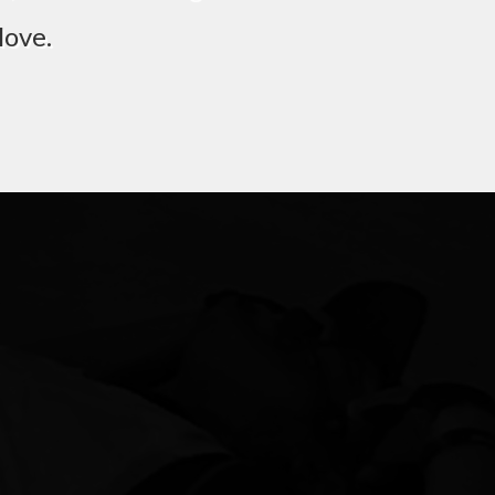
love.