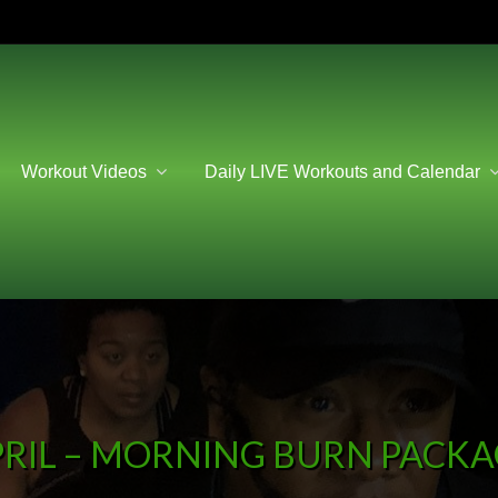
Workout Videos
Daily LIVE Workouts and Calendar
RIL – MORNING BURN PACK