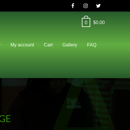
0
$
0.00
A
My account
Cart
Gallery
FAQ
AGE