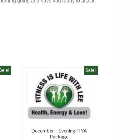
r morning going and have you ready to attack
Sale!
Sale!
December – Evening FIYA
Package