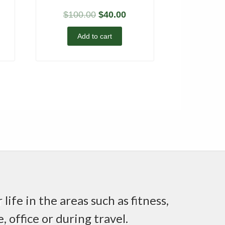
$
100.00
$
40.00
Add to cart
life in the areas such as fitness,
 office or during travel.