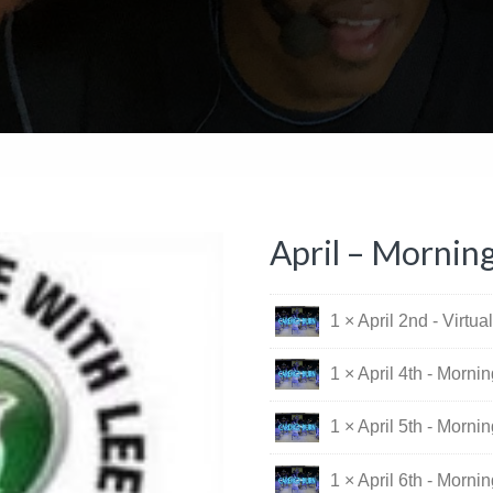
April – Mornin
1 × April 2nd - Virtu
1 × April 4th - Morni
1 × April 5th - Morni
1 × April 6th - Morni