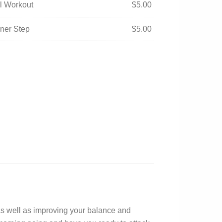
ual Workout
$
5.00
nner Step
$
5.00
 as well as improving your balance and