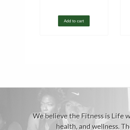
Add to cart
We believe the Fitness is Life wi
health, and wellness. Th