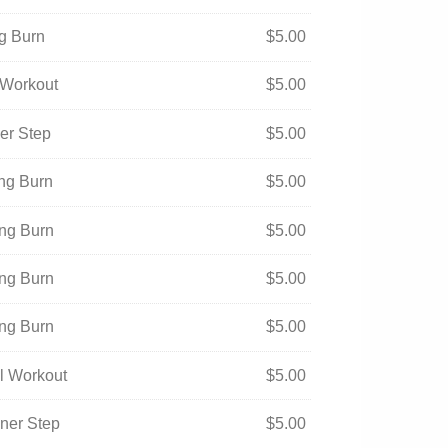
ng Burn
$
5.00
l Workout
$
5.00
ner Step
$
5.00
ing Burn
$
5.00
ing Burn
$
5.00
ing Burn
$
5.00
ing Burn
$
5.00
ual Workout
$
5.00
nner Step
$
5.00