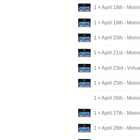
1 × April 18th - Morn
1 × April 19th - Morn
1 × April 20th - Morn
1 × April 21st - Morn
1 × April 23rd - Virt
1 × April 25th - Morn
1 × April 26th - Morn
1 × April 27th - Morn
1 × April 28th - Morn