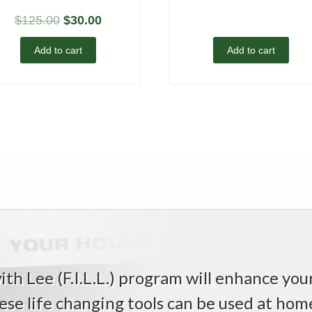
$
125.00
$
30.00
Add to cart
Add to cart
th Lee (F.I.L.L.) program will enhance your 
ese life changing tools can be used at home,