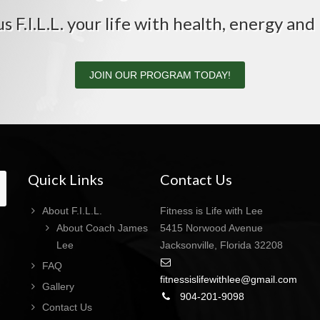
us F.I.L.L. your life with health, energy and 
JOIN OUR PROGRAM TODAY!
Quick Links
Contact Us
About F.I.L.L.
Fitness is Life with Lee
About Coach James
5415 Norwood Avenue
Lee
Jacksonville, Florida 32208
FAQ
fitnessislifewithlee@gmail.com
Gallery
904-201-9098
Contact Us