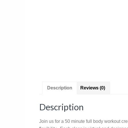
Description
Reviews (0)
Description
Join us for a 50 minute full body workout cr