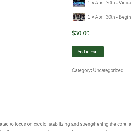
1 × April 30th - Virt
1 × April 30th - Begi
$
30.00
Add to cart
Category:
Uncategorized
eated to focus on cardio, stabilizing and strengthening the core,