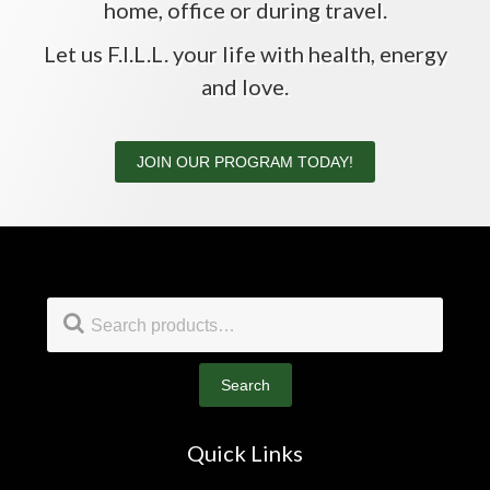
home, office or during travel.
Let us F.I.L.L. your life with health, energy
and love.
JOIN OUR PROGRAM TODAY!
Footer
Search
for:
Search
Quick Links