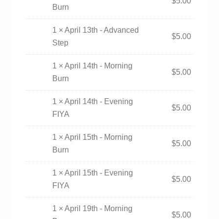
$
5.00
Burn
1 × April 13th - Advanced
$
5.00
Step
1 × April 14th - Morning
$
5.00
Burn
1 × April 14th - Evening
$
5.00
FIYA
1 × April 15th - Morning
$
5.00
Burn
1 × April 15th - Evening
$
5.00
FIYA
1 × April 19th - Morning
$
5.00