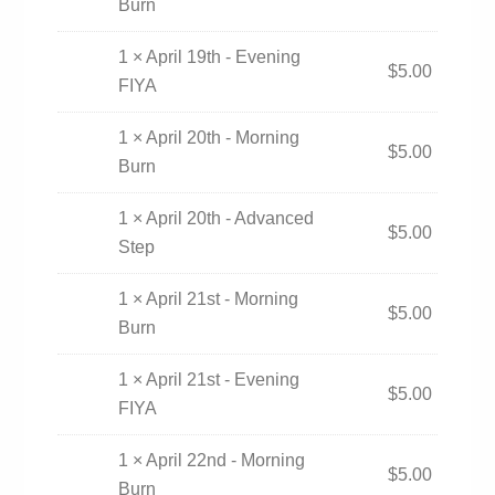
Burn
1 × April 19th - Evening
$
5.00
FIYA
1 × April 20th - Morning
$
5.00
Burn
1 × April 20th - Advanced
$
5.00
Step
1 × April 21st - Morning
$
5.00
Burn
1 × April 21st - Evening
$
5.00
FIYA
1 × April 22nd - Morning
$
5.00
Burn