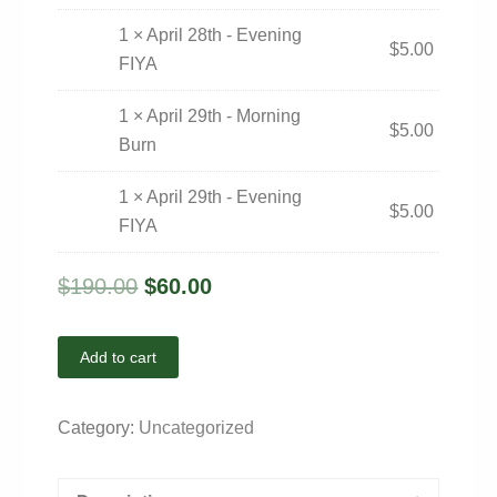
1 × April 28th - Evening
$
5.00
FIYA
1 × April 29th - Morning
$
5.00
Burn
1 × April 29th - Evening
$
5.00
FIYA
$
190.00
$
60.00
Add to cart
Category:
Uncategorized