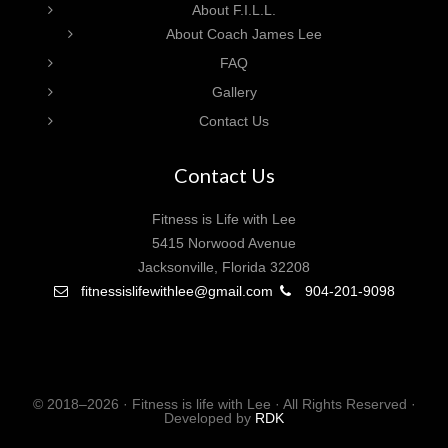
About F.I.L.L.
About Coach James Lee
FAQ
Gallery
Contact Us
Contact Us
Fitness is Life with Lee
5415 Norwood Avenue
Jacksonville, Florida 32208
fitnessislifewithlee@gmail.com
904-201-9098
© 2018–2026 · Fitness is life with Lee · All Rights Reserved ·
Developed by
RDK