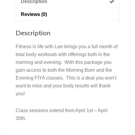
Description
Reviews (0)
Description
Fitness is life with Lee brings you a full month of
total body workouts with offerings both in the
morning and evening. With this package you
gain access to both the Morning Burn and the
Evening FIYA classes. This is a deal you won’t
want to miss and your body results will thank
you!
Class sessions extend from April 1st – April
30th.