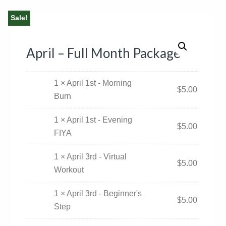
Sale!
April – Full Month Package
1 × April 1st - Morning
$
5.00
Burn
1 × April 1st - Evening
$
5.00
FIYA
1 × April 3rd - Virtual
$
5.00
Workout
1 × April 3rd - Beginner's
$
5.00
Step