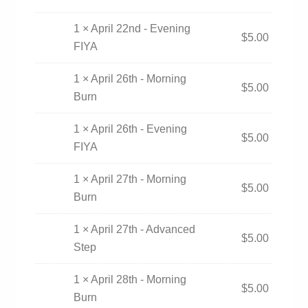
1 × April 22nd - Evening
$
5.00
FIYA
1 × April 26th - Morning
$
5.00
Burn
1 × April 26th - Evening
$
5.00
FIYA
1 × April 27th - Morning
$
5.00
Burn
1 × April 27th - Advanced
$
5.00
Step
1 × April 28th - Morning
$
5.00
Burn