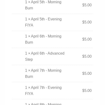
1 × April 5th - Morning
$
5.00
Burn
1 × April 5th - Evening
$
5.00
FIYA
1 × April 6th - Morning
$
5.00
Burn
1 × April 6th - Advanced
$
5.00
Step
1 × April 7th - Morning
$
5.00
Burn
1 × April 7th - Evening
$
5.00
FIYA
1 × April 8th - Morning