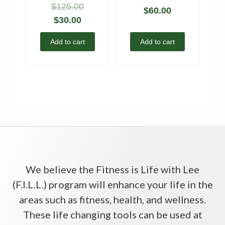
$
125.00
$
60.00
$
30.00
Add to cart
Add to cart
We believe the Fitness is Life with Lee
(F.I.L.L.) program will enhance your life in the
areas such as fitness, health, and wellness.
These life changing tools can be used at