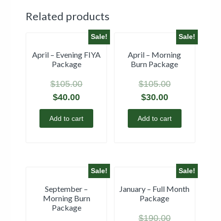
Related products
Sale!
Sale!
April – Evening FIYA
April – Morning
Package
Burn Package
$
105.00
$
105.00
$
40.00
$
30.00
Add to cart
Add to cart
Sale!
Sale!
September –
January – Full Month
Morning Burn
Package
Package
$
190.00