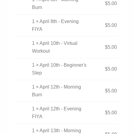
$
5.00
Burn
1 × April 8th - Evening
$
5.00
FIYA
1 × April 10th - Virtual
$
5.00
Workout
1 × April 10th - Beginner's
$
5.00
Step
1 × April 12th - Morning
$
5.00
Burn
1 × April 12th - Evening
$
5.00
FIYA
1 × April 13th - Morning