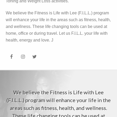
Toning and Weight Loss activities.
We believe the Fitness is Life with Lee (F.I.L.L.) program
will enhance your life in the areas such as fitness, health,
and wellness. These life changing tools can be used at
home, office or during travel. Let us F.I.L.L. your life with
health, energy and love. J
We believe the Fitness is Life with Lee
(F.I.L.L.) program will enhance your life in the
areas such as fitness, health, and wellness.
These life changing tools can be used at