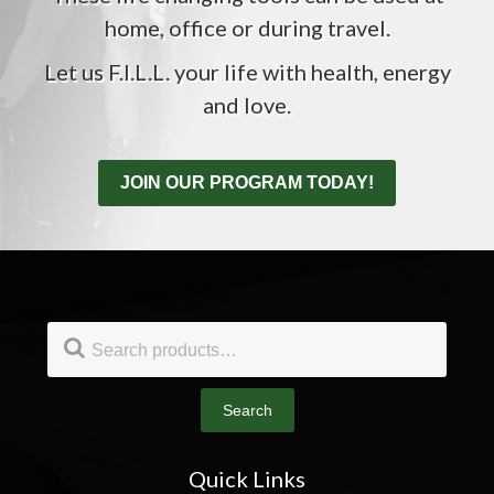
home, office or during travel.
Let us F.I.L.L. your life with health, energy
and love.
JOIN OUR PROGRAM TODAY!
Footer
Search
for:
Search
Quick Links