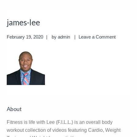
james-lee
February 19, 2020
by
admin
Leave a Comment
Reader
Primary
About
Interactions
Sidebar
Fitness is life with Lee (F.I.L.L.) is an overall body
workout collection of videos featuring Cardio, Weight