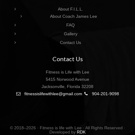
About F.I.L.L.
About Coach James Lee
FAQ
Gallery
Contact Us
Contact Us
Fitness is Life with Lee
5415 Norwood Avenue
Jacksonville, Florida 32208
fitnessislifewithlee@gmail.com
904-201-9098
© 2018–2026 · Fitness is life with Lee · All Rights Reserved ·
Developed by
RDK