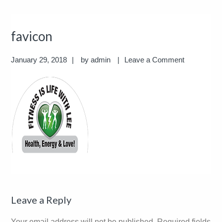
favicon
January 29, 2018
by
admin
Leave a Comment
Reader
Leave a Reply
Interactions
Your email address will not be published.
Required fields