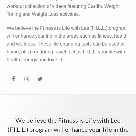
workout collection of videos featuring Cardio, Weight
Toning and Weight Loss activities.
We believe the Fitness is Life with Lee (F.I.L.L.) program
will enhance your life in the areas such as fitness, health,
and wellness. These life changing tools can be used at
home, office or during travel. Let us F.I.L.L. your life with
health, energy and love. J
We believe the Fitness is Life with Lee
(F.I.L.L.) program will enhance your life in the