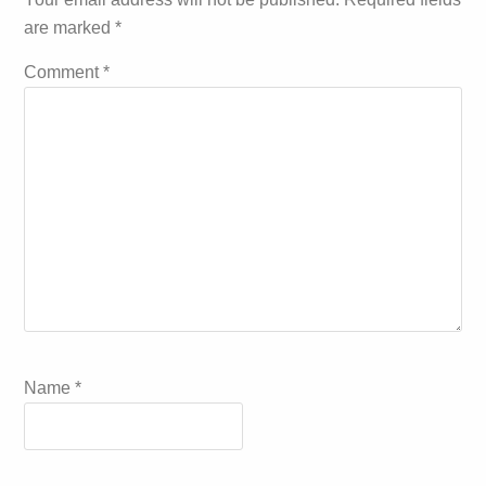
are marked
*
Comment
*
Name
*