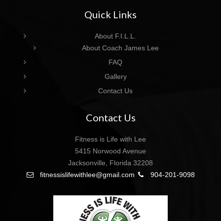
Quick Links
About F.I.L.L.
About Coach James Lee
FAQ
Gallery
Contact Us
Contact Us
Fitness is Life with Lee
5415 Norwood Avenue
Jacksonville, Florida 32208
fitnessislifewithlee@gmail.com
904-201-9098