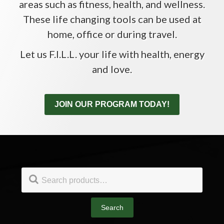
areas such as fitness, health, and wellness.
These life changing tools can be used at
home, office or during travel.
Let us F.I.L.L. your life with health, energy
and love.
JOIN OUR PROGRAM TODAY!
Footer
Search
for:
Search