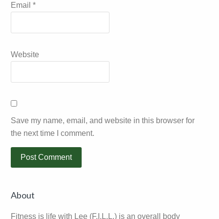
Email
*
Website
Save my name, email, and website in this browser for
the next time I comment.
Primary
About
Sidebar
Fitness is life with Lee (F.I.L.L.) is an overall body