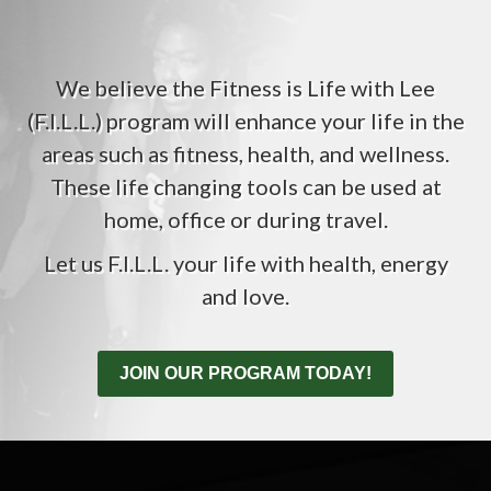
We believe the Fitness is Life with Lee
(F.I.L.L.) program will enhance your life in the
areas such as fitness, health, and wellness.
These life changing tools can be used at
home, office or during travel.
Let us F.I.L.L. your life with health, energy
and love.
JOIN OUR PROGRAM TODAY!