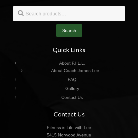
Footer
Search
for:
Search
Quick Links
About F.I.L.L.
About Coach James Lee
FAQ
Gallery
Contact Us
Contact Us
Fitness is Life with Lee
5415 Norwood Avenue