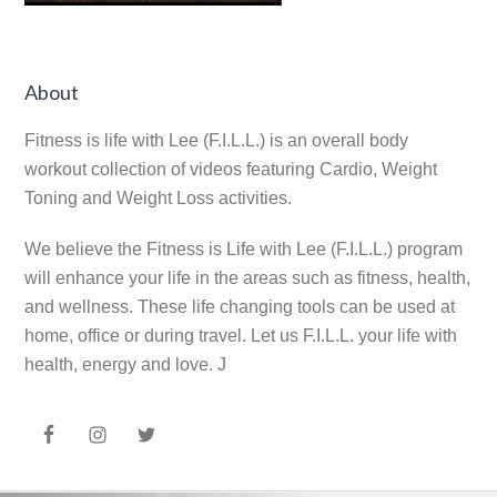
Reader
Primary
About
Interactions
Sidebar
Fitness is life with Lee (F.I.L.L.) is an overall body
workout collection of videos featuring Cardio, Weight
Toning and Weight Loss activities.
We believe the Fitness is Life with Lee (F.I.L.L.) program
will enhance your life in the areas such as fitness, health,
and wellness. These life changing tools can be used at
home, office or during travel. Let us F.I.L.L. your life with
health, energy and love. J