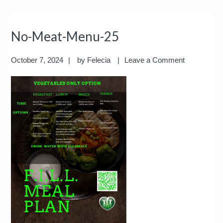
No-Meat-Menu-25
October 7, 2024
by
Felecia
Leave a Comment