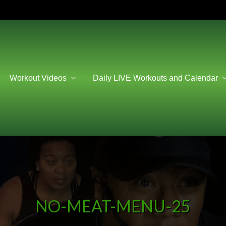
Workout Videos
Daily LIVE Workouts and Calendar
NO-MEAT-MENU-25