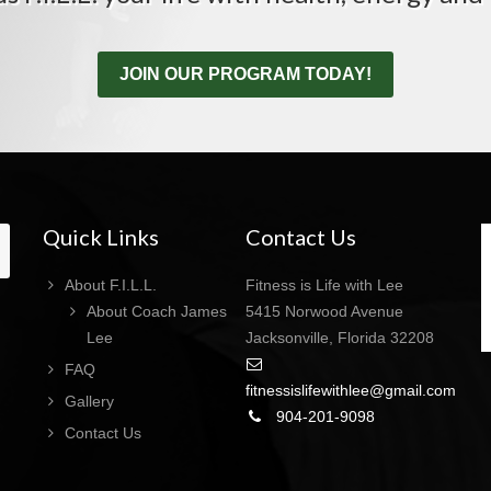
JOIN OUR PROGRAM TODAY!
Quick Links
Contact Us
About F.I.L.L.
Fitness is Life with Lee
About Coach James
5415 Norwood Avenue
Lee
Jacksonville, Florida 32208
FAQ
fitnessislifewithlee@gmail.com
Gallery
904-201-9098
Contact Us