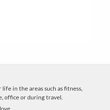
life in the areas such as fitness,
 office or during travel.
love.