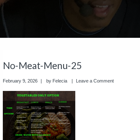
No-Meat-Menu-25
February 9, 2026
by
Felecia
Leave a Comment