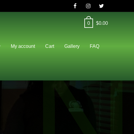
0
$
0.00
N
My account
Cart
Gallery
FAQ