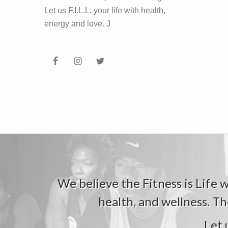
Let us F.I.L.L. your life with health,
energy and love. J
We believe the Fitness is Life wi
health, and wellness. Th
Let 