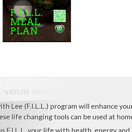
Reader
Interactions
th Lee (F.I.L.L.) program will enhance your 
ese life changing tools can be used at home,
us F.I.L.L. your life with health, energy and 