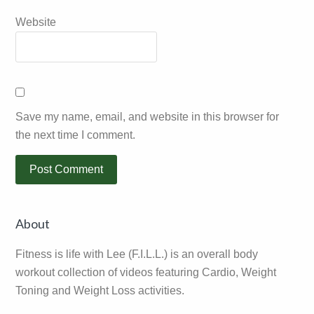
Website
Save my name, email, and website in this browser for
the next time I comment.
Primary
About
Sidebar
Fitness is life with Lee (F.I.L.L.) is an overall body
workout collection of videos featuring Cardio, Weight
Toning and Weight Loss activities.