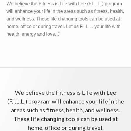
We believe the Fitness is Life with Lee (F.I.L.L.) program
will enhance your life in the areas such as fitness, health,
and wellness. These life changing tools can be used at
home, office or during travel. Let us F.I.L.L. your life with
health, energy and love. J
We believe the Fitness is Life with Lee
(F.I.L.L.) program will enhance your life in the
areas such as fitness, health, and wellness.
These life changing tools can be used at
home, office or during travel.