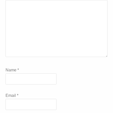
Name
*
Email
*