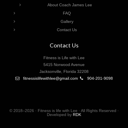
About Coach James Lee
FAQ
Gallery
Contact Us
Contact Us
Fitness is Life with Lee
5415 Norwood Avenue
Jacksonville, Florida 32208
fitnessislifewithlee@gmail.com
904-201-9098
© 2018–2026 · Fitness is life with Lee · All Rights Reserved ·
Developed by
RDK