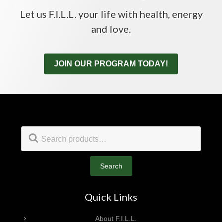
Let us F.I.L.L. your life with health, energy
and love.
JOIN OUR PROGRAM TODAY!
Footer
Search
for:
Search
Quick Links
About F.I.L.L.