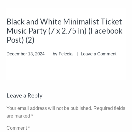
Black and White Minimalist Ticket
Music Party (7 x 2.75 in) (Facebook
Post) (2)
December 13, 2024
by
Felecia
Leave a Comment
Reader
Leave a Reply
Interactions
Your email address will not be published.
Required fields
are marked
*
Comment
*