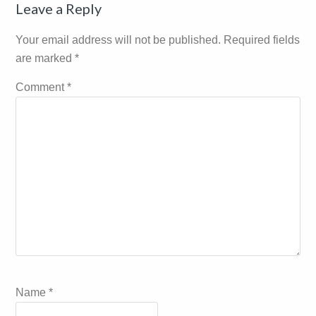
Reader
Leave a Reply
Interactions
Your email address will not be published.
Required fields
are marked
*
Comment
*
Name
*