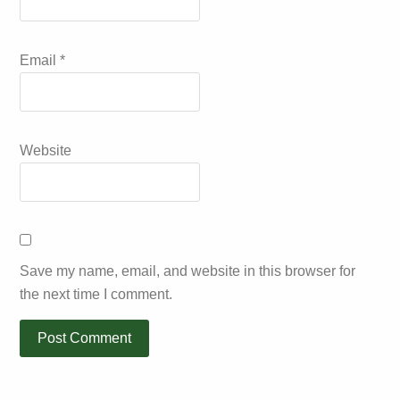
Email
*
Website
Save my name, email, and website in this browser for
the next time I comment.