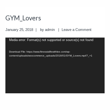
GYM_Lovers
January 25, 2018
by
admin
Leave a Comment
Media error: Format(s) not supported or source(s) not found
Video
Player
Download File: https://www.fitnessislifewithlee.com/wp-
content/uploads/woocommerce_uploads/2018/01/GYM_Lovers.mp4?_=1