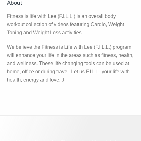
Primary
About
Sidebar
Fitness is life with Lee (F.I.L.L.) is an overall body
workout collection of videos featuring Cardio, Weight
Toning and Weight Loss activities.
We believe the Fitness is Life with Lee (F.I.L.L.) program
will enhance your life in the areas such as fitness, health,
and wellness. These life changing tools can be used at
home, office or during travel. Let us F.I.L.L. your life with
health, energy and love. J