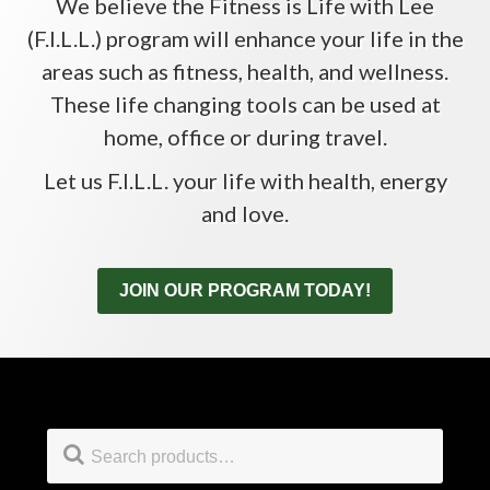
We believe the Fitness is Life with Lee
(F.I.L.L.) program will enhance your life in the
areas such as fitness, health, and wellness.
These life changing tools can be used at
home, office or during travel.
Let us F.I.L.L. your life with health, energy
and love.
JOIN OUR PROGRAM TODAY!
Footer
Search
for: