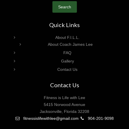
Search
Quick Links
About F.I.L.L.
About Coach James Lee
FAQ
Gallery
Contact Us
Contact Us
Fitness is Life with Lee
5415 Norwood Avenue
Jacksonville, Florida 32208
fitnessislifewithlee@gmail.com
904-201-9098