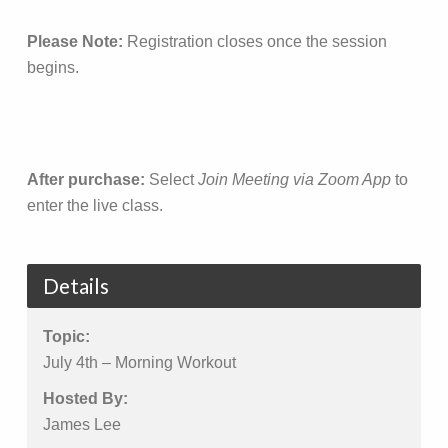
Please Note:
Registration closes once the session
begins.
After purchase:
Select
Join Meeting via Zoom App
to
enter the live class.
Details
Topic:
July 4th – Morning Workout
Hosted By:
James Lee