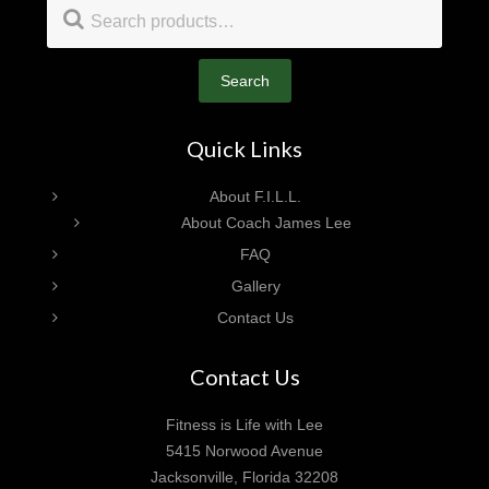
Footer
Search
for:
Search
Quick Links
About F.I.L.L.
About Coach James Lee
FAQ
Gallery
Contact Us
Contact Us
Fitness is Life with Lee
5415 Norwood Avenue
Jacksonville, Florida 32208