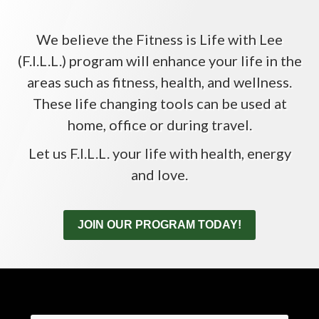
We believe the Fitness is Life with Lee
(F.I.L.L.) program will enhance your life in the
areas such as fitness, health, and wellness.
These life changing tools can be used at
home, office or during travel.
Let us F.I.L.L. your life with health, energy
and love.
JOIN OUR PROGRAM TODAY!