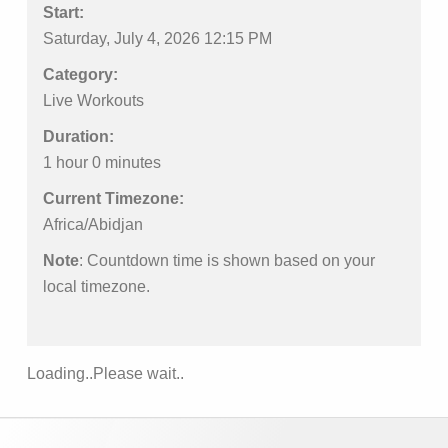
Start:
Saturday, July 4, 2026 12:15 PM
Category:
Live Workouts
Duration:
1 hour 0 minutes
Current Timezone:
Africa/Abidjan
Note
: Countdown time is shown based on your
local timezone.
Loading..Please wait..