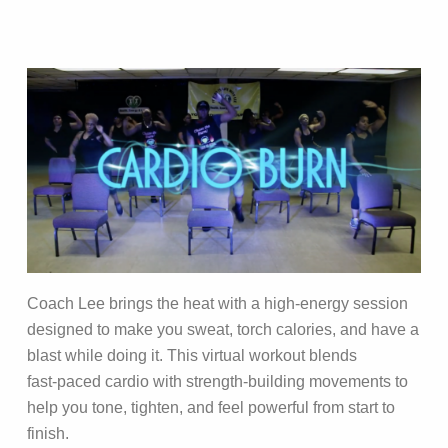
Coach Lee brings the heat with a high‑energy session
designed to make you sweat, torch calories, and have a
blast while doing it. This virtual workout blends
fast‑paced cardio with strength‑building movements to
help you tone, tighten, and feel powerful from start to
finish.