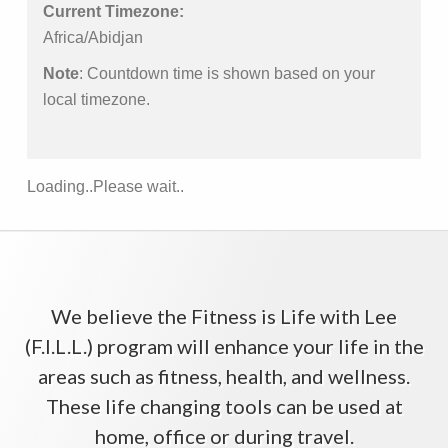
Current Timezone:
Africa/Abidjan
Note
: Countdown time is shown based on your
local timezone.
Loading..Please wait..
We believe the Fitness is Life with Lee
(F.I.L.L.) program will enhance your life in the
areas such as fitness, health, and wellness.
These life changing tools can be used at
home, office or during travel.