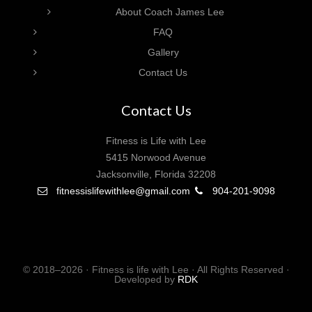
About Coach James Lee
FAQ
Gallery
Contact Us
Contact Us
Fitness is Life with Lee
5415 Norwood Avenue
Jacksonville, Florida 32208
fitnessislifewithlee@gmail.com
904-201-9098
© 2018–2026 · Fitness is life with Lee · All Rights Reserved ·
Developed by
RDK