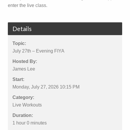
enter the live class.
Details
Topic:
July 27th – Evening FIYA
Hosted By:
James Lee
Start:
Monday, July 27, 2026 10:15 PM
Category:
Live Workouts
Duration:
1 hour 0 minutes