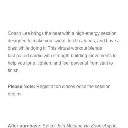
Coach Lee brings the heat with a high‑energy session
designed to make you sweat, torch calories, and have a
blast while doing it. This virtual workout blends
fast‑paced cardio with strength‑building movements to
help you tone, tighten, and feel powerful from start to
finish.
Please Note:
Registration closes once the session
begins.
After purchase:
Select
Join Meeting via Zoom App
to