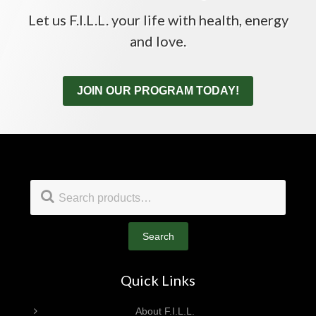
Let us F.I.L.L. your life with health, energy
and love.
JOIN OUR PROGRAM TODAY!
Footer
Search
for:
Search
Quick Links
About F.I.L.L.