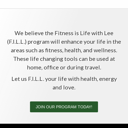
We believe the Fitness is Life with Lee
(F.I.L.L.) program will enhance your life in the
areas such as fitness, health, and wellness.
These life changing tools can be used at
home, office or during travel.
Let us F.I.L.L. your life with health, energy
and love.
JOIN OUR PROGRAM TODAY!