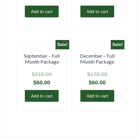
Add to cart
Add to cart
Sale!
Sale!
September – Full
December – Full
Month Package
Month Package
$
210.00
$
170.00
$
60.00
$
60.00
Add to cart
Add to cart