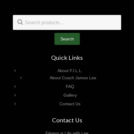
Footer
Search
for:
Search
Quick Links
About F.I.L.L.
About Coach James Lee
FAQ
Gallery
Contact Us
Contact Us
Fitness is Life with Lee