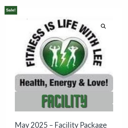
Sale!
May 2025 – Facility Package