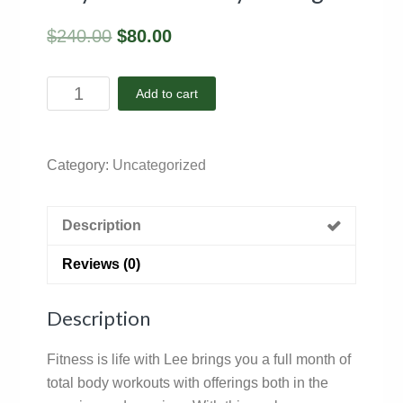
$
240.00
$
80.00
May
Add to cart
2025
-
Facility
Category:
Uncategorized
Package
quantity
Description
Reviews (0)
Description
Fitness is life with Lee brings you a full month of
total body workouts with offerings both in the