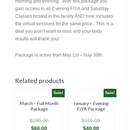
morning and evening. With this package you
gain access to all Evening FIYA and Saturday
Classes hosted in the facility AND now includes
the virtual sessions for the same price. This is a
deal you won’t want to miss and your body
results will thank you!
Package is active from May 1st – Nay 30th.
Related products
Sale!
Sale!
March – Full Month
January – Evening
Package
FIYA Package
$
230.00
$
115.00
$
60.00
$
40.00