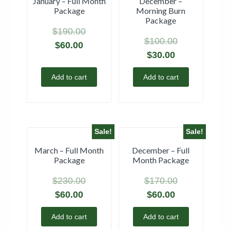
January – Full Month
December –
Package
Morning Burn
Package
$
190.00
$
100.00
$
60.00
$
30.00
Add to cart
Add to cart
Sale!
Sale!
March – Full Month
December – Full
Package
Month Package
$
230.00
$
170.00
$
60.00
$
60.00
Add to cart
Add to cart