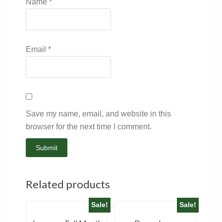
Name
*
Email
*
Save my name, email, and website in this
browser for the next time I comment.
Related products
Sale!
Sale!