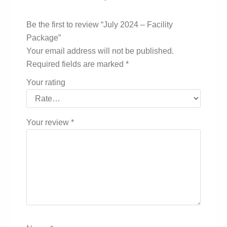
Be the first to review “July 2024 – Facility
Package”
Your email address will not be published.
Required fields are marked
*
Your rating
Your review
*