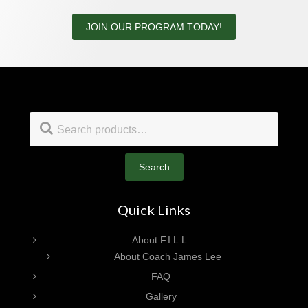
JOIN OUR PROGRAM TODAY!
Footer
Search
for:
Search
Quick Links
About F.I.L.L.
About Coach James Lee
FAQ
Gallery