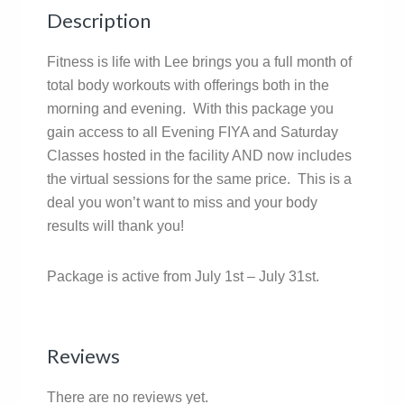
Description
Fitness is life with Lee brings you a full month of
total body workouts with offerings both in the
morning and evening. With this package you
gain access to all Evening FIYA and Saturday
Classes hosted in the facility AND now includes
the virtual sessions for the same price. This is a
deal you won’t want to miss and your body
results will thank you!
Package is active from July 1st – July 31st.
Reviews
There are no reviews yet.