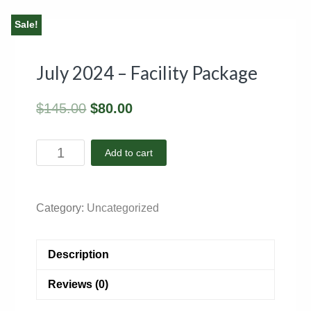
Sale!
July 2024 – Facility Package
$
145.00
$
80.00
July
Add to cart
2024
-
Facility
Category:
Uncategorized
Package
quantity
Description
Reviews (0)