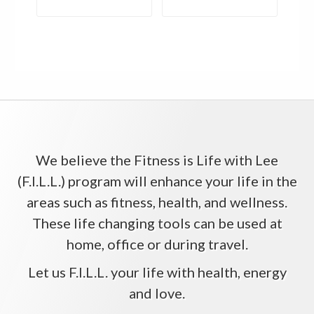
We believe the Fitness is Life with Lee
(F.I.L.L.) program will enhance your life in the
areas such as fitness, health, and wellness.
These life changing tools can be used at
home, office or during travel.
Let us F.I.L.L. your life with health, energy
and love.