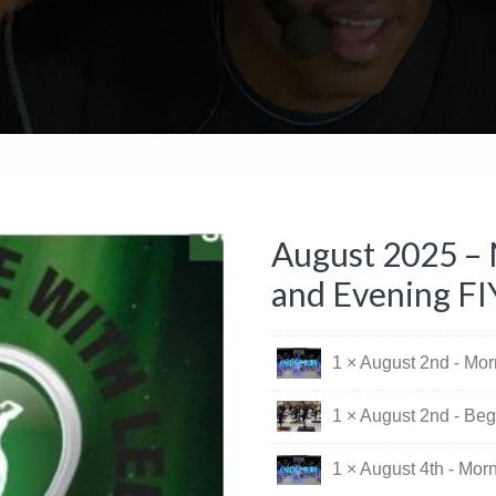
August 2025 – 
and Evening FI
1 × August 2nd - Mo
1 × August 2nd - Beg
1 × August 4th - Mor