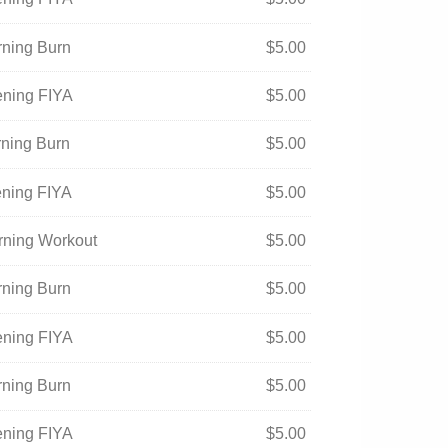
rning Burn
$
5.00
ening FIYA
$
5.00
rning Burn
$
5.00
ening FIYA
$
5.00
orning Workout
$
5.00
rning Burn
$
5.00
ening FIYA
$
5.00
rning Burn
$
5.00
ening FIYA
$
5.00