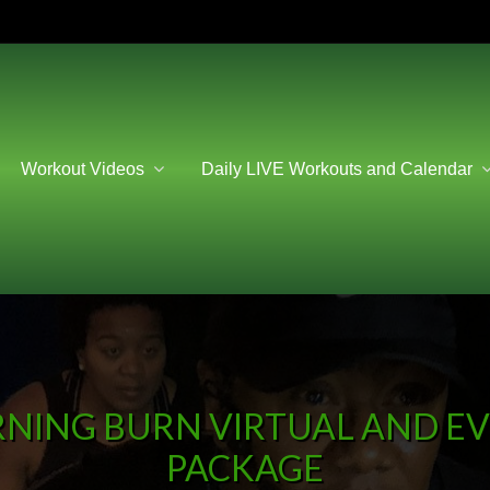
Workout Videos
Daily LIVE Workouts and Calendar
NING BURN VIRTUAL AND EVE
PACKAGE