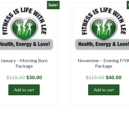
Sale!
January – Morning Burn
November – Evening FIY
Package
Package
$
115.00
$
30.00
$
115.00
$
40.00
Add to cart
Add to cart