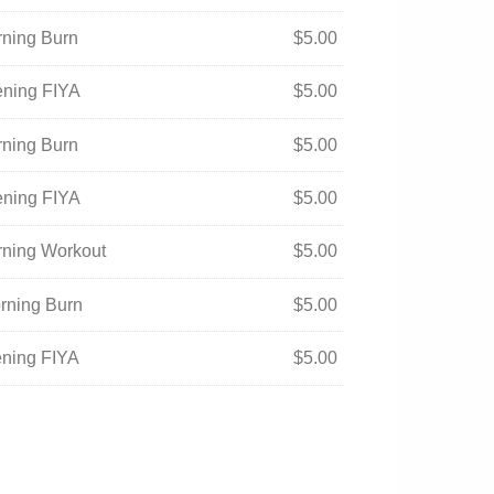
rning Burn
$
5.00
ening FIYA
$
5.00
rning Burn
$
5.00
ening FIYA
$
5.00
orning Workout
$
5.00
orning Burn
$
5.00
ening FIYA
$
5.00