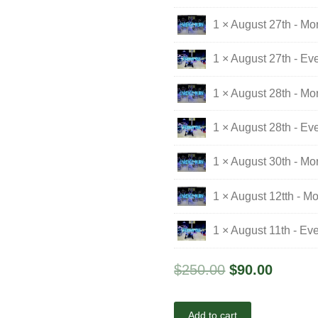
1 × August 27th - Mo
1 × August 27th - Ev
1 × August 28th - Mo
1 × August 28th - Ev
1 × August 30th - M
1 × August 12tth - M
1 × August 11th - Ev
$
250.00
$
90.00
Add to cart