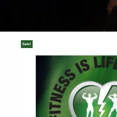
Sale!