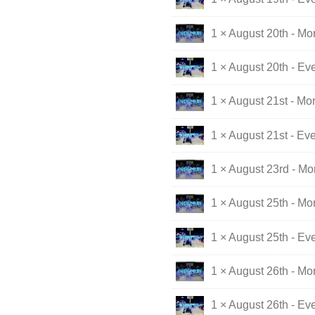
1 × August 20th - Mo
1 × August 20th - Ev
1 × August 21st - Mo
1 × August 21st - Ev
1 × August 23rd - M
1 × August 25th - Mo
1 × August 25th - Ev
1 × August 26th - Mo
1 × August 26th - Ev