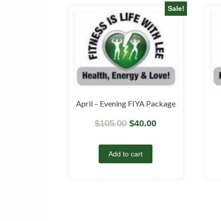
Sale!
April – Evening FIYA Package
$
105.00
$
40.00
Add to cart