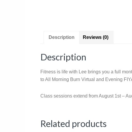
Description
Reviews (0)
Description
Fitness is life with Lee brings you a full m
to All Morning Burn Virtual and Evening FIYA
Class sessions extend from August 1st – Au
Related products