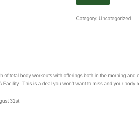
Category:
Uncategorized
onth of total body workouts with offerings both in the morning a
 Facility. This is a deal you won’t want to miss and your body re
gust 31st