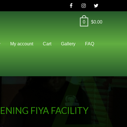
0
$
0.00
A
My account
Cart
Gallery
FAQ
NING FIYA FACILITY