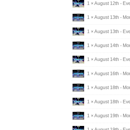
1 × August 12th - Ev
1 × August 13th - Mo
1 × August 13th - Ev
1 × August 14th - Mo
1 × August 14th - Ev
1 × August 16th - M
1 × August 18th - Mo
1 × August 18th - Ev
1 × August 19th - Mo
1 × August 19th - Ev