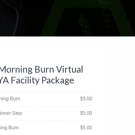
Morning Burn Virtual
YA Facility Package
rning Burn
$
5.00
inner Step
$
5.00
ning Burn
$
5.00