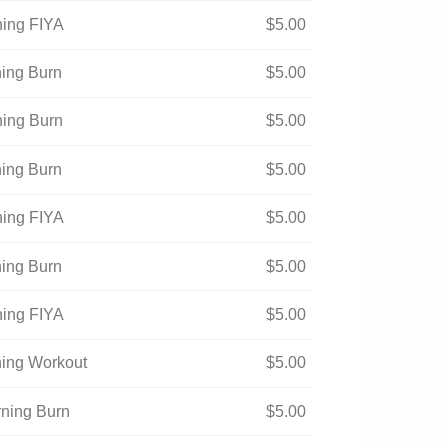
ning FIYA
$
5.00
ning Burn
$
5.00
ning Burn
$
5.00
ning Burn
$
5.00
ning FIYA
$
5.00
ning Burn
$
5.00
ning FIYA
$
5.00
ning Workout
$
5.00
rning Burn
$
5.00