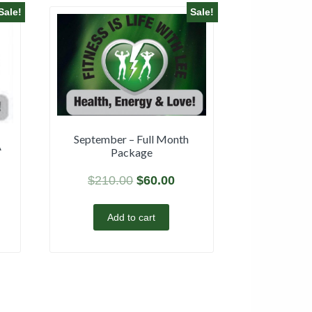
Sale!
Sale!
September – Full Month
A
Package
$
210.00
$
60.00
Add to cart