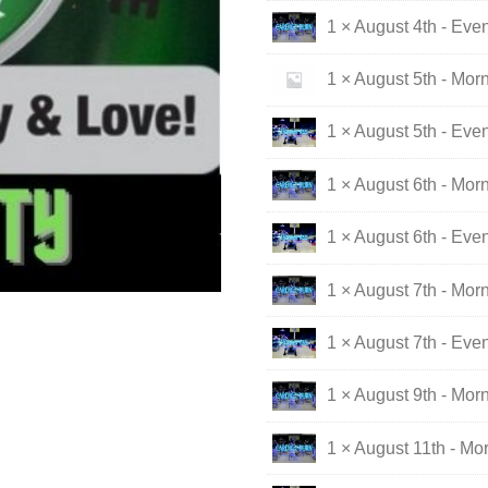
1 × August 4th - Eve
1 × August 5th - Mor
1 × August 5th - Eve
1 × August 6th - Mor
1 × August 6th - Eve
1 × August 7th - Mor
1 × August 7th - Eve
1 × August 9th - Mor
1 × August 11th - Mo