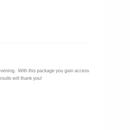
nd evening. With this package you gain access
sults will thank you!