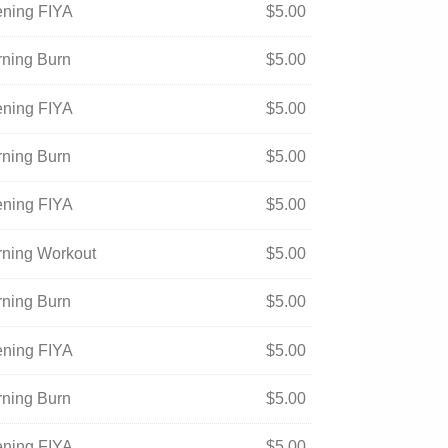
ening FIYA
$
5.00
rning Burn
$
5.00
ening FIYA
$
5.00
rning Burn
$
5.00
ening FIYA
$
5.00
orning Workout
$
5.00
rning Burn
$
5.00
ening FIYA
$
5.00
rning Burn
$
5.00
ening FIYA
$
5.00